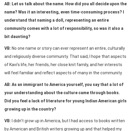
AB: Let us talk about the name. How did you all decide upon the
name? Was it an interesting, even time-consuming process? I
understand that naming a doll, representing an entire
community comes with a lot of responsibility, so was it also a
bit daunting?
VB:
No one name or story can ever represent an entire, culturally
and religiously diverse community. That said, I hope that aspects
of Kavi’s life, her friends, her close knit family, and her interests
will feel familiar and reflect aspects of many in the community.
AB: As an immigrant to America yourself, you say that a lot of
your understanding about the culture came through books.
Did you feel a lack of literature for young Indian American girls
growing up in the country?
VB:
I didn’t grow up in America, but I had access to books written
by American and British writers growing up and that helped my