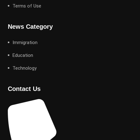
Terms of Use
News Category
Immigration
Education
Technology
Contact Us