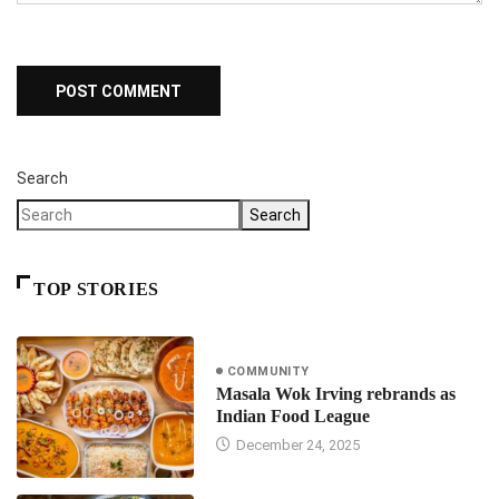
Search
Search
TOP STORIES
COMMUNITY
Masala Wok Irving rebrands as
Indian Food League
December 24, 2025