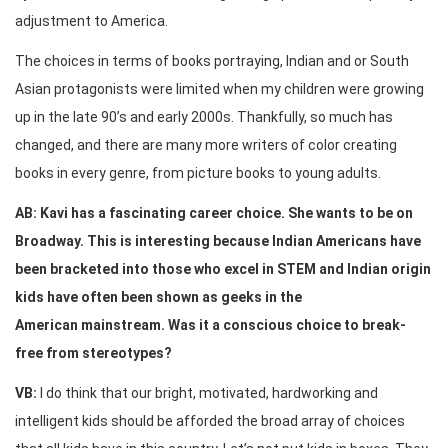
adjustment to America.
The choices in terms of books portraying, Indian and or South
Asian protagonists were limited when my children were growing
up in the late 90’s and early 2000s. Thankfully, so much has
changed, and there are many more writers of color creating
books in every genre, from picture books to young adults.
AB: Kavi has a fascinating career choice. She wants to be on
Broadway. This is interesting because Indian Americans have
been bracketed into those who excel in STEM and Indian origin
kids have often been shown as geeks in the
American mainstream. Was it a conscious choice to break-
free from stereotypes?
VB:
I do think that our bright, motivated, hardworking and
intelligent kids should be afforded the broad array of choices