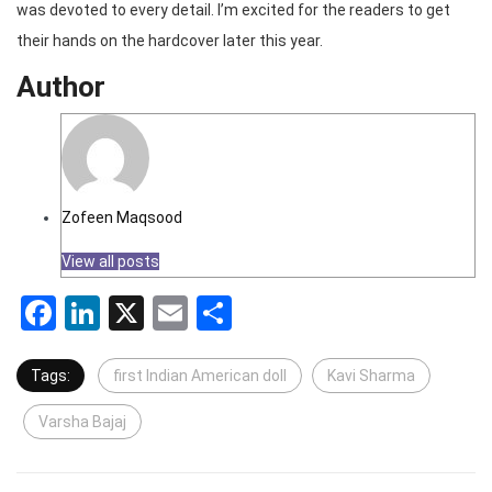
was devoted to every detail. I’m excited for the readers to get
their hands on the hardcover later this year.
Author
Zofeen Maqsood
View all posts
Facebook
LinkedIn
X
Email
Share
Tags:
first Indian American doll
Kavi Sharma
Varsha Bajaj