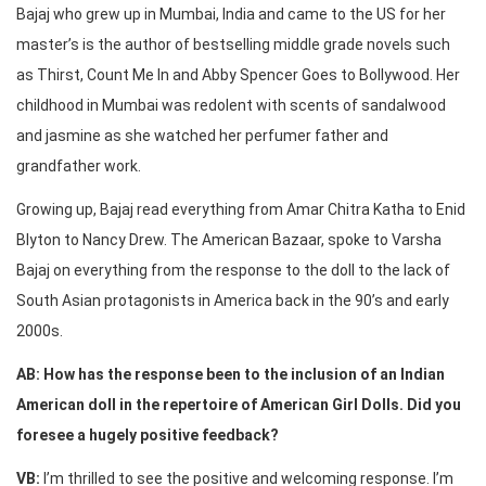
Bajaj who grew up in Mumbai, India and came to the US for her
master’s is the author of bestselling middle grade novels such
as Thirst, Count Me In and Abby Spencer Goes to Bollywood. Her
childhood in Mumbai was redolent with scents of sandalwood
and jasmine as she watched her perfumer father and
grandfather work.
Growing up, Bajaj read everything from Amar Chitra Katha to Enid
Blyton to Nancy Drew. The American Bazaar, spoke to Varsha
Bajaj on everything from the response to the doll to the lack of
South Asian protagonists in America back in the 90’s and early
2000s.
AB: How has the response been to the inclusion of an Indian
American doll in the repertoire of American Girl Dolls. Did you
foresee a hugely positive feedback?
VB:
I’m thrilled to see the positive and welcoming response. I’m