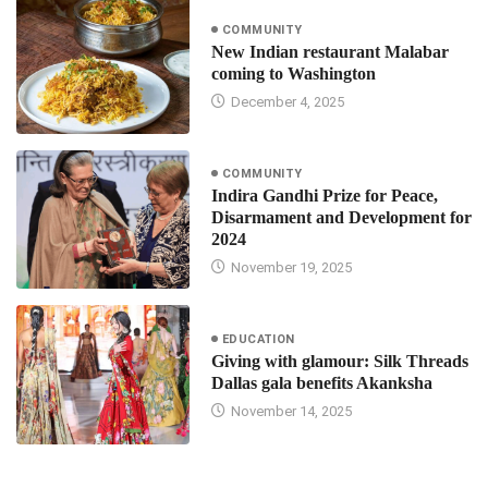
COMMUNITY
New Indian restaurant Malabar
coming to Washington
December 4, 2025
COMMUNITY
Indira Gandhi Prize for Peace,
Disarmament and Development for
2024
November 19, 2025
EDUCATION
Giving with glamour: Silk Threads
Dallas gala benefits Akanksha
November 14, 2025