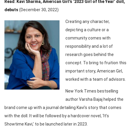
Read: Kavi Sharma, American Girl’s ‘2023 Girl of the Year’ doll,
debuts
(December 30, 2022)
Creating any character,
depicting a culture or a
community comes with
responsibility and a lot of
research goes behind the
concept. To bring to fruition this
important story, American Girl,
worked with a team of advisors.
New York Times bestselling
author Varsha Bajaj helped the
brand come up with a journal detailing Kavi’s story that comes
with the doll. It will be followed by a hardcover novel, ‘It’s
Showtime Kavi,’ to be launched later in 2023.