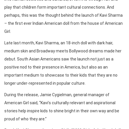
play that children form important cultural connections. And
perhaps, this was the thought behind the launch of Kavi Sharma
– the first ever Indian American doll from the house of American
Girl.
Late last month, Kavi Sharma, an 18-inch doll with dark hair,
medium skin and Broadway meets Bollywood dreams made her
debut. South Asian Americans saw the launch not just as a
positive nod to their presence in America, but also as an
important medium to showcase to their kids that they are no
longer under-represented in popular culture.
During the release, Jamie Cygielman, general manager of
American Girl said, “Kavi’s culturally relevant and aspirational
stories help inspire kids to shine bright in their own way and be
proud of who they are.”