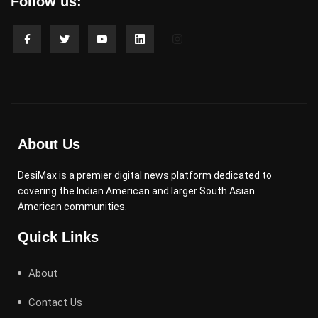
Follow us:
About Us
DesiMax is a premier digital news platform dedicated to
covering the Indian American and larger South Asian
American communities.
Quick Links
About
Contact Us