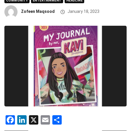
COMMUNITY
ENTERTAINMENT
HEADLINE
Zofeen Maqsood
January 18, 2023
Facebook
LinkedIn
X
Email
Share