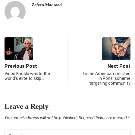
Zofeen Maqsood
Previous Post
Next Post
Vinod Khosla wants the
Indian American indicted
world’s elite to skip…
in Ponzi scheme
targeting community
Leave a Reply
Your email address will not be published.
Required fields are marked
*