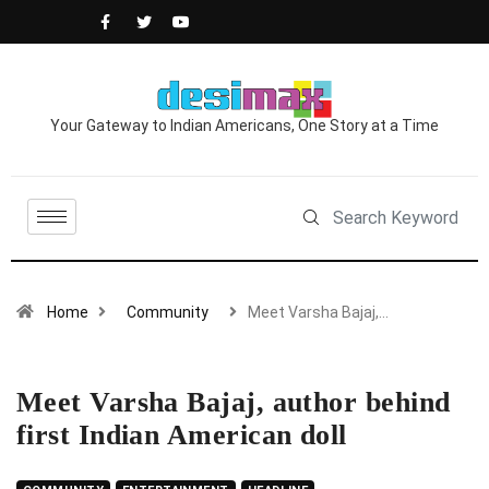
Your Gateway to Indian Americans, One Story at a Time
Home
Community
Meet Varsha Bajaj,…
Meet Varsha Bajaj, author behind
first Indian American doll