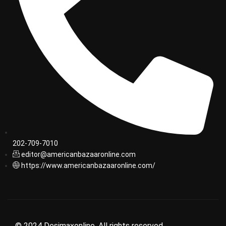
202-709-7010
editor@americanbazaaronline.com
https://www.americanbazaaronline.com/
© 2024 Desimaxonline. All rights reserved.