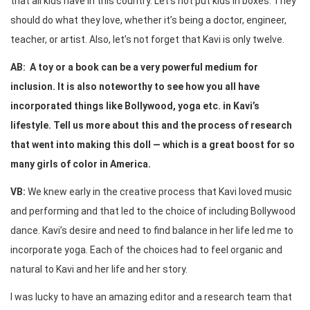
that all kids have in this country. Let’s not put kids in boxes. They
should do what they love, whether it’s being a doctor, engineer,
teacher, or artist. Also, let’s not forget that Kavi is only twelve.
AB: A toy or a book can be a very powerful medium for
inclusion. It is also noteworthy to see how you all have
incorporated things like Bollywood, yoga etc. in Kavi’s
lifestyle. Tell us more about this and the process of research
that went into making this doll — which is a great boost for so
many girls of color in America.
VB:
We knew early in the creative process that Kavi loved music
and performing and that led to the choice of including Bollywood
dance. Kavi’s desire and need to find balance in her life led me to
incorporate yoga. Each of the choices had to feel organic and
natural to Kavi and her life and her story.
I was lucky to have an amazing editor and a research team that