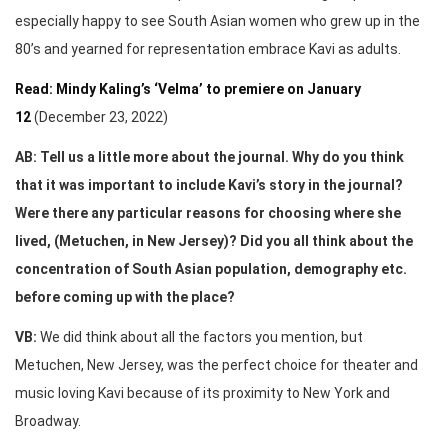
especially happy to see South Asian women who grew up in the
80’s and yearned for representation embrace Kavi as adults.
Read: Mindy Kaling’s ‘Velma’ to premiere on January
12
(December 23, 2022)
AB: Tell us a little more about the journal. Why do you think
that it was important to include Kavi’s story in the journal?
Were there any particular reasons for choosing where she
lived, (Metuchen, in New Jersey)? Did you all think about the
concentration of South Asian population, demography etc.
before coming up with the place?
VB:
We did think about all the factors you mention, but
Metuchen, New Jersey, was the perfect choice for theater and
music loving Kavi because of its proximity to New York and
Broadway.