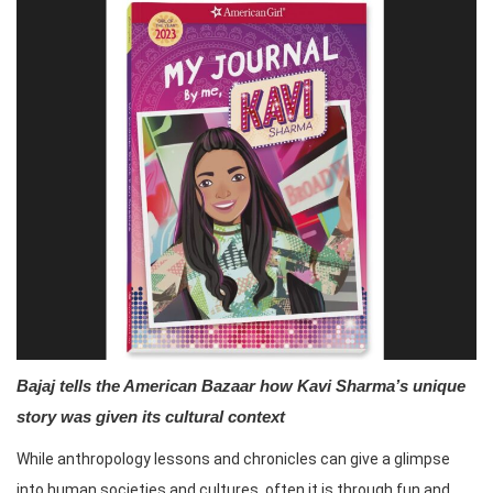
Bajaj tells the American Bazaar how Kavi Sharma’s unique
story was given its cultural context
While anthropology lessons and chronicles can give a glimpse
into human societies and cultures, often it is through fun and