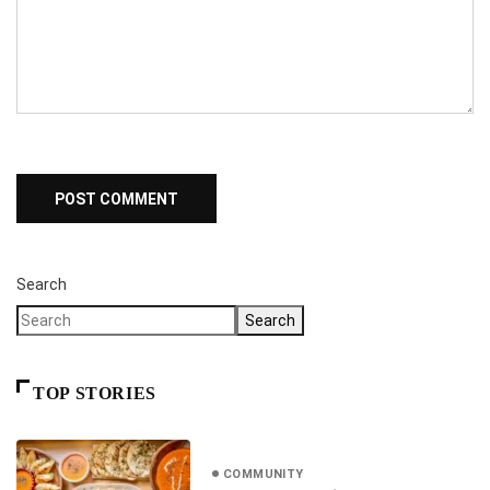
Search
Search
TOP STORIES
COMMUNITY