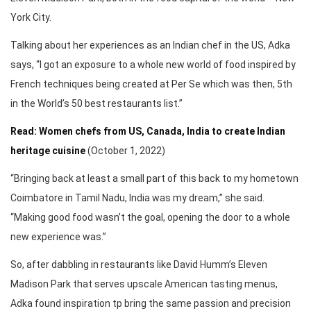
York City.
Talking about her experiences as an Indian chef in the US, Adka
says, “I got an exposure to a whole new world of food inspired by
French techniques being created at Per Se which was then, 5th
in the World’s 50 best restaurants list.”
Read: Women chefs from US, Canada, India to create Indian
heritage cuisine
(October 1, 2022)
“Bringing back at least a small part of this back to my hometown
Coimbatore in Tamil Nadu, India was my dream,” she said.
“Making good food wasn’t the goal, opening the door to a whole
new experience was.”
So, after dabbling in restaurants like David Humm’s Eleven
Madison Park that serves upscale American tasting menus,
Adka found inspiration tp bring the same passion and precision