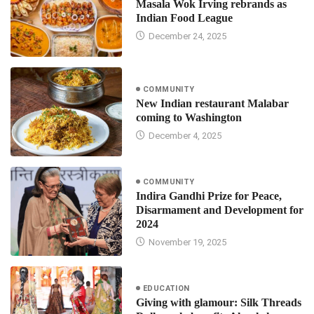
Masala Wok Irving rebrands as
Indian Food League
December 24, 2025
COMMUNITY
New Indian restaurant Malabar
coming to Washington
December 4, 2025
COMMUNITY
Indira Gandhi Prize for Peace,
Disarmament and Development for
2024
November 19, 2025
EDUCATION
Giving with glamour: Silk Threads