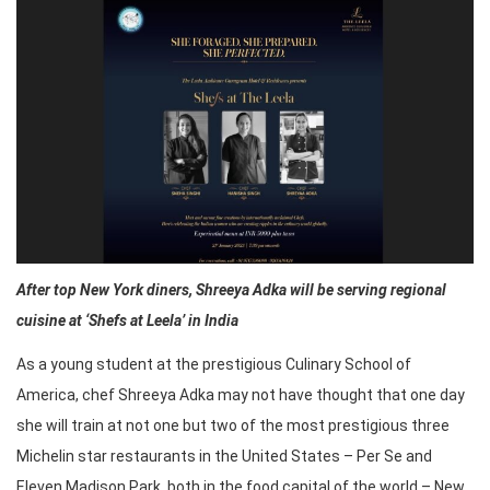
After top New York diners, Shreeya Adka will be serving regional
cuisine at ‘Shefs at Leela’ in India
As a young student at the prestigious Culinary School of
America, chef Shreeya Adka may not have thought that one day
she will train at not one but two of the most prestigious three
Michelin star restaurants in the United States – Per Se and
Eleven Madison Park, both in the food capital of the world – New