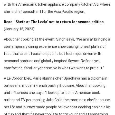
with the American kitchen appliance company KitchenAid, where
she is chef consultant for the Asia Pacific region.
Read: ‘Shefs at The Leela’ set to return for second edition
(January 16, 2023)
About her cooking at the event, Singh says, “We aim at bringing a
contemporary dining experience showcasing honest plates of
food that are not cuisine specific but technique driven with
seasonal produce and globally inspired flavors. Refined yet
comforting, familiar yet creative is what we want to put out.”
A Le Cordon Bleu, Paris alumna chef Upadhaya has a diploma in
patisserie, modern French pastry & cuisine. About her cooking
and influences she says, “I look up to iconic American cook,
author ad TV personality, Julia Child the most as a chef because
her life and journey made people believe that cooking can be a lot
of fun and that it’s never too late to try your hand at something