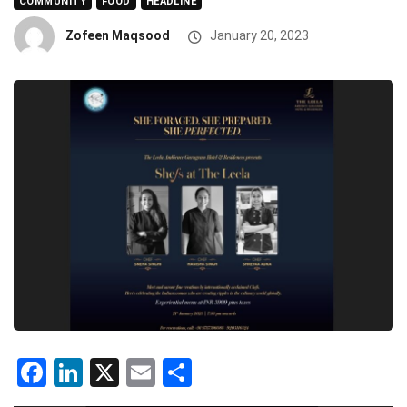
COMMUNITY
FOOD
HEADLINE
Zofeen Maqsood
January 20, 2023
Facebook
LinkedIn
X
Email
Share