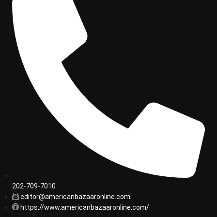
202-709-7010
editor@americanbazaaronline.com
https://www.americanbazaaronline.com/