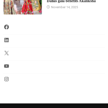
Dallas gala benefits Akanksha
November 14, 2025