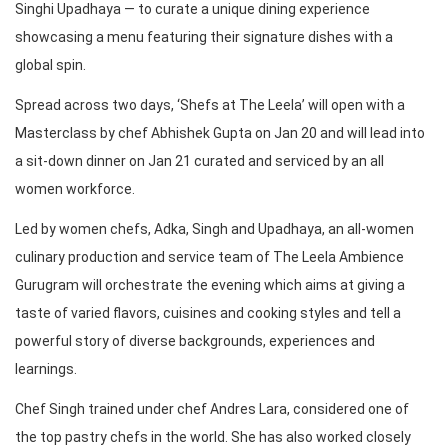
Singhi Upadhaya — to curate a unique dining experience
showcasing a menu featuring their signature dishes with a
global spin.
Spread across two days, ‘Shefs at The Leela’ will open with a
Masterclass by chef Abhishek Gupta on Jan 20 and will lead into
a sit-down dinner on Jan 21 curated and serviced by an all
women workforce.
Led by women chefs, Adka, Singh and Upadhaya, an all-women
culinary production and service team of The Leela Ambience
Gurugram will orchestrate the evening which aims at giving a
taste of varied flavors, cuisines and cooking styles and tell a
powerful story of diverse backgrounds, experiences and
learnings.
Chef Singh trained under chef Andres Lara, considered one of
the top pastry chefs in the world. She has also worked closely