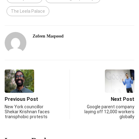
The Leela Palace
Zofeen Maqsood
Previous Post
Next Post
New York councillor
Google parent company
Shekar Krishnan faces
laying off 12,000 workers
transphobic protests
globally