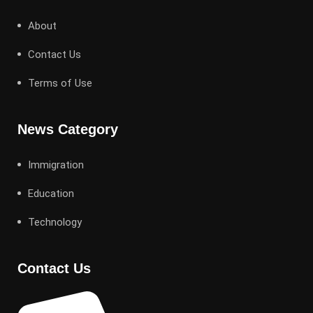
About
Contact Us
Terms of Use
News Category
Immigration
Education
Technology
Contact Us