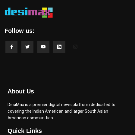
Follow us:
About Us
DesiMax is a premier digital news platform dedicated to
covering the Indian American and larger South Asian
American communities.
Quick Links