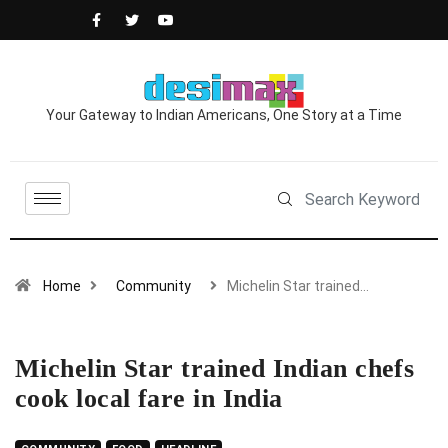
Your Gateway to Indian Americans, One Story at a Time
Home
Community
Michelin Star trained…
Michelin Star trained Indian chefs
cook local fare in India