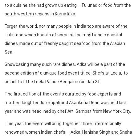
to a cuisine she had grown up eating – Tulunad or food from the
south western regions in Karnataka.
Forget the world, not many people in India too are aware of the
Tulu food which boasts of some of the most iconic coastal
dishes made out of freshly caught seafood from the Arabian
Sea.
Showcasing many such rare dishes, Adka will be a part of the
second edition of a unique food event titled ‘Shefs at Leela,’ to
be held at The Leela Palace Bengaluru on Jan 21.
The first edition of the events curated by food experts and
mother daughter duo Rupali and Akanksha Dean was held last
year and was headlined by chef Arti Sampat from New York City.
This year, the event will bring together three internationally
renowned women Indian chefs — Adka, Hanisha Singh and Sneha