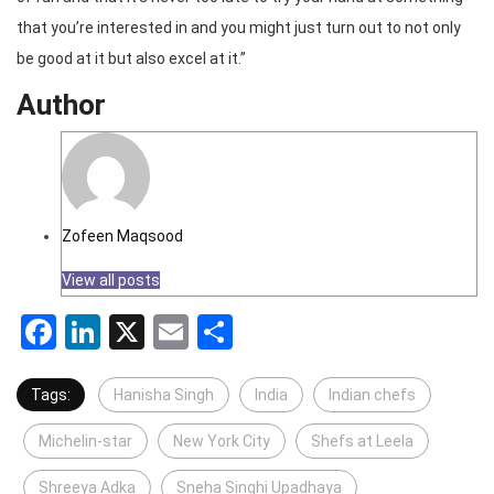
that you’re interested in and you might just turn out to not only
be good at it but also excel at it.”
Author
Zofeen Maqsood
View all posts
Facebook
LinkedIn
X
Email
Share
Tags:
Hanisha Singh
India
Indian chefs
Michelin-star
New York City
Shefs at Leela
Shreeya Adka
Sneha Singhi Upadhaya