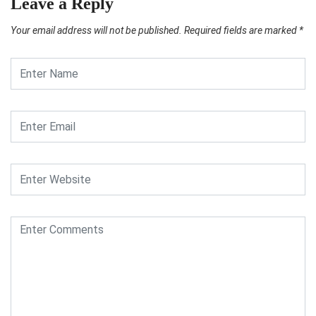
Leave a Reply
Your email address will not be published.
Required fields are marked
*