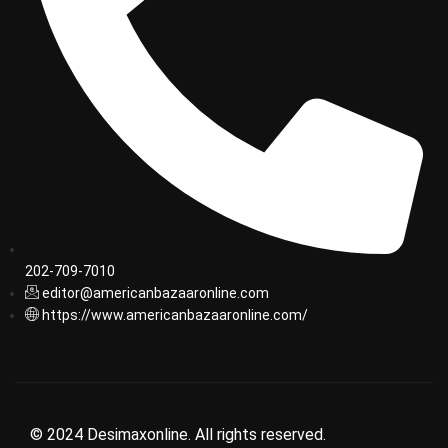
202-709-7010
editor@americanbazaaronline.com
https://www.americanbazaaronline.com/
© 2024 Desimaxonline. All rights reserved.