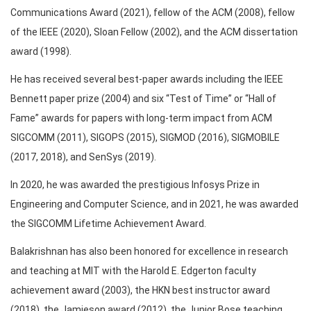
Communications Award (2021), fellow of the ACM (2008), fellow
of the IEEE (2020), Sloan Fellow (2002), and the ACM dissertation
award (1998).
He has received several best-paper awards including the IEEE
Bennett paper prize (2004) and six “Test of Time” or “Hall of
Fame” awards for papers with long-term impact from ACM
SIGCOMM (2011), SIGOPS (2015), SIGMOD (2016), SIGMOBILE
(2017, 2018), and SenSys (2019).
In 2020, he was awarded the prestigious Infosys Prize in
Engineering and Computer Science, and in 2021, he was awarded
the SIGCOMM Lifetime Achievement Award.
Balakrishnan has also been honored for excellence in research
and teaching at MIT with the Harold E. Edgerton faculty
achievement award (2003), the HKN best instructor award
(2018), the Jamieson award (2012), the Junior Bose teaching