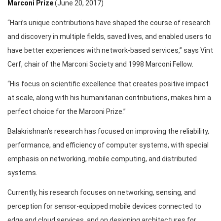
Marconi Prize
(June 20, 2017)
“Hari’s unique contributions have shaped the course of research
and discovery in multiple fields, saved lives, and enabled users to
have better experiences with network-based services,” says Vint
Cerf, chair of the Marconi Society and 1998 Marconi Fellow.
“His focus on scientific excellence that creates positive impact
at scale, along with his humanitarian contributions, makes him a
perfect choice for the Marconi Prize.”
Balakrishnan’s research has focused on improving the reliability,
performance, and efficiency of computer systems, with special
emphasis on networking, mobile computing, and distributed
systems.
Currently, his research focuses on networking, sensing, and
perception for sensor-equipped mobile devices connected to
edge and cloud services, and on designing architectures for