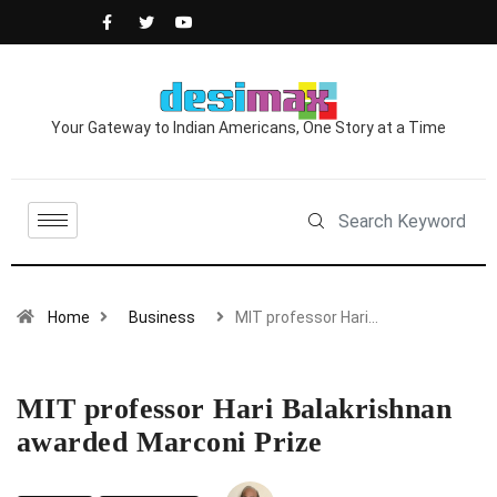
Your Gateway to Indian Americans, One Story at a Time
Home
Business
MIT professor Hari…
MIT professor Hari Balakrishnan
awarded Marconi Prize