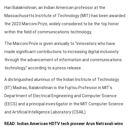
Hari Balakrishnan, an Indian American professor at the
Massachusetts Institute of Technology (MIT) has been awarded
the 2023 Marconi Prize, widely considered to be the top honor
within the field of communications technology,
The Marconi Prize is given annually to “innovators who have
made significant contributions to increasing digital inclusivity
through the advancement of information and communications
technology,” according to a press release.
A distinguished alumnus of the Indian Institute of Technology
(IIT) Madras, Balakrishnan is the Fujitsu Professor in MIT’s
Department of Electrical Engineering and Computer Science
(EECS) and a principal investigator in the MIT Computer Science
and Artificial Intelligence Laboratory (CSAIL).
READ: Indian American HDTV tech pioneer Arun Netravali wins