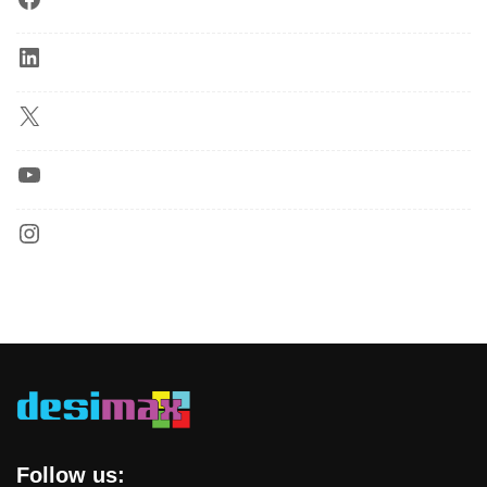
Follow us: