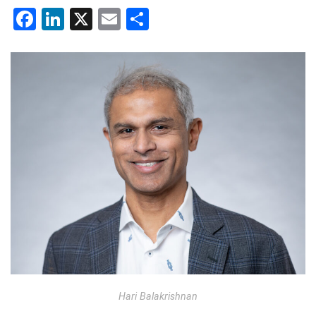
Facebook
LinkedIn
X
Email
Share
Hari Balakrishnan