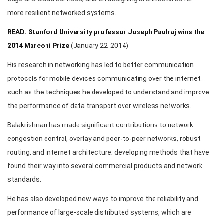
more resilient networked systems.
READ: Stanford University professor Joseph Paulraj wins the
2014 Marconi Prize
(January 22, 2014)
His research in networking has led to better communication
protocols for mobile devices communicating over the internet,
such as the techniques he developed to understand and improve
the performance of data transport over wireless networks.
Balakrishnan has made significant contributions to network
congestion control, overlay and peer-to-peer networks, robust
routing, and internet architecture, developing methods that have
found their way into several commercial products and network
standards.
He has also developed new ways to improve the reliability and
performance of large-scale distributed systems, which are