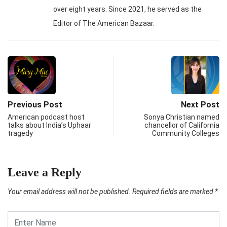
over eight years. Since 2021, he served as the
Editor of The American Bazaar.
Previous Post
Next Post
American podcast host
Sonya Christian named
talks about India’s Uphaar
chancellor of California
tragedy
Community Colleges
Leave a Reply
Your email address will not be published.
Required fields are marked
*