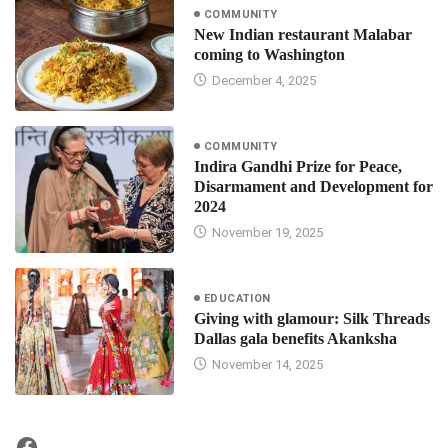
COMMUNITY
New Indian restaurant Malabar
coming to Washington
December 4, 2025
COMMUNITY
Indira Gandhi Prize for Peace,
Disarmament and Development for
2024
November 19, 2025
EDUCATION
Giving with glamour: Silk Threads
Dallas gala benefits Akanksha
November 14, 2025