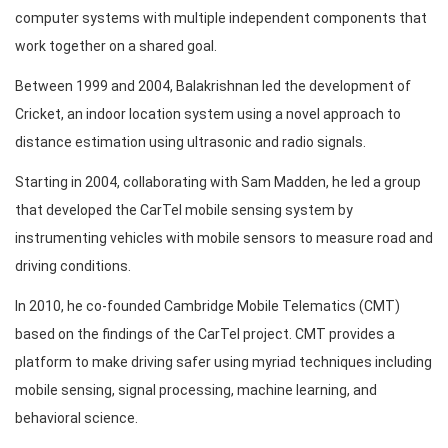
computer systems with multiple independent components that
work together on a shared goal.
Between 1999 and 2004, Balakrishnan led the development of
Cricket, an indoor location system using a novel approach to
distance estimation using ultrasonic and radio signals.
Starting in 2004, collaborating with Sam Madden, he led a group
that developed the CarTel mobile sensing system by
instrumenting vehicles with mobile sensors to measure road and
driving conditions.
In 2010, he co-founded Cambridge Mobile Telematics (CMT)
based on the findings of the CarTel project. CMT provides a
platform to make driving safer using myriad techniques including
mobile sensing, signal processing, machine learning, and
behavioral science.