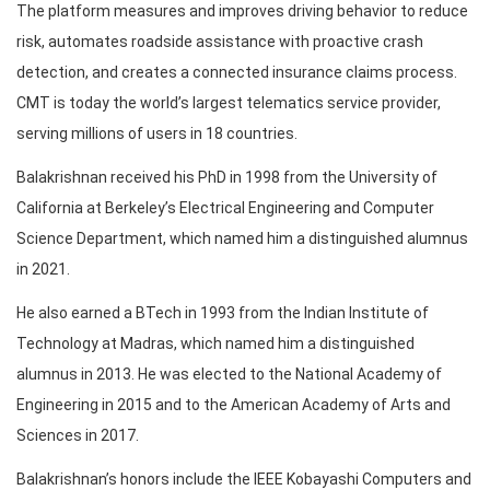
The platform measures and improves driving behavior to reduce
risk, automates roadside assistance with proactive crash
detection, and creates a connected insurance claims process.
CMT is today the world’s largest telematics service provider,
serving millions of users in 18 countries.
Balakrishnan received his PhD in 1998 from the University of
California at Berkeley’s Electrical Engineering and Computer
Science Department, which named him a distinguished alumnus
in 2021.
He also earned a BTech in 1993 from the Indian Institute of
Technology at Madras, which named him a distinguished
alumnus in 2013. He was elected to the National Academy of
Engineering in 2015 and to the American Academy of Arts and
Sciences in 2017.
Balakrishnan’s honors include the IEEE Kobayashi Computers and