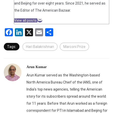
and Beijing for over eight years. Since 2021, he served as
the Editor of The American Bazaar.
View all posts
Facebook
LinkedIn
X
Email
Share
Tags:
Hari Balakrishnan
Marconi Prize
Arun Kumar
Arun Kumar served as the Washington-based
North America Bureau Chief of the IANS, one of
India's top news agencies, telling the American
story for its subscribers spread around the world
for 11 years. Before that Arun worked as a foreign
correspondent for PTI in Islamabad and Beijing for