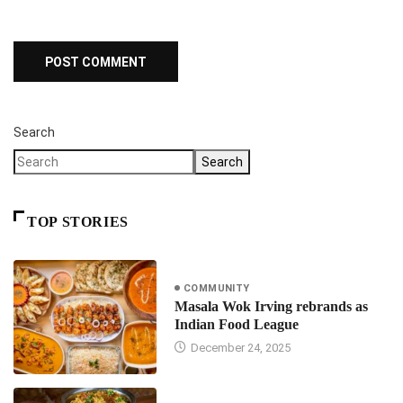
Search
Search
TOP STORIES
COMMUNITY
Masala Wok Irving rebrands as
Indian Food League
December 24, 2025