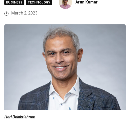
Arun Kumar
BUSINESS
TECHNOLOGY
March 2, 2023
Hari Balakrishnan