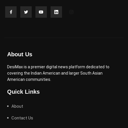
About Us
DesiMax is a premier digital news platform dedicated to
covering the Indian American and larger South Asian
American communities.
Quick Links
About
Contact Us