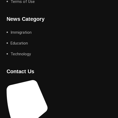
Terms of Use
News Category
Immigration
Education
Technology
Contact Us