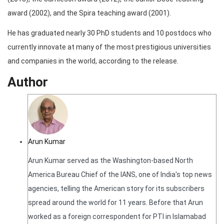
award (2002), and the Spira teaching award (2001).
He has graduated nearly 30 PhD students and 10 postdocs who
currently innovate at many of the most prestigious universities
and companies in the world, according to the release.
Author
Arun Kumar
Arun Kumar served as the Washington-based North
America Bureau Chief of the IANS, one of India's top news
agencies, telling the American story for its subscribers
spread around the world for 11 years. Before that Arun
worked as a foreign correspondent for PTI in Islamabad