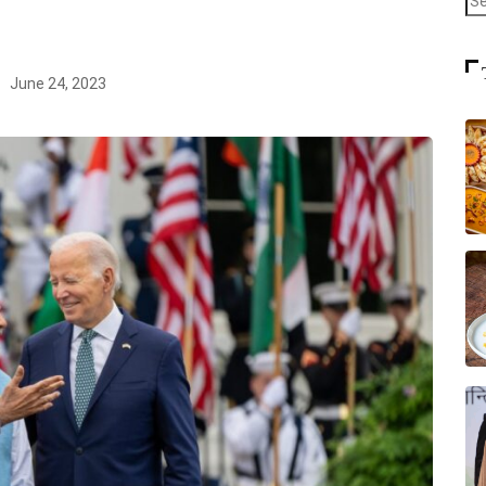
June 24, 2023