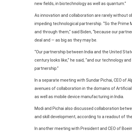
new fields, in biotechnology as well as quantum.”
As innovation and collaboration are rarely without
impeding technological partnership. “So the Prime 
and through them,” said Biden, “because our partne
deal and — as big as they may be.
“Our partnership between India and the United States
century looks like,” he said, “and our technology and
partnership.”
In a separate meeting with Sundar Pichai, CEO of Alp
avenues of collaboration in the domains of Artificial
as well as mobile device manufacturing in India.
Modi and Pichai also discussed collaboration betwe
and skill development, according to a readout of t
In another meeting with President and CEO of Boein