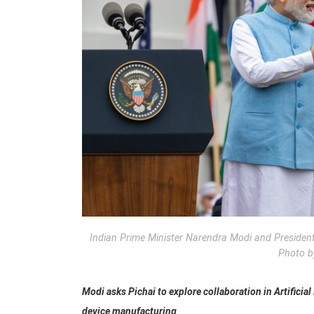
Indian Prime Minister Narendra Modi and Presiden
Photo b
Modi asks Pichai to explore collaboration in Artificial
device manufacturing