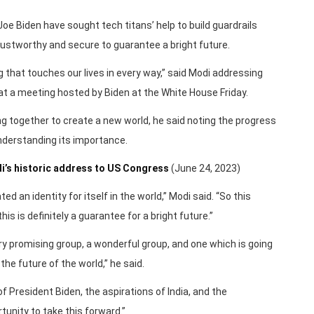
oe Biden have sought tech titans’ help to build guardrails
ustworthy and secure to guarantee a bright future.
 that touches our lives in every way,” said Modi addressing
at a meeting hosted by Biden at the White House Friday.
g together to create a new world, he said noting the progress
nderstanding its importance.
i’s historic address to US Congress
(June 24, 2023)
ted an identity for itself in the world,” Modi said. “So this
is is definitely a guarantee for a bright future.”
very promising group, a wonderful group, and one which is going
 the future of the world,” he said.
of President Biden, the aspirations of India, and the
tunity to take this forward.”