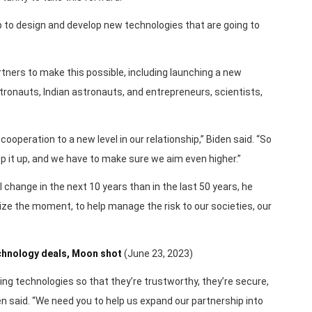
up to design and develop new technologies that are going to
artners to make this possible, including launching a new
onauts, Indian astronauts, and entrepreneurs, scientists,
cooperation to a new level in our relationship,” Biden said. “So
p it up, and we have to make sure we aim even higher.”
 change in the next 10 years than in the last 50 years, he
ize the moment, to help manage the risk to our societies, our
echnology deals, Moon shot
(June 23, 2023)
ing technologies so that they’re trustworthy, they’re secure,
n said. “We need you to help us expand our partnership into