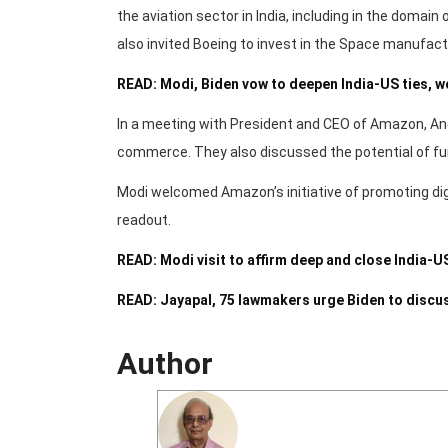
the aviation sector in India, including in the domai
also invited Boeing to invest in the Space manufactu
READ: Modi, Biden vow to deepen India-US ties, w
In a meeting with President and CEO of Amazon, And
commerce. They also discussed the potential of furt
Modi welcomed Amazon’s initiative of promoting dig
readout.
READ: Modi visit to affirm deep and close India-
READ: Jayapal, 75 lawmakers urge Biden to discu
Author