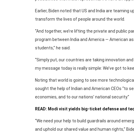
Earlier, Biden noted that US and India are teaming 
transform the lives of people around the world.
“And together, we’re lifting the private and public p
program between India and America — American astr
students,” he said.
“Simply put, our countries are taking innovation and 
my message today is really simple: We’ve got to kee
Noting that world is going to see more technological
sought the help of Indian and American CEOs “to se
economies, and to our nations’ national security.”
READ: Modi visit yields big-ticket defense and t
“We need your help to build guardrails around emerg
and uphold our shared value and human rights,” Bide