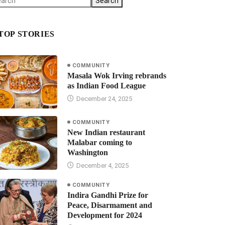
Search
TOP STORIES
COMMUNITY
Masala Wok Irving rebrands
as Indian Food League
December 24, 2025
COMMUNITY
New Indian restaurant
Malabar coming to
Washington
December 4, 2025
COMMUNITY
Indira Gandhi Prize for
Peace, Disarmament and
Development for 2024