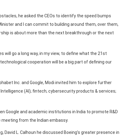
 obstacles, he asked the CEOs to identify the speed bumps
Minister and I can commit to building around them, over them,
rship is about more than the next breakthrough or the next
 will go a long way, in my view, to define what the 21st
 technological cooperation will be a big part of defining our
habet Inc. and Google, Modi invited him to explore further
 Intelligence (AI); fintech; cybersecurity products & services;
en Google and academic institutions in India to promote R&D
he meeting from the Indian embassy.
g, David L. Calhoun he discussed Boeing’s greater presence in