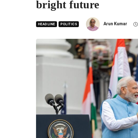
bright future
Arun Kumar
HEADLINE
POLITICS