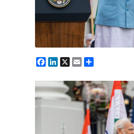
Facebook
LinkedIn
X
Email
Share