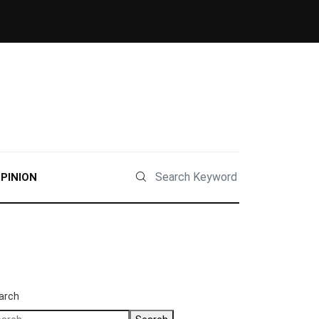
PINION
arch