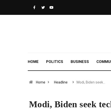
HOME
POLITICS
BUSINESS
COMMU
Home
Headline
Modi, Biden seek…
Modi, Biden seek tech