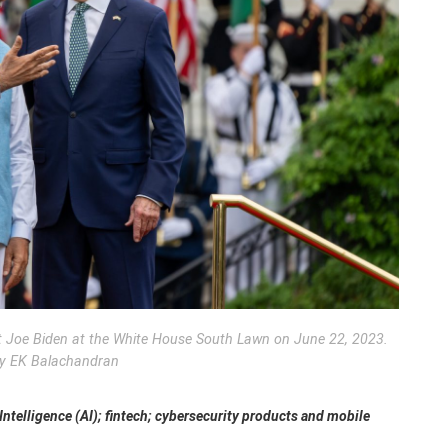
t Joe Biden at the White House South Lawn on June 22, 2023.
y EK Balachandran
 Intelligence (AI); fintech; cybersecurity products and mobile