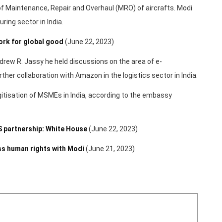
n of Maintenance, Repair and Overhaul (MRO) of aircrafts. Modi
ring sector in India.
ork for global good
(June 22, 2023)
rew R. Jassy he held discussions on the area of e-
her collaboration with Amazon in the logistics sector in India.
itisation of MSMEs in India, according to the embassy
US partnership: White House
(June 22, 2023)
ss human rights with Modi
(June 21, 2023)