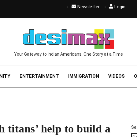
Newsletter
Login
Your Gateway to Indian Americans, One Story at a Time
NITY
ENTERTAINMENT
IMMIGRATION
VIDEOS
O
 titans’ help to build a
Se