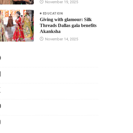
November 19, 2025
EDUCATION
Giving with glamour: Silk
Threads Dallas gala benefits
Akanksha
November 14, 2025