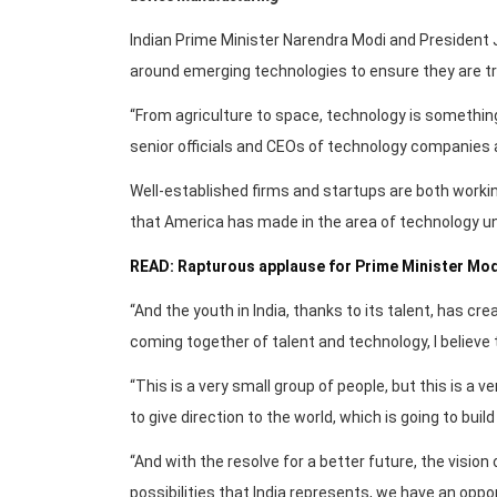
Indian Prime Minister Narendra Modi and President J
around emerging technologies to ensure they are tr
“From agriculture to space, technology is something
senior officials and CEOs of technology companies 
Well-established firms and startups are both workin
that America has made in the area of technology u
READ: Rapturous applause for Prime Minister Mod
“And the youth in India, thanks to its talent, has crea
coming together of talent and technology, I believe th
“This is a very small group of people, but this is a 
to give direction to the world, which is going to build
“And with the resolve for a better future, the vision 
possibilities that India represents, we have an oppor