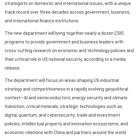
strategists on domestic and international issues, with a unique
track record over three decades across government, business,
and international finance institutions.
The new department will bring together nearly a dozen CSIS
programs to provide government and business leaders with
cross-cutting research on economic and technology policies and
their critical role in US national security, according to a media
release.
The department will focus on areas shaping US industrial
strategy and competitiveness in a rapidly evolving geopolitical
context—AI and semiconductors; energy security and climate
transition; critical minerals; strategic technologies such as
digital, quantum, and cybersecurity; trade and investment
policies; intellectual property and innovation ecosystems; and
economic relations with China and partners around the world.