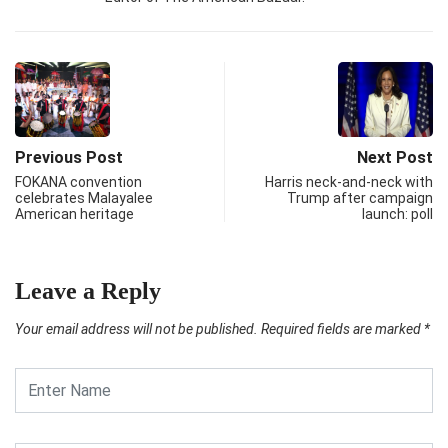
Previous Post
Next Post
FOKANA convention
Harris neck-and-neck with
celebrates Malayalee
Trump after campaign
American heritage
launch: poll
Leave a Reply
Your email address will not be published.
Required fields are marked
*