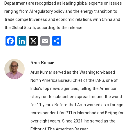
Department are recognized as leading global experts on issues
ranging from AI regulatory policy and the energy transition to
trade competitiveness and economic relations with China and
the Global South, according to the release.
Facebook
LinkedIn
X
Email
Share
Arun Kumar
Arun Kumar served as the Washington-based
North America Bureau Chief of the IANS, one of
India's top news agencies, telling the American
story for its subscribers spread around the world
for 11 years. Before that Arun worked as a foreign
correspondent for PTI in Islamabad and Beijing for
over eight years. Since 2021, he served as the
Editor of The American Bazaar.