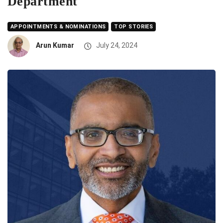
Department
APPOINTMENTS & NOMINATIONS
TOP STORIES
Arun Kumar
July 24, 2024