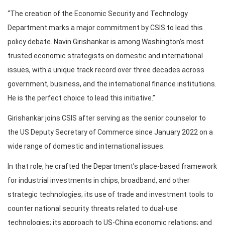
“The creation of the Economic Security and Technology
Department marks a major commitment by CSIS to lead this
policy debate. Navin Girishankar is among Washington’s most
trusted economic strategists on domestic and international
issues, with a unique track record over three decades across
government, business, and the international finance institutions.
He is the perfect choice to lead this initiative.”
Girishankar joins CSIS after serving as the senior counselor to
the US Deputy Secretary of Commerce since January 2022 on a
wide range of domestic and international issues.
In that role, he crafted the Department’s place-based framework
for industrial investments in chips, broadband, and other
strategic technologies; its use of trade and investment tools to
counter national security threats related to dual-use
technologies; its approach to US-China economic relations; and