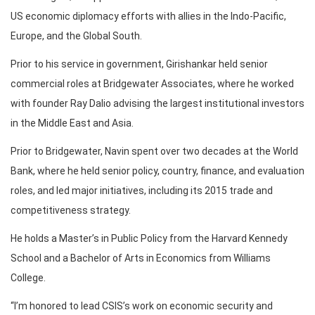
US economic diplomacy efforts with allies in the Indo-Pacific,
Europe, and the Global South.
Prior to his service in government, Girishankar held senior
commercial roles at Bridgewater Associates, where he worked
with founder Ray Dalio advising the largest institutional investors
in the Middle East and Asia.
Prior to Bridgewater, Navin spent over two decades at the World
Bank, where he held senior policy, country, finance, and evaluation
roles, and led major initiatives, including its 2015 trade and
competitiveness strategy.
He holds a Master’s in Public Policy from the Harvard Kennedy
School and a Bachelor of Arts in Economics from Williams
College.
“I’m honored to lead CSIS’s work on economic security and