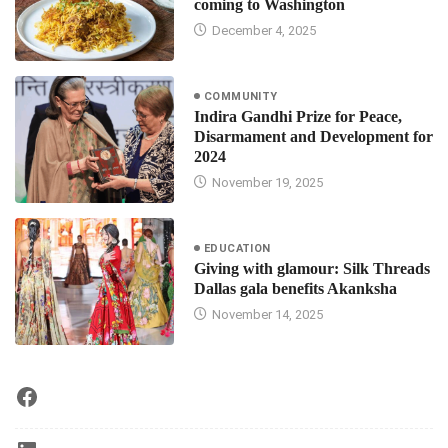
coming to Washington
December 4, 2025
COMMUNITY
Indira Gandhi Prize for Peace,
Disarmament and Development for
2024
November 19, 2025
EDUCATION
Giving with glamour: Silk Threads
Dallas gala benefits Akanksha
November 14, 2025