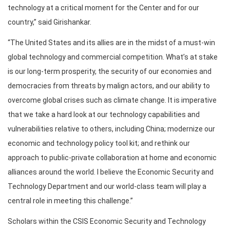
technology at a critical moment for the Center and for our
country,” said Girishankar.
“The United States and its allies are in the midst of a must-win
global technology and commercial competition. What’s at stake
is our long-term prosperity, the security of our economies and
democracies from threats by malign actors, and our ability to
overcome global crises such as climate change. It is imperative
that we take a hard look at our technology capabilities and
vulnerabilities relative to others, including China; modernize our
economic and technology policy tool kit; and rethink our
approach to public-private collaboration at home and economic
alliances around the world. I believe the Economic Security and
Technology Department and our world-class team will play a
central role in meeting this challenge.”
Scholars within the CSIS Economic Security and Technology