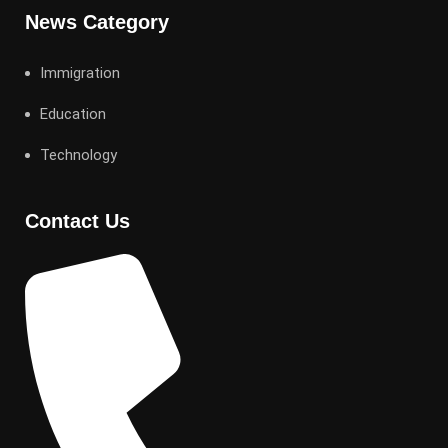
News Category
Immigration
Education
Technology
Contact Us