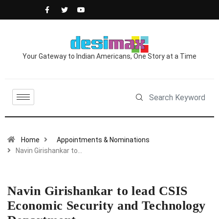
Your Gateway to Indian Americans, One Story at a Time
Home
Appointments & Nominations
Navin Girishankar to…
Navin Girishankar to lead CSIS
Economic Security and Technology