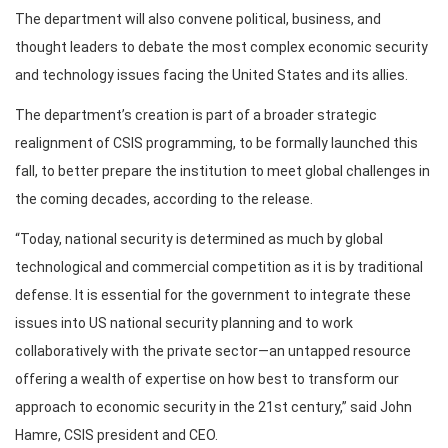
The department will also convene political, business, and
thought leaders to debate the most complex economic security
and technology issues facing the United States and its allies.
The department’s creation is part of a broader strategic
realignment of CSIS programming, to be formally launched this
fall, to better prepare the institution to meet global challenges in
the coming decades, according to the release.
“Today, national security is determined as much by global
technological and commercial competition as it is by traditional
defense. It is essential for the government to integrate these
issues into US national security planning and to work
collaboratively with the private sector—an untapped resource
offering a wealth of expertise on how best to transform our
approach to economic security in the 21st century,” said John
Hamre, CSIS president and CEO.