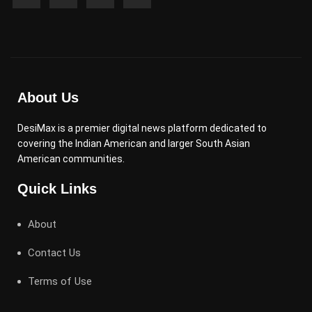
About Us
DesiMax is a premier digital news platform dedicated to
covering the Indian American and larger South Asian
American communities.
Quick Links
About
Contact Us
Terms of Use