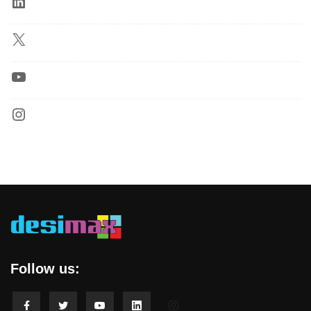
Follow us: