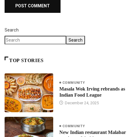
Search
Search
TOP STORIES
COMMUNITY
Masala Wok Irving rebrands as
Indian Food League
December 24, 2025
COMMUNITY
New Indian restaurant Malabar