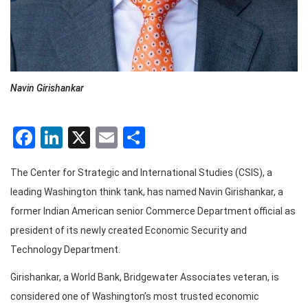
Navin Girishankar
Facebook
LinkedIn
X
Email
Share
The Center for Strategic and International Studies (CSIS), a
leading Washington think tank, has named Navin Girishankar, a
former Indian American senior Commerce Department official as
president of its newly created Economic Security and
Technology Department.
Girishankar, a World Bank, Bridgewater Associates veteran, is
considered one of Washington’s most trusted economic