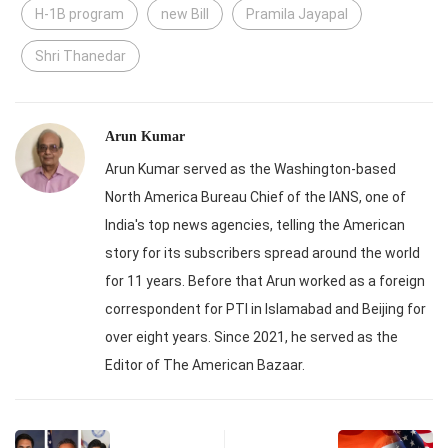
H-1B program
new Bill
Pramila Jayapal
Shri Thanedar
Arun Kumar
Arun Kumar served as the Washington-based
North America Bureau Chief of the IANS, one of
India's top news agencies, telling the American
story for its subscribers spread around the world
for 11 years. Before that Arun worked as a foreign
correspondent for PTI in Islamabad and Beijing for
over eight years. Since 2021, he served as the
Editor of The American Bazaar.