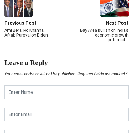
Previous Post
Next Post
Ami Bera, Ro Khanna,
Bay Area bullish on India’s
Aftab Pureval on Biden…
economic growth
potential:…
Leave a Reply
Your email address will not be published.
Required fields are marked
*