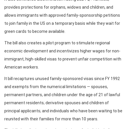
provides protections for orphans, widows and children, and
allows immigrants with approved family-sponsorship petitions
to join family in the US on a temporary basis while they wait for
green cards to become available.
The bill also creates a pilot program to stimulate regional
economic development and incentivizes higher wages for non-
immigrant, high-skilled visas to prevent unfair competition with
American workers.
It bill recaptures unused family-sponsored visas since FY 1992
and exempts from the numerical limitations — spouses,
permanent partners, and children under the age of 21 of lawful
permanent residents; derivative spouses and children of
principal applicants; and individuals who have been waiting to be
reunited with their families for more than 10 years.