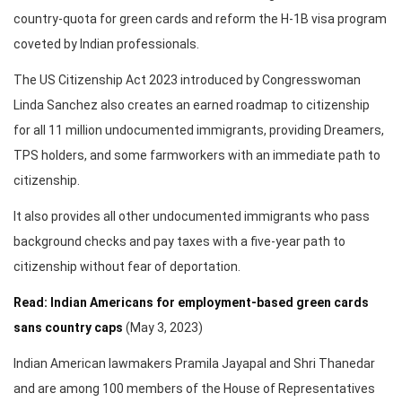
country-quota for green cards and reform the H-1B visa program
coveted by Indian professionals.
The US Citizenship Act 2023 introduced by Congresswoman
Linda Sanchez also creates an earned roadmap to citizenship
for all 11 million undocumented immigrants, providing Dreamers,
TPS holders, and some farmworkers with an immediate path to
citizenship.
It also provides all other undocumented immigrants who pass
background checks and pay taxes with a five-year path to
citizenship without fear of deportation.
Read: Indian Americans for employment-based green cards
sans country caps
(May 3, 2023)
Indian American lawmakers Pramila Jayapal and Shri Thanedar
and are among 100 members of the House of Representatives