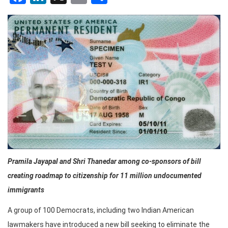
Pramila Jayapal and Shri Thanedar among co-sponsors of bill
creating roadmap to citizenship for 11 million undocumented
immigrants
A group of 100 Democrats, including two Indian American
lawmakers have introduced a new bill seeking to eliminate the