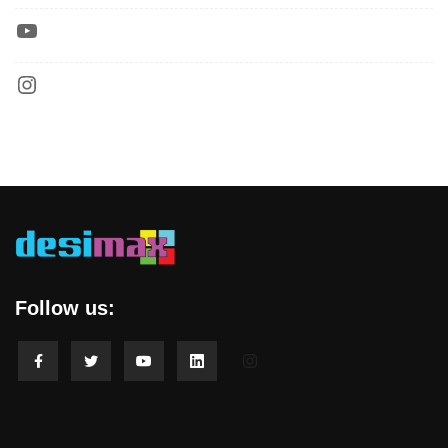
Follow us: