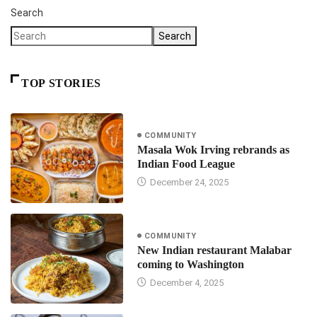
Search
Search
TOP STORIES
COMMUNITY
Masala Wok Irving rebrands as
Indian Food League
December 24, 2025
COMMUNITY
New Indian restaurant Malabar
coming to Washington
December 4, 2025