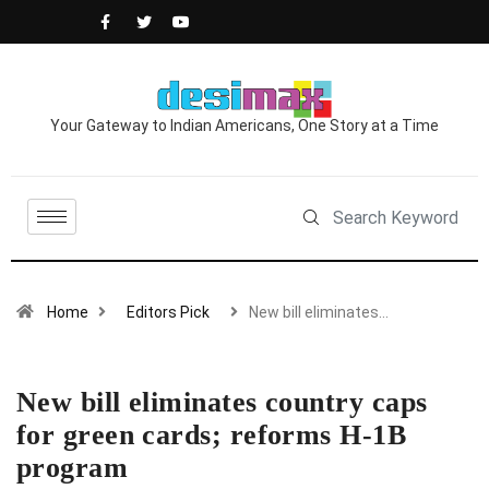
Your Gateway to Indian Americans, One Story at a Time
Home
Editors Pick
New bill eliminates…
New bill eliminates country caps
for green cards; reforms H-1B
program