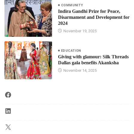
COMMUNITY
Indira Gandhi Prize for Peace,
Disarmament and Development for
2024
November 19, 2025
EDUCATION
Giving with glamour: Silk Threads
Dallas gala benefits Akanksha
November 14, 2025