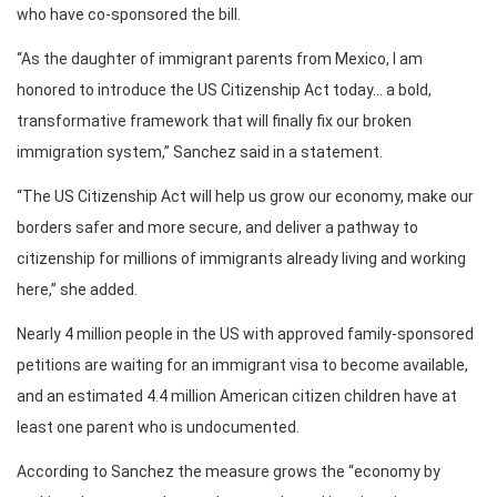
who have co-sponsored the bill.
“As the daughter of immigrant parents from Mexico, I am
honored to introduce the US Citizenship Act today… a bold,
transformative framework that will finally fix our broken
immigration system,” Sanchez said in a statement.
“The US Citizenship Act will help us grow our economy, make our
borders safer and more secure, and deliver a pathway to
citizenship for millions of immigrants already living and working
here,” she added.
Nearly 4 million people in the US with approved family-sponsored
petitions are waiting for an immigrant visa to become available,
and an estimated 4.4 million American citizen children have at
least one parent who is undocumented.
According to Sanchez the measure grows the “economy by