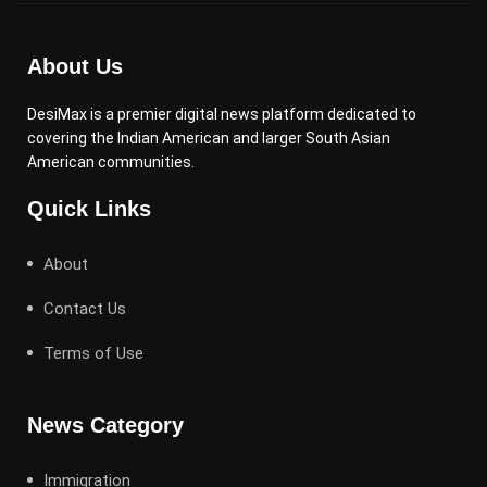
About Us
DesiMax is a premier digital news platform dedicated to
covering the Indian American and larger South Asian
American communities.
Quick Links
About
Contact Us
Terms of Use
News Category
Immigration