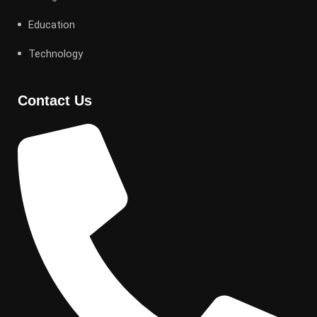
Education
Technology
Contact Us