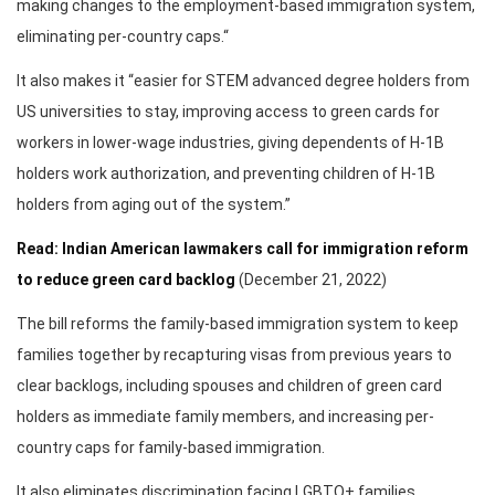
making changes to the employment-based immigration system,
eliminating per-country caps.“
It also makes it “easier for STEM advanced degree holders from
US universities to stay, improving access to green cards for
workers in lower-wage industries, giving dependents of H-1B
holders work authorization, and preventing children of H-1B
holders from aging out of the system.”
Read: Indian American lawmakers call for immigration reform
to reduce green card backlog
(December 21, 2022)
The bill reforms the family-based immigration system to keep
families together by recapturing visas from previous years to
clear backlogs, including spouses and children of green card
holders as immediate family members, and increasing per-
country caps for family-based immigration.
It also eliminates discrimination facing LGBTQ+ families,