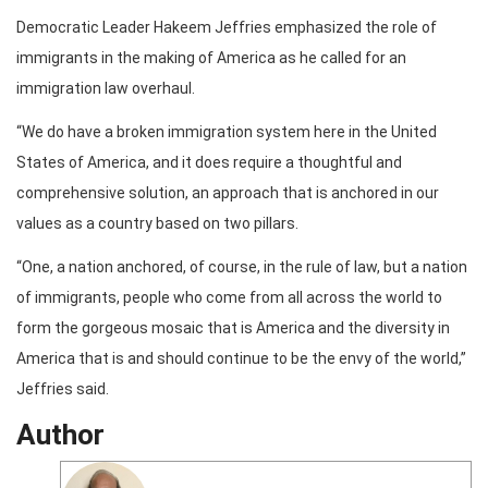
Democratic Leader Hakeem Jeffries emphasized the role of
immigrants in the making of America as he called for an
immigration law overhaul.
“We do have a broken immigration system here in the United
States of America, and it does require a thoughtful and
comprehensive solution, an approach that is anchored in our
values as a country based on two pillars.
“One, a nation anchored, of course, in the rule of law, but a nation
of immigrants, people who come from all across the world to
form the gorgeous mosaic that is America and the diversity in
America that is and should continue to be the envy of the world,”
Jeffries said.
Author