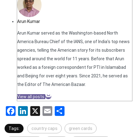
Arun Kumar
Arun Kumar served as the Washington-based North
America Bureau Chief of the IANS, one of India's top news
agencies, telling the American story for its subscribers
spread around the world for 11 years. Before that Arun
worked as a foreign correspondent for PTI in Islamabad
and Beijing for over eight years. Since 2021, he served as
the Editor of The American Bazaar.
View all posts
Facebook
LinkedIn
X
Email
Share
Tags:
country caps
green cards