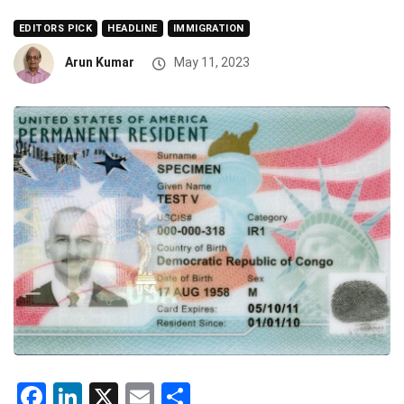
EDITORS PICK
HEADLINE
IMMIGRATION
Arun Kumar
May 11, 2023
Facebook
LinkedIn
X
Email
Share