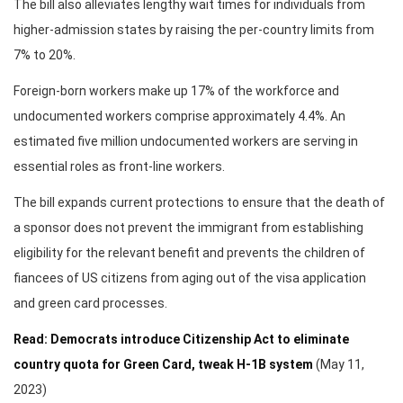
The bill also alleviates lengthy wait times for individuals from
higher-admission states by raising the per-country limits from
7% to 20%.
Foreign-born workers make up 17% of the workforce and
undocumented workers comprise approximately 4.4%. An
estimated five million undocumented workers are serving in
essential roles as front-line workers.
The bill expands current protections to ensure that the death of
a sponsor does not prevent the immigrant from establishing
eligibility for the relevant benefit and prevents the children of
fiancees of US citizens from aging out of the visa application
and green card processes.
Read: Democrats introduce Citizenship Act to eliminate
country quota for Green Card, tweak H-1B system
(May 11,
2023)