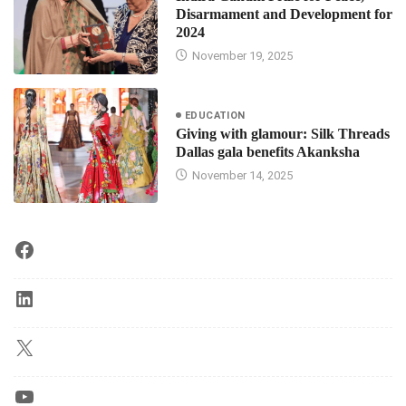
Disarmament and Development for
2024
November 19, 2025
EDUCATION
Giving with glamour: Silk Threads
Dallas gala benefits Akanksha
November 14, 2025