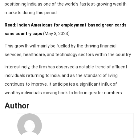
positioning India as one of the world’s fastest-growing wealth
markets during this period.
Read: Indian Americans for employment-based green cards
sans country caps
(May 3, 2023)
This growth will mainly be fuelled by the thriving financial
services, healthcare, and technology sectors within the country.
Interestingly, the firm has observed a notable trend of affluent
individuals returning to India, and as the standard of living
continues to improve, it anticipates a significant influx of
wealthy individuals moving back to India in greater numbers.
Author