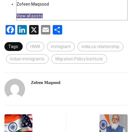
Zofeen Maqsood
View all posts
Facebook
LinkedIn
X
Email
Share
Tags:
HNWI
immigrant
india us relationship
Indian immigrants
Migration Policy Institute
Zofeen Maqsood