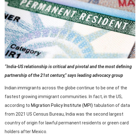
“India-US relationship is critical and pivotal and the most defining
partnership of the 21st century,” says leading advocacy group
Indian immigrants across the globe continue to be one of the
fastest growing immigrant communities. In fact, in the US,
according to
Migration Policy Institute (MPI)
tabulation of data
from 2021 US Census Bureau, India was the second largest
country of origin for lawful permanent residents or green card
holders after Mexico.