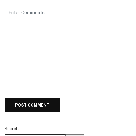
Search