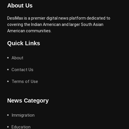
About Us
DesiMax is a premier digital news platform dedicated to
covering the Indian American and larger South Asian
American communities.
Quick Links
About
Contact Us
Terms of Use
News Category
Immigration
Education