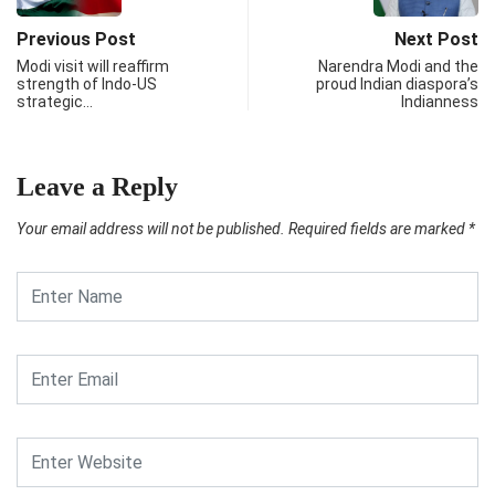
Previous Post
Next Post
Modi visit will reaffirm
Narendra Modi and the
strength of Indo-US
proud Indian diaspora’s
strategic…
Indianness
Leave a Reply
Your email address will not be published.
Required fields are marked
*