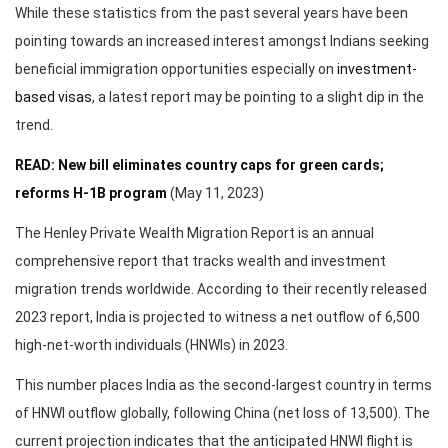
While these statistics from the past several years have been
pointing towards an increased interest amongst Indians seeking
beneficial immigration opportunities especially on
investment-
based visas
, a latest report may be pointing to a slight dip in the
trend.
READ: New bill eliminates country caps for green cards;
reforms H-1B program
(May 11, 2023)
The Henley Private Wealth Migration Report is an annual
comprehensive report that tracks wealth and investment
migration trends worldwide. According to their recently released
2023 report, India is projected to witness a net outflow of 6,500
high-net-worth individuals (HNWIs) in 2023.
This number places India as the second-largest country in terms
of HNWI outflow globally, following China (net loss of 13,500). The
current projection indicates that the anticipated HNWI flight is