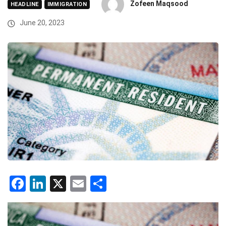
Zofeen Maqsood
HEADLINE
IMMIGRATION
June 20, 2023
Facebook
LinkedIn
X
Email
Share