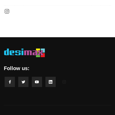
Follow us: