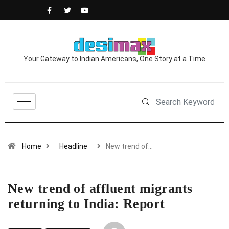
Your Gateway to Indian Americans, One Story at a Time
Home
Headline
New trend of…
New trend of affluent migrants
returning to India: Report