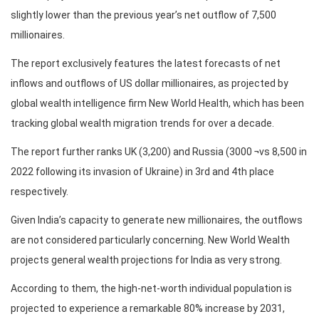
slightly lower than the previous year’s net outflow of 7,500
millionaires.
The report exclusively features the latest forecasts of net
inflows and outflows of US dollar millionaires, as projected by
global wealth intelligence firm New World Health, which has been
tracking global wealth migration trends for over a decade.
The report further ranks UK (3,200) and Russia (3000 ¬vs 8,500 in
2022 following its invasion of Ukraine) in 3rd and 4th place
respectively.
Given India’s capacity to generate new millionaires, the outflows
are not considered particularly concerning. New World Wealth
projects general wealth projections for India as very strong.
According to them, the high-net-worth individual population is
projected to experience a remarkable 80% increase by 2031,