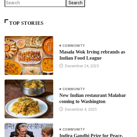
Search
TOP STORIES
COMMUNITY
Masala Wok Irving rebrands as
Indian Food League
December 24, 2025
COMMUNITY
New Indian restaurant Malabar
coming to Washington
December 4, 2025
COMMUNITY
Indira Gandhi Prize for Peace,