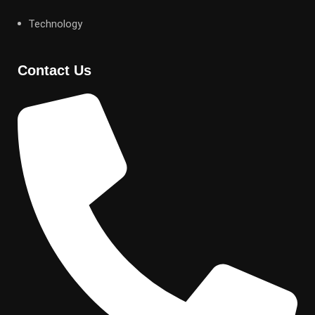
Technology
Contact Us