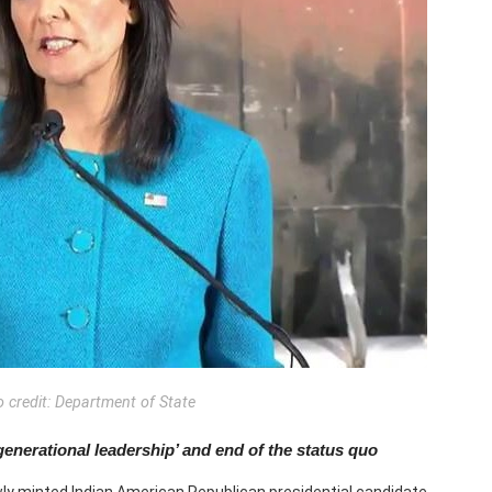
o credit: Department of State
generational leadership’ and end of the status quo