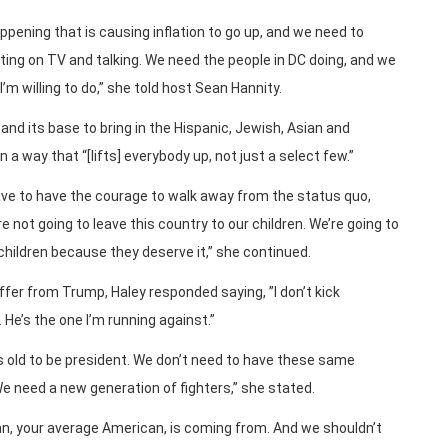
ppening that is causing inflation to go up, and we need to
etting on TV and talking. We need the people in DC doing, and we
’m willing to do,” she told host Sean Hannity.
nd its base to bring in the Hispanic, Jewish, Asian and
 way that “[lifts] everybody up, not just a select few.”
 have to have the courage to walk away from the status quo,
 not going to leave this country to our children. We’re going to
children because they deserve it,” she continued.
ffer from Trump, Haley responded saying, ”I don’t kick
 He’s the one I’m running against.”
rs old to be president. We don’t need to have these same
 need a new generation of fighters,” she stated.
, your average American, is coming from. And we shouldn’t