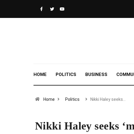
HOME
POLITICS
BUSINESS
COMMU
Home
Politics
Nikki Haley seeks…
Nikki Haley seeks ‘m