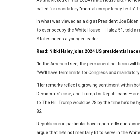
As she kicked off her 2024 White House bid, the ne
called for mandatory “mental competency tests” for 
In what was viewed as a dig at President Joe Bide
to ever occupy the White House — Haley, 51, told a r
States needs a younger leader.
Read: Nikki Haley joins 2024 US presidential race
“In the America I see, the permanent politician will f
“We’ll have term limits for Congress and mandatory 
“Her remarks reflect a growing sentiment within bot
Democrats’ case, and Trump for Republicans — are s
to The Hill. Trump would be 78 by the time he’d be h
82.
Republicans in particular have repeatedly questioned
argue that he’s not mentally fit to serve in the Whit