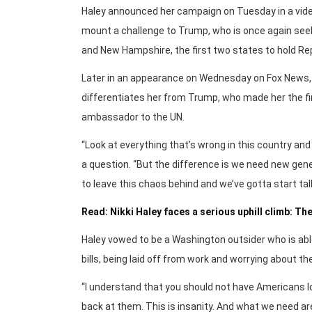
Haley announced her campaign on Tuesday in a video
mount a challenge to Trump, who is once again seek
and New Hampshire, the first two states to hold Re
Later in an appearance on Wednesday on Fox News,
differentiates her from Trump, who made her the fir
ambassador to the UN.
“Look at everything that’s wrong in this country and
a question. “But the difference is we need new gene
to leave this chaos behind and we’ve gotta start tal
Read: Nikki Haley faces a serious uphill climb: The
Haley vowed to be a Washington outsider who is abl
bills, being laid off from work and worrying about th
“I understand that you should not have Americans lo
back at them. This is insanity. And what we need are