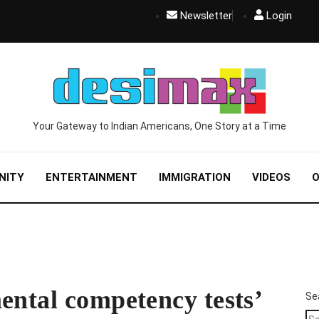
Newsletter
Login
Your Gateway to Indian Americans, One Story at a Time
NITY
ENTERTAINMENT
IMMIGRATION
VIDEOS
O
ental competency tests’
Se