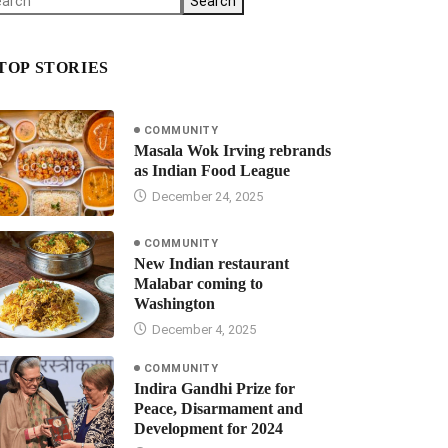
Search
TOP STORIES
COMMUNITY
Masala Wok Irving rebrands
as Indian Food League
December 24, 2025
COMMUNITY
New Indian restaurant
Malabar coming to
Washington
December 4, 2025
COMMUNITY
Indira Gandhi Prize for
Peace, Disarmament and
Development for 2024