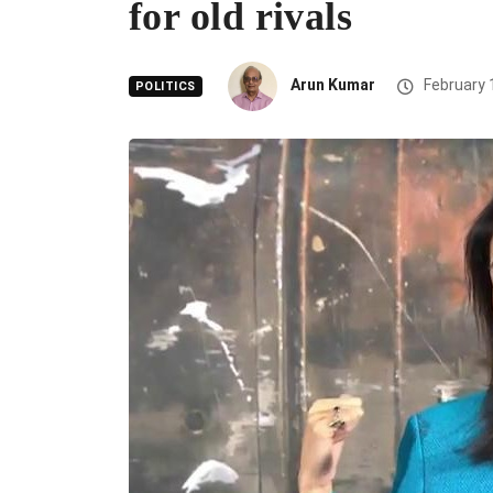
for old rivals
Arun Kumar
February 
POLITICS