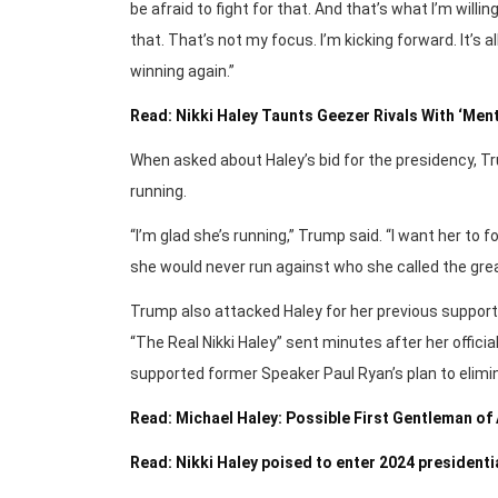
be afraid to fight for that. And that’s what I’m willin
that. That’s not my focus. I’m kicking forward. It’s a
winning again.”
Read: Nikki Haley Taunts Geezer Rivals With ‘Me
When asked about Haley’s bid for the presidency, Tru
running.
“I’m glad she’s running,” Trump said. “I want her 
she would never run against who she called the grea
Trump also attacked Haley for her previous support o
“The Real Nikki Haley” sent minutes after her offi
supported former Speaker Paul Ryan’s plan to elimi
Read: Michael Haley: Possible First Gentleman of
Read: Nikki Haley poised to enter 2024 presidenti