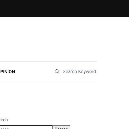
PINION
arch