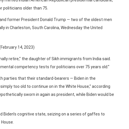
wly minted Indian American Republican presidential candidate,
politicians older than 75.
n and former President Donald Trump — two of the oldest men
ally in Charleston, South Carolina, Wednesday the United
(February 14, 2023)
inally retire,” the daughter of Sikh immigrants from India said.
mental competency tests for politicians over 75 years old.”
h parties that their standard-bearers — Biden in the
imply too old to continue on in the White House,” according
ypothetically sworn in again as president, while Biden would be
 Biden’s cognitive state, seizing on a series of gaffes to
e House.