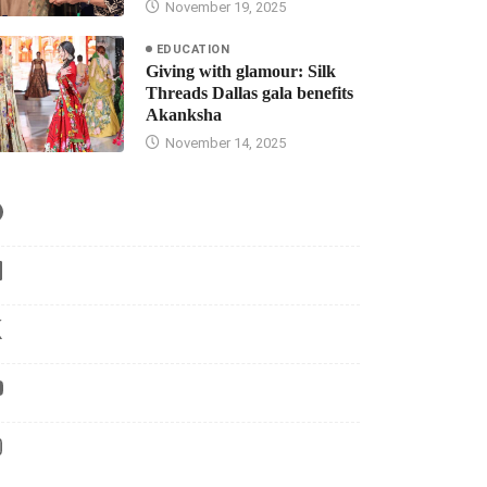
November 19, 2025
EDUCATION
Giving with glamour: Silk
Threads Dallas gala benefits
Akanksha
November 14, 2025