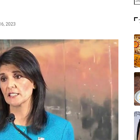
16, 2023