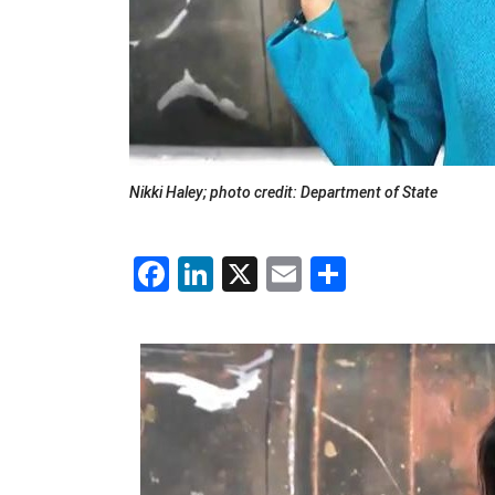
Nikki Haley; photo credit: Department of State
Facebook
LinkedIn
X
Email
Share