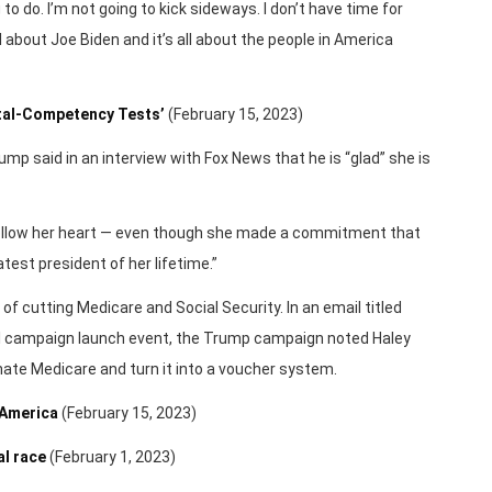
g to do. I’m not going to kick sideways. I don’t have time for
ll about Joe Biden and it’s all about the people in America
ntal-Competency Tests’
(February 15, 2023)
mp said in an interview with Fox News that he is “glad” she is
to follow her heart — even though she made a commitment that
test president of her lifetime.”
f cutting Medicare and Social Security. In an email titled
cial campaign launch event, the Trump campaign noted Haley
nate Medicare and turn it into a voucher system.
 America
(February 15, 2023)
al race
(February 1, 2023)