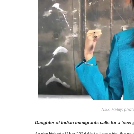
Nikki Haley; phot
Daughter of Indian immigrants calls for a ‘new 