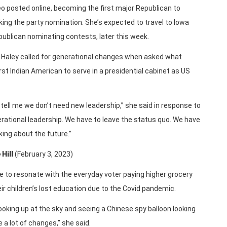
 posted online, becoming the first major Republican to
ing the party nomination. She’s expected to travel to Iowa
publican nominating contests, later this week.
 Haley called for generational changes when asked what
st Indian American to serve in a presidential cabinet as US
 tell me we don’t need new leadership,” she said in response to
rational leadership. We have to leave the status quo. We have
king about the future.”
 Hill
(February 3, 2023)
e to resonate with the everyday voter paying higher grocery
eir children’s lost education due to the Covid pandemic.
oking up at the sky and seeing a Chinese spy balloon looking
 a lot of changes,” she said.