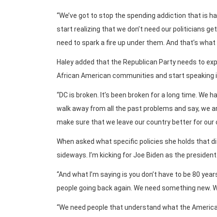
“We’ve got to stop the spending addiction that is ha
start realizing that we don’t need our politicians g
need to spark a fire up under them. And that’s what I
Haley added that the Republican Party needs to expa
African American communities and start speaking in a
“DC is broken. It’s been broken for a long time. We
walk away from all the past problems and say, we are
make sure that we leave our country better for our 
When asked what specific policies she holds that di
sideways. I’m kicking for Joe Biden as the president.
“And what I’m saying is you don’t have to be 80 yea
people going back again. We need something new. We
“We need people that understand what the American