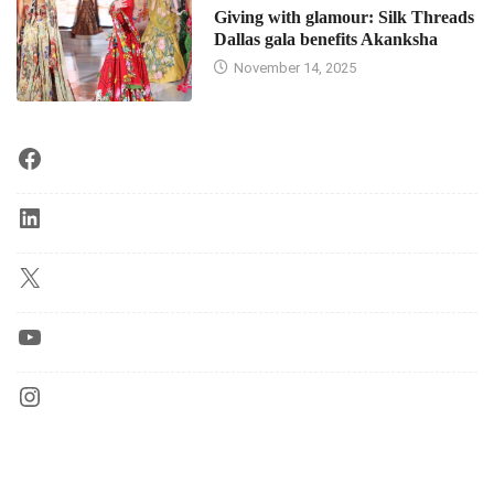
Giving with glamour: Silk Threads
Dallas gala benefits Akanksha
November 14, 2025