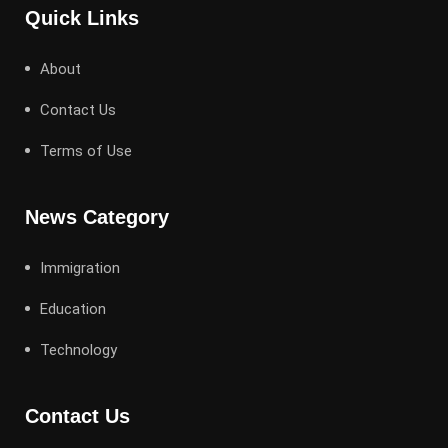
Quick Links
About
Contact Us
Terms of Use
News Category
Immigration
Education
Technology
Contact Us