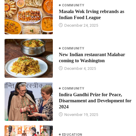
COMMUNITY
Masala Wok Irving rebrands as
Indian Food League
December 24, 2025
COMMUNITY
New Indian restaurant Malabar
coming to Washington
December 4, 2025
COMMUNITY
Indira Gandhi Prize for Peace,
Disarmament and Development for
2024
November 19, 2025
EDUCATION