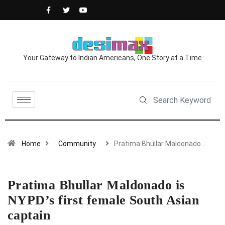
Your Gateway to Indian Americans, One Story at a Time
Home
Community
Pratima Bhullar Maldonado…
Pratima Bhullar Maldonado is
NYPD’s first female South Asian
captain