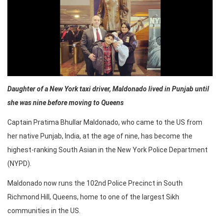
Daughter of a New York taxi driver, Maldonado lived in Punjab until
she was nine before moving to Queens
Captain Pratima Bhullar Maldonado, who came to the US from
her native Punjab, India, at the age of nine, has become the
highest-ranking South Asian in the New York Police Department
(NYPD).
Maldonado now runs the 102nd Police Precinct in South
Richmond Hill, Queens, home to one of the largest Sikh
communities in the US.