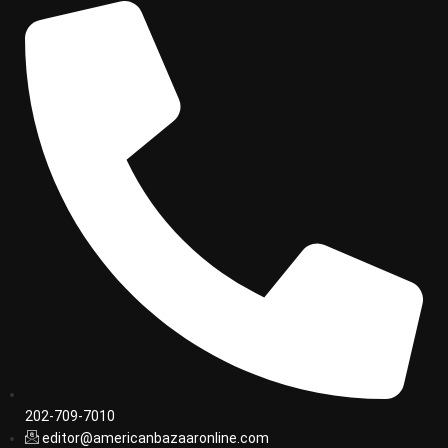
202-709-7010
editor@americanbazaaronline.com