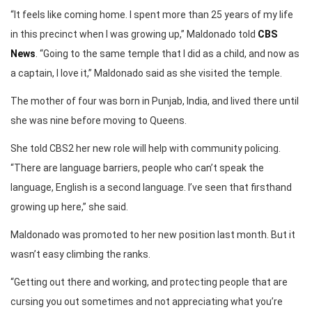
“It feels like coming home. I spent more than 25 years of my life
in this precinct when I was growing up,” Maldonado told
CBS
News
. “Going to the same temple that I did as a child, and now as
a captain, I love it,” Maldonado said as she visited the temple.
The mother of four was born in Punjab, India, and lived there until
she was nine before moving to Queens.
She told CBS2 her new role will help with community policing.
“There are language barriers, people who can’t speak the
language, English is a second language. I’ve seen that firsthand
growing up here,” she said.
Maldonado was promoted to her new position last month. But it
wasn’t easy climbing the ranks.
“Getting out there and working, and protecting people that are
cursing you out sometimes and not appreciating what you’re