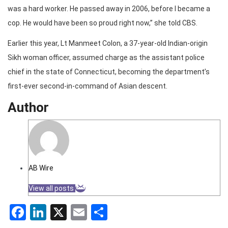
was a hard worker. He passed away in 2006, before I became a
cop. He would have been so proud right now,” she told CBS.
Earlier this year, Lt Manmeet Colon, a 37-year-old Indian-origin
Sikh woman officer, assumed charge as the assistant police
chief in the state of Connecticut, becoming the department’s
first-ever second-in-command of Asian descent.
Author
AB Wire
View all posts
Facebook
LinkedIn
X
Email
Share