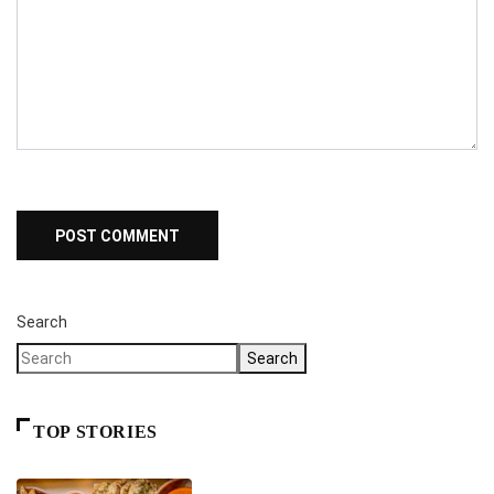
Search
Search
TOP STORIES