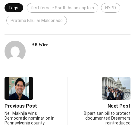
Tags:
first female South Asian captain
NYPD
Pratima Bhullar Maldonado
AB Wire
Previous Post
Next Post
Neil Makhija wins
Bipartisan bill to protect
Democratic nomination in
documented Dreamers
Pennsylvania county
reintroduced