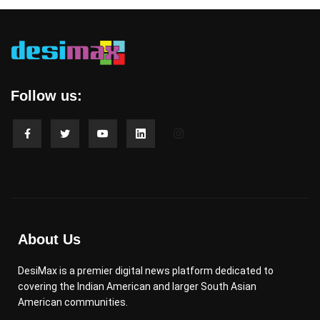
Follow us:
About Us
DesiMax is a premier digital news platform dedicated to
covering the Indian American and larger South Asian
American communities.