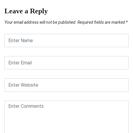
Leave a Reply
Your email address will not be published.
Required fields are marked
*