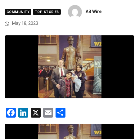
AB Wire
COMMUNITY
TOP STORIES
May 18, 2023
Facebook
LinkedIn
X
Email
Share