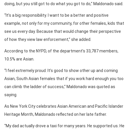
doing, but you still got to do what you got to do,” Maldonado said.
“It’s a big responsibility. I want to be a better and positive
example, not only for my community, for other females, kids that
see us every day. Because that would change their perspective
of how they view law enforcement,” she added.
According to the NYPD, of the department’s 33,787 members,
10.5% are Asian.
“I feel extremely proud. It’s good to show other up and coming
Asian, South Asian females that if you work hard enough you too
can climb the ladder of success,” Maldonado was quoted as
saying.
As New York City celebrates Asian American and Pacific Islander
Heritage Month, Maldonado reflected on her late father.
“My dad actually drove a taxi for many years. He supported us. He