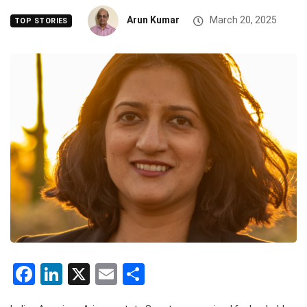
Arun Kumar
March 20, 2025
TOP STORIES
Facebook
LinkedIn
X
Email
Share