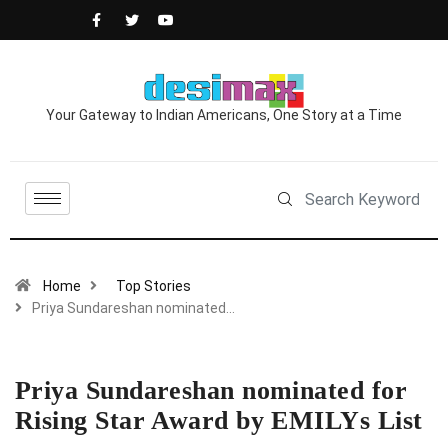
Your Gateway to Indian Americans, One Story at a Time
Home
Top Stories
Priya Sundareshan nominated…
Priya Sundareshan nominated for
Rising Star Award by EMILYs List