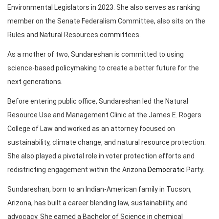
Environmental Legislators in 2023. She also serves as ranking
member on the Senate Federalism Committee, also sits on the
Rules and Natural Resources committees.
As a mother of two, Sundareshan is committed to using
science-based policymaking to create a better future for the
next generations.
Before entering public office, Sundareshan led the Natural
Resource Use and Management Clinic at the James E. Rogers
College of Law and worked as an attorney focused on
sustainability, climate change, and natural resource protection.
She also played a pivotal role in voter protection efforts and
redistricting engagement within the Arizona
Democratic
Party.
Sundareshan, born to an Indian-American family in Tucson,
Arizona, has built a career blending law, sustainability, and
advocacy. She earned a Bachelor of Science in chemical