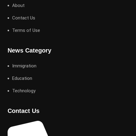
About
Contact Us
Terms of Use
News Category
Immigration
Education
Technology
Contact Us