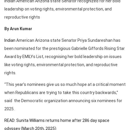
Indian American Arizona state Senator recognized for her bold
leadership on voting rights, environmental protection, and
reproductive rights
By Arun Kumar
Indian
American Arizona state Senator Priya Sundareshan has
been nominated for the prestigious Gabrielle Giffords Rising Star
Award by EMILYs List, recognising her bold leadership on issues
like voting rights, environmental protection, and reproductive
rights.
“This year’s nominees give us so much hope at a critical moment
when Republicans are trying to take this country backwards,”
said the Democratic organization announcing six nominees for
2025.
READ: Sunita Williams returns home after 286 day space
odyssey (March 20th, 2025)