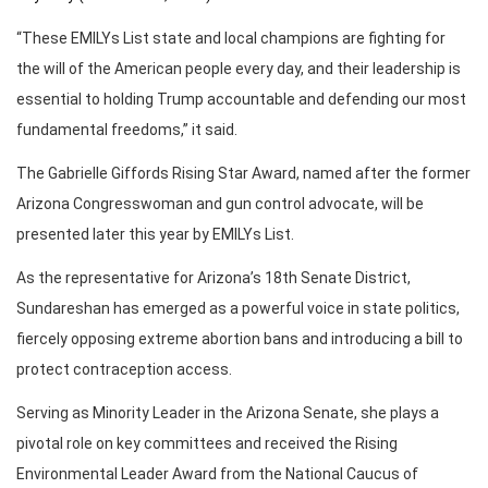
“These EMILYs List state and local champions are fighting for
the will of the American people every day, and their leadership is
essential to holding Trump accountable and defending our most
fundamental freedoms,” it said.
The Gabrielle Giffords Rising Star Award, named after the former
Arizona Congresswoman and gun control advocate, will be
presented later this year by EMILYs List.
As the representative for Arizona’s 18th Senate District,
Sundareshan has emerged as a powerful voice in state politics,
fiercely opposing extreme abortion bans and introducing a bill to
protect contraception access.
Serving as Minority Leader in the Arizona Senate, she plays a
pivotal role on key committees and received the Rising
Environmental Leader Award from the National Caucus of