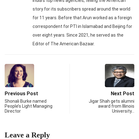
India's top news agencies, telling the American
story for its subscribers spread around the world
for 11 years. Before that Arun worked as a foreign
correspondent for PTI in Islamabad and Beijing for
over eight years. Since 2021, he served as the
Editor of The American Bazaar.
Previous Post
Next Post
Shonali Burke named
Jigar Shah gets alumni
People’s Light Managing
award from Illinois
Director
University…
Leave a Reply