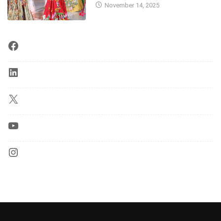
November 14, 2025