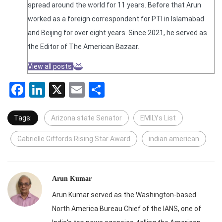
spread around the world for 11 years. Before that Arun
worked as a foreign correspondent for PTI in Islamabad
and Beijing for over eight years. Since 2021, he served as
the Editor of The American Bazaar.
View all posts
Facebook
LinkedIn
X
Email
Share
Tags:
Arizona state Senator
EMILYs List
Gabrielle Giffords Rising Star Award
indian american
Arun Kumar
Arun Kumar served as the Washington-based
North America Bureau Chief of the IANS, one of