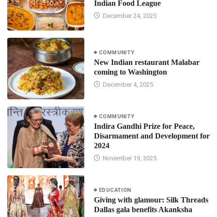
Indian Food League
December 24, 2025
COMMUNITY
New Indian restaurant Malabar
coming to Washington
December 4, 2025
COMMUNITY
Indira Gandhi Prize for Peace,
Disarmament and Development for
2024
November 19, 2025
EDUCATION
Giving with glamour: Silk Threads
Dallas gala benefits Akanksha