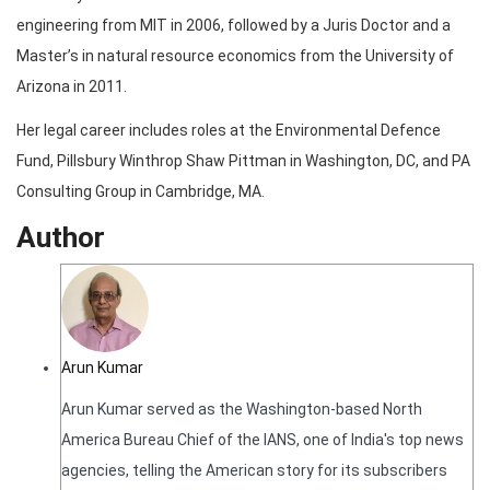
engineering from MIT in 2006, followed by a Juris Doctor and a
Master’s in natural resource economics from the University of
Arizona in 2011.
Her legal career includes roles at the Environmental Defence
Fund, Pillsbury Winthrop Shaw Pittman in Washington, DC, and PA
Consulting Group in Cambridge, MA.
Author
Arun Kumar
Arun Kumar served as the Washington-based North
America Bureau Chief of the IANS, one of India's top news
agencies, telling the American story for its subscribers