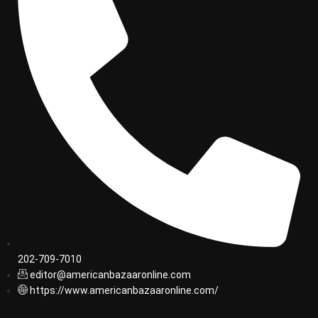
202-709-7010
editor@americanbazaaronline.com
https://www.americanbazaaronline.com/