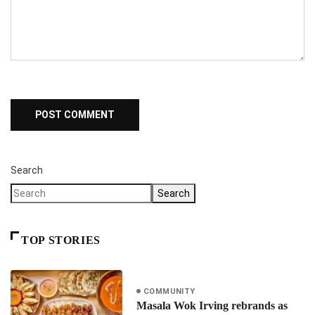
Search
Search
TOP STORIES
COMMUNITY
Masala Wok Irving rebrands as