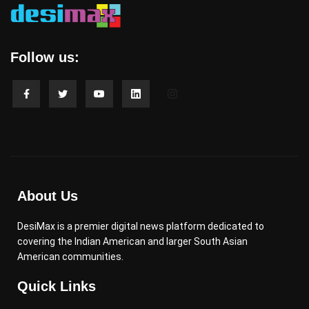
Follow us:
About Us
DesiMax is a premier digital news platform dedicated to
covering the Indian American and larger South Asian
American communities.
Quick Links