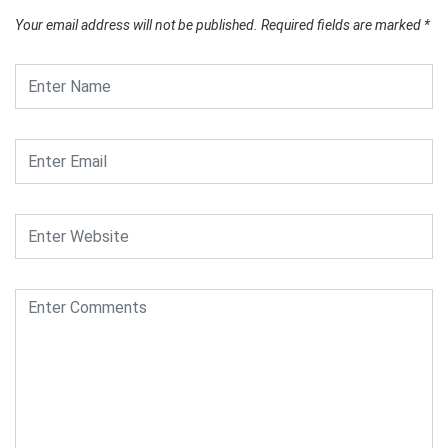
Your email address will not be published.
Required fields are marked
*