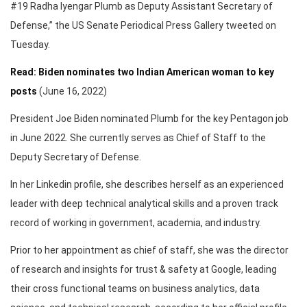
#19 Radha Iyengar Plumb as Deputy Assistant Secretary of
Defense,” the US Senate Periodical Press Gallery tweeted on
Tuesday.
Read: Biden nominates two Indian American woman to key
posts
(June 16, 2022)
President Joe Biden nominated Plumb for the key Pentagon job
in June 2022. She currently serves as Chief of Staff to the
Deputy Secretary of Defense.
In her Linkedin profile, she describes herself as an experienced
leader with deep technical analytical skills and a proven track
record of working in government, academia, and industry.
Prior to her appointment as chief of staff, she was the director
of research and insights for trust & safety at Google, leading
their cross functional teams on business analytics, data