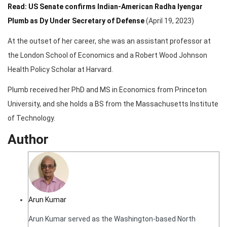
Read: US Senate confirms Indian-American Radha Iyengar
Plumb as Dy Under Secretary of Defense
(April 19, 2023)
At the outset of her career, she was an assistant professor at
the London School of Economics and a Robert Wood Johnson
Health Policy Scholar at Harvard.
Plumb received her PhD and MS in Economics from Princeton
University, and she holds a BS from the Massachusetts Institute
of Technology.
Author
Arun Kumar
Arun Kumar served as the Washington-based North