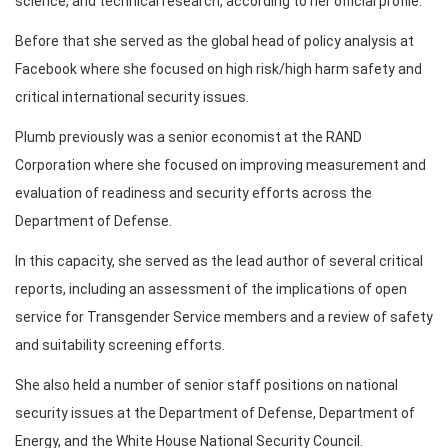
science, and technical research, according to her official profile.
Before that she served as the global head of policy analysis at
Facebook where she focused on high risk/high harm safety and
critical international security issues.
Plumb previously was a senior economist at the RAND
Corporation where she focused on improving measurement and
evaluation of readiness and security efforts across the
Department of Defense.
In this capacity, she served as the lead author of several critical
reports, including an assessment of the implications of open
service for Transgender Service members and a review of safety
and suitability screening efforts.
She also held a number of senior staff positions on national
security issues at the Department of Defense, Department of
Energy, and the White House National Security Council.