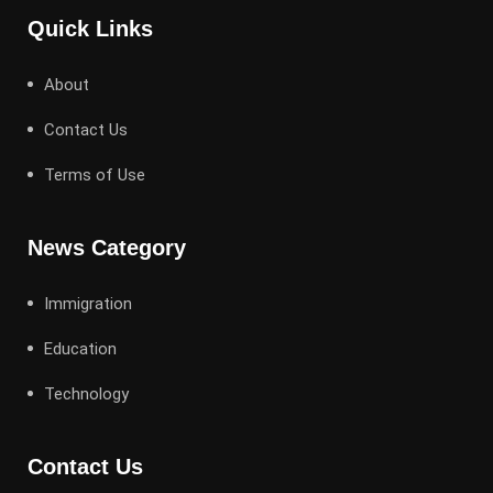
Quick Links
About
Contact Us
Terms of Use
News Category
Immigration
Education
Technology
Contact Us