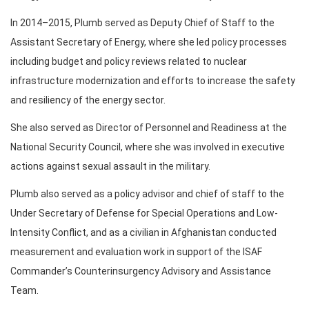
In 2014–2015, Plumb served as Deputy Chief of Staff to the
Assistant Secretary of Energy, where she led policy processes
including budget and policy reviews related to nuclear
infrastructure modernization and efforts to increase the safety
and resiliency of the energy sector.
She also served as Director of Personnel and Readiness at the
National Security Council, where she was involved in executive
actions against sexual assault in the military.
Plumb also served as a policy advisor and chief of staff to the
Under Secretary of Defense for Special Operations and Low-
Intensity Conflict, and as a civilian in Afghanistan conducted
measurement and evaluation work in support of the ISAF
Commander’s Counterinsurgency Advisory and Assistance
Team.