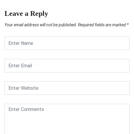
Leave a Reply
Your email address will not be published.
Required fields are marked
*