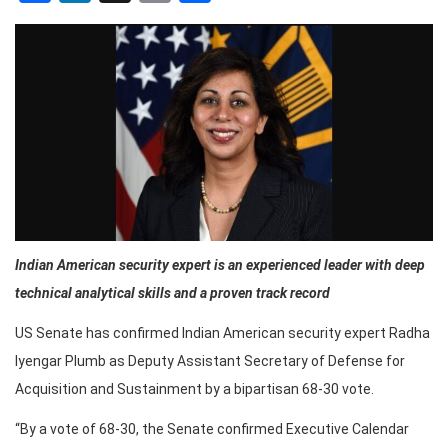
Indian American security expert is an experienced leader with deep
technical analytical skills and a proven track record
US Senate has confirmed Indian American security expert Radha
Iyengar Plumb as Deputy Assistant Secretary of Defense for
Acquisition and Sustainment by a bipartisan 68-30 vote.
“By a vote of 68-30, the Senate confirmed Executive Calendar