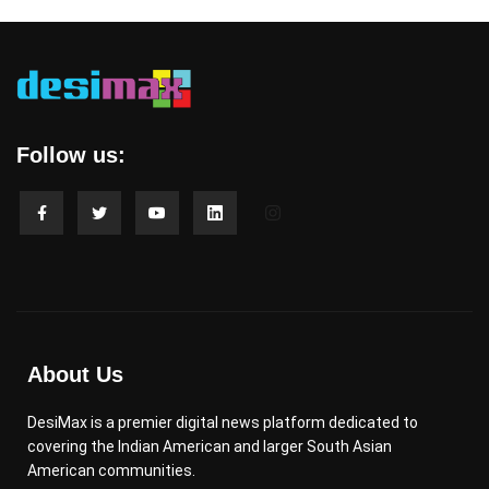
Follow us:
About Us
DesiMax is a premier digital news platform dedicated to
covering the Indian American and larger South Asian
American communities.