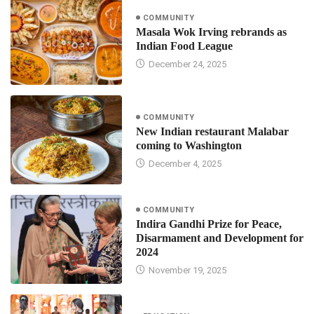
COMMUNITY
Masala Wok Irving rebrands as
Indian Food League
December 24, 2025
COMMUNITY
New Indian restaurant Malabar
coming to Washington
December 4, 2025
COMMUNITY
Indira Gandhi Prize for Peace,
Disarmament and Development for
2024
November 19, 2025