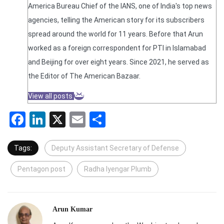
America Bureau Chief of the IANS, one of India's top news
agencies, telling the American story for its subscribers
spread around the world for 11 years. Before that Arun
worked as a foreign correspondent for PTI in Islamabad
and Beijing for over eight years. Since 2021, he served as
the Editor of The American Bazaar.
View all posts
Facebook
LinkedIn
X
Email
Share
Tags:
Deputy Assistant Secretary of Defense
Pentagon post
Radha Iyengar Plumb
Arun Kumar