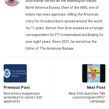
Arun Kumar served as the Washington-based
North America Bureau Chief of the IANS, one of
India's top news agencies, telling the American
story for its subscribers spread around the world
for 11 years. Before that Arun worked as a foreign
correspondent for PTI in Islamabad and Beijing for
over eight years. Since 2021, he served as the
Editor of The American Bazaar.
Previous Post
Next Post
Biometrics suspension
New York launches “We
extended for some I-539
Love Immigrant NYC”
applicants
campaign