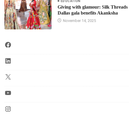
EDUCATION
Giving with glamour: Silk Threads
Dallas gala benefits Akanksha
November 14, 2025