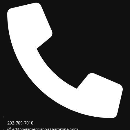
202-709-7010
editor@americanbazaaronline.com