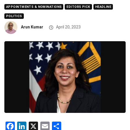
APPOINTMENTS & NOMINATIONS
EDITORS PICK
HEADLINE
POLITICS
Arun Kumar
April 20, 2023
Facebook
LinkedIn
X
Email
Share