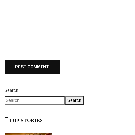
Search
Search
TOP STORIES