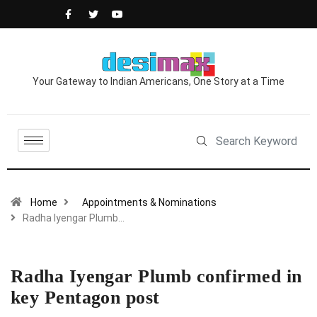
Your Gateway to Indian Americans, One Story at a Time
Home
Appointments & Nominations
Radha Iyengar Plumb…
Radha Iyengar Plumb confirmed in
key Pentagon post