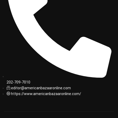
202-709-7010
editor@americanbazaaronline.com
https://www.americanbazaaronline.com/