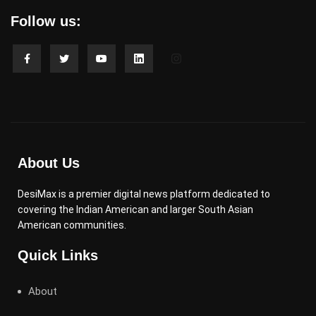
Follow us:
About Us
DesiMax is a premier digital news platform dedicated to
covering the Indian American and larger South Asian
American communities.
Quick Links
About