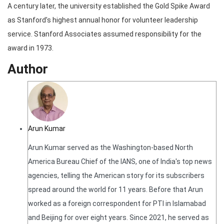
A century later, the university established the Gold Spike Award
as Stanford’s highest annual honor for volunteer leadership
service. Stanford Associates assumed responsibility for the
award in 1973.
Author
Arun Kumar
Arun Kumar served as the Washington-based North
America Bureau Chief of the IANS, one of India's top news
agencies, telling the American story for its subscribers
spread around the world for 11 years. Before that Arun
worked as a foreign correspondent for PTI in Islamabad
and Beijing for over eight years. Since 2021, he served as