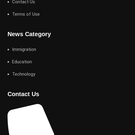
Contact Us
Terms of Use
News Category
Immigration
Education
Technology
Contact Us