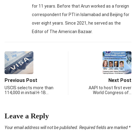
for 11 years. Before that Arun worked as a foreign
correspondent for PTI in Islamabad and Beijing for
over eight years. Since 2021, he served as the
Editor of The American Bazaar.
Previous Post
Next Post
USCIS selects more than
AAPI to host first ever
114,000 in initial H-1B…
World Congress of…
Leave a Reply
Your email address will not be published.
Required fields are marked
*