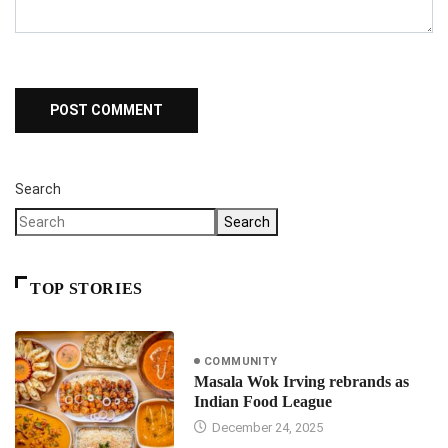
Search
Search
TOP STORIES
COMMUNITY
Masala Wok Irving rebrands as
Indian Food League
December 24, 2025