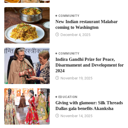
COMMUNITY
New Indian restaurant Malabar
coming to Washington
December 4, 2025
COMMUNITY
Indira Gandhi Prize for Peace,
Disarmament and Development for
2024
November 19, 2025
EDUCATION
Giving with glamour: Silk Threads
Dallas gala benefits Akanksha
November 14, 2025