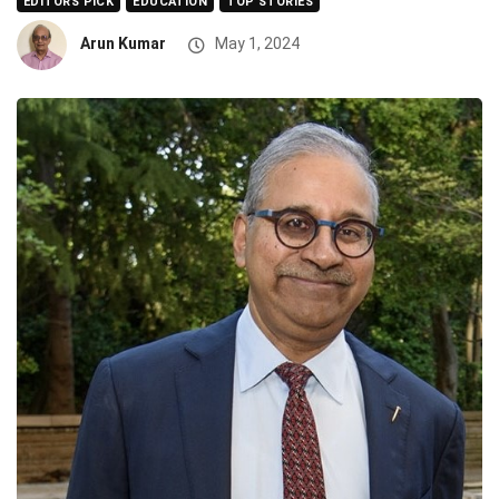
EDITORS PICK
EDUCATION
TOP STORIES
Arun Kumar
May 1, 2024