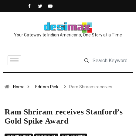
Your Gateway to Indian Americans, One Story at a Time
Home
Editors Pick
Ram Shriram receives…
Ram Shriram receives Stanford’s
Gold Spike Award