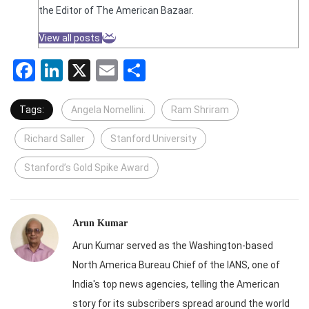
the Editor of The American Bazaar.
View all posts
Facebook
LinkedIn
X
Email
Share
Tags:
Angela Nomellini.
Ram Shriram
Richard Saller
Stanford University
Stanford’s Gold Spike Award
Arun Kumar
Arun Kumar served as the Washington-based
North America Bureau Chief of the IANS, one of
India's top news agencies, telling the American
story for its subscribers spread around the world