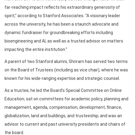
far-reaching impact reflects his extraordinary generosity of
spirit,” according to Stanford Associates. “A visionary leader
across the university, he has been a staunch advocate and
dynamic fundraiser for groundbreaking efforts including
bioengineering and AI, as well as a trusted advisor on matters
impacting the entire institution.”
A parent of two Stanford alumni, Shriram has served two terms
on the Board of Trustees (including as vice chair), where he was
known for his wide-ranging expertise and strategic counsel.
As a trustee, he led the Board’s Special Committee on Online
Education; sat on committees for academic policy, planning and
management, agenda, compensation, development, finance,
globalization, land and buildings, and trusteeship; and was an
advisor to current and past university presidents and chairs of
the board.