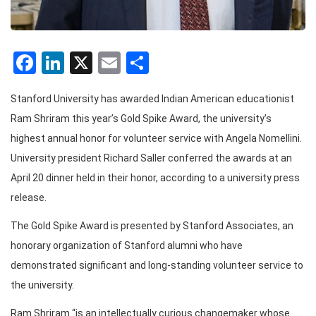
Facebook
LinkedIn
X
Email
Share
Stanford University has awarded Indian American educationist
Ram Shriram this year’s Gold Spike Award, the university’s
highest annual honor for volunteer service with Angela Nomellini.
University president Richard Saller conferred the awards at an
April 20 dinner held in their honor, according to a university press
release.
The Gold Spike Award is presented by Stanford Associates, an
honorary organization of Stanford alumni who have
demonstrated significant and long-standing volunteer service to
the university.
Ram Shriram “is an intellectually curious changemaker whose