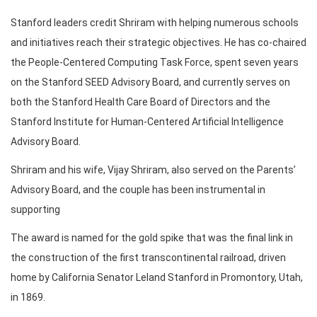
Stanford leaders credit Shriram with helping numerous schools
and initiatives reach their strategic objectives. He has co-chaired
the People-Centered Computing Task Force, spent seven years
on the Stanford SEED Advisory Board, and currently serves on
both the Stanford Health Care Board of Directors and the
Stanford Institute for Human-Centered Artificial Intelligence
Advisory Board.
Shriram and his wife, Vijay Shriram, also served on the Parents’
Advisory Board, and the couple has been instrumental in
supporting
The award is named for the gold spike that was the final link in
the construction of the first transcontinental railroad, driven
home by California Senator Leland Stanford in Promontory, Utah,
in 1869.