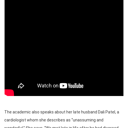
The academic also speaks about her late husband Dali Patel, a
cardiologist whom she describes as “unassuming and
wonderful.” She says, “We met late in life after he had divorced