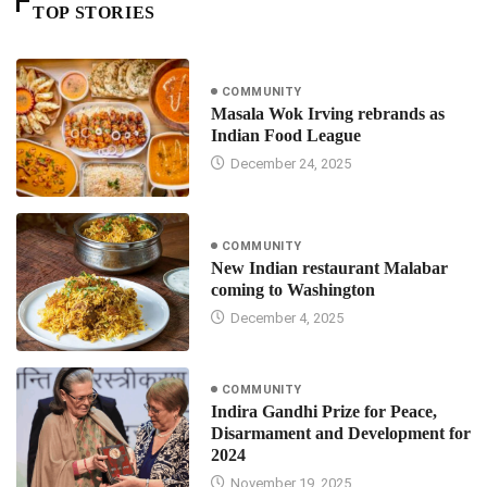
TOP STORIES
COMMUNITY
Masala Wok Irving rebrands as
Indian Food League
December 24, 2025
COMMUNITY
New Indian restaurant Malabar
coming to Washington
December 4, 2025
COMMUNITY
Indira Gandhi Prize for Peace,
Disarmament and Development for
2024
November 19, 2025