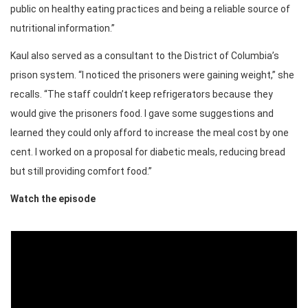
public on healthy eating practices and being a reliable source of
nutritional information.”
Kaul also served as a consultant to the District of Columbia’s
prison system. “I noticed the prisoners were gaining weight,” she
recalls. “The staff couldn’t keep refrigerators because they
would give the prisoners food. I gave some suggestions and
learned they could only afford to increase the meal cost by one
cent. I worked on a proposal for diabetic meals, reducing bread
but still providing comfort food.”
Watch the episode