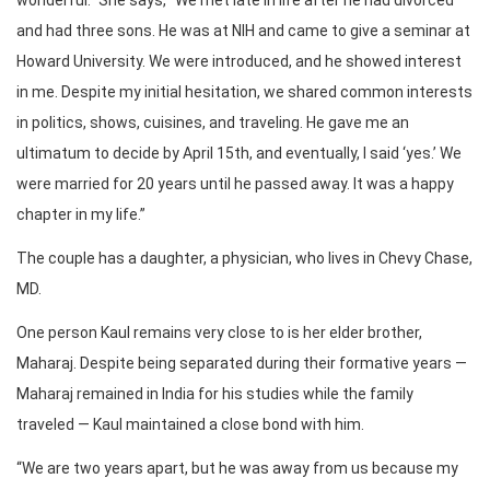
and had three sons. He was at NIH and came to give a seminar at
Howard University. We were introduced, and he showed interest
in me. Despite my initial hesitation, we shared common interests
in politics, shows, cuisines, and traveling. He gave me an
ultimatum to decide by April 15th, and eventually, I said ‘yes.’ We
were married for 20 years until he passed away. It was a happy
chapter in my life.”
The couple has a daughter, a physician, who lives in Chevy Chase,
MD.
One person Kaul remains very close to is her elder brother,
Maharaj. Despite being separated during their formative years —
Maharaj remained in India for his studies while the family
traveled — Kaul maintained a close bond with him.
“We are two years apart, but he was away from us because my