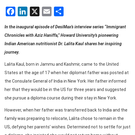
Facebook
LinkedIn
X
Email
Share
In the inaugural episode of DesiMax’s interview series “Immigrant
Chronicles with Aziz Haniffa,” Howard University’s pioneering
Indian American nutritionist Dr. Lalita Kaul shares her inspiring
journey.
Lalita Kaul, born in Jammu and Kashmir, came to the United
States at the age of 17 when her diplomat father was posted at
the Consulate General of India in New York. Her father informed
her that they would be in the US for three years and suggested
she pursue a diploma course during their stay in New York.
However, when her father was transferred back to India and the
family was preparing to relocate, Lalita chose to remain in the
US, defying her parents’ wishes. Determined not to settle for just