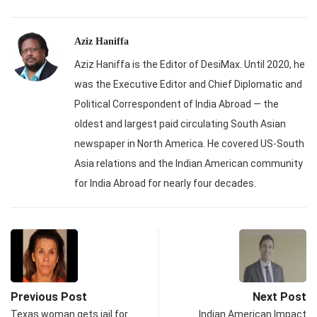
Aziz Haniffa
Aziz Haniffa is the Editor of DesiMax. Until 2020, he
was the Executive Editor and Chief Diplomatic and
Political Correspondent of India Abroad — the
oldest and largest paid circulating South Asian
newspaper in North America. He covered US-South
Asia relations and the Indian American community
for India Abroad for nearly four decades.
Previous Post
Next Post
Texas woman gets jail for
Indian American Impact