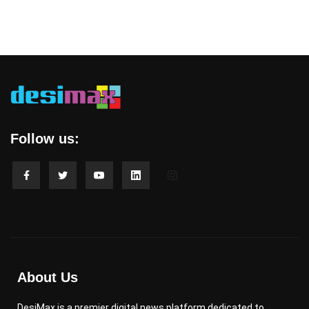
Follow us:
About Us
DesiMax is a premier digital news platform dedicated to