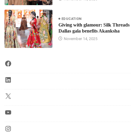
EDUCATION
Giving with glamour: Silk Threads
Dallas gala benefits Akanksha
November 14, 2025