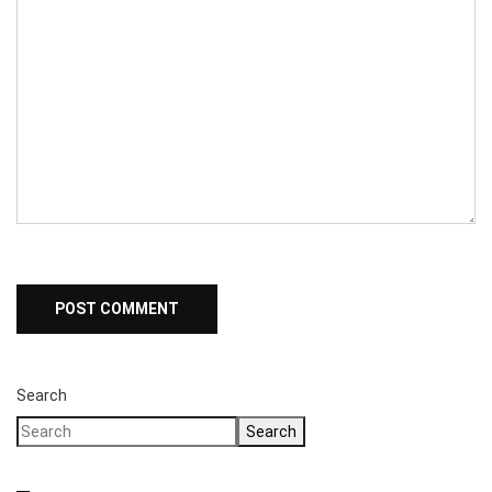
Search
Search