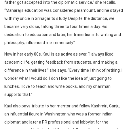
father got accepted into the diplomatic service,” she recalls.
“Maharaj’s education was considered paramount, and he stayed
with my uncle in Srinagar to study. Despite the distance, we
became very close, talking three to four times a day. His
dedication to education and later, his transition into writing and
philosophy, influenced me immensely.”
Now in her early 80s, Kaul is as active as ever. “I always liked
academic life, getting feedback from students, and making a
difference in their lives,” she says. “Every time I think of retiring, I
wonder what I would do. I don’t like the idea of just going to
lunches. I love to teach and write books, and my chairman
supports that.”
Kaul also pays tribute to her mentor and fellow Kashmiri, Ganju,
an influential figure in Washington who was a former Indian
diplomat and later a PR professional and lobbyist for the