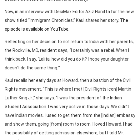
Now, in an interview with DesiMax Editor Aziz Haniffa for the new
show titled “Immigrant Chronicles,” Kaul shares her story.
The
episode is available on YouTube
.
Reflecting on her decision to not return to India with her parents,
the Rockville, MD, resident says, “I certainly was a rebel. When I
think back, I say, ‘Lalita, how did you do it? I hope your daughter
doesn’t do the same thing.'”
Kaul recalls her early days at Howard, then a bastion of the Civil
Rights movement. “This is where I met [Civil Rights icon] Martin
Luther King Jr.,” she says. “I was the president of the Indian
Student Association. I was very active in those days. We didn’t
have Indian movies. I used to get them from the [Indian] embassy
and show them, going [from] room to room. I loved Howard. I had
the possibility of getting admission elsewhere, but I told Mr.