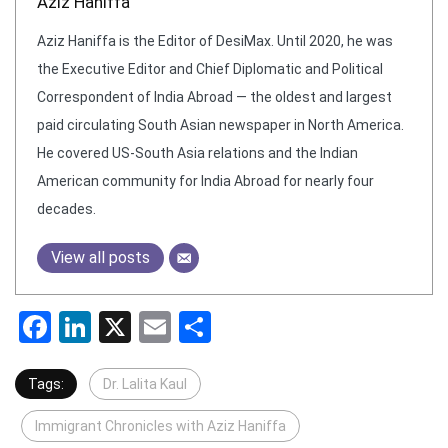
Aziz Haniffa
Aziz Haniffa is the Editor of DesiMax. Until 2020, he was
the Executive Editor and Chief Diplomatic and Political
Correspondent of India Abroad — the oldest and largest
paid circulating South Asian newspaper in North America.
He covered US-South Asia relations and the Indian
American community for India Abroad for nearly four
decades.
View all posts
Facebook
LinkedIn
X
Email
Share
Tags:
Dr. Lalita Kaul
Immigrant Chronicles with Aziz Haniffa