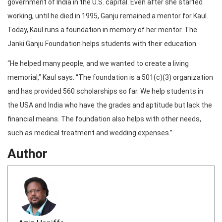
government of India in the U.S. capital. Even after she started
working, until he died in 1995, Ganju remained a mentor for Kaul.
Today, Kaul runs a foundation in memory of her mentor. The
Janki Ganju Foundation helps students with their education.
“He helped many people, and we wanted to create a living
memorial,” Kaul says. “The foundation is a 501(c)(3) organization
and has provided 560 scholarships so far. We help students in
the USA and India who have the grades and aptitude but lack the
financial means. The foundation also helps with other needs,
such as medical treatment and wedding expenses.”
Author