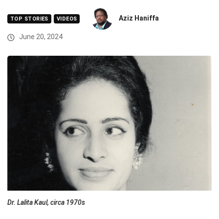
Aziz Haniffa
TOP STORIES
VIDEOS
June 20, 2024
Dr. Lalita Kaul, circa 1970s