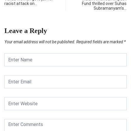
racist attack on…
Fund thrilled over Suhas
Subramanyam’s…
Leave a Reply
Your email address will not be published.
Required fields are marked
*