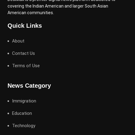
covering the Indian American and larger South Asian
American communities.
Quick Links
About
Contact Us
Terms of Use
News Category
Immigration
Education
Technology