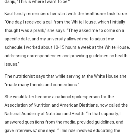
Ganju, ‘This is where I want to be.'”
Kaul fondly remembers her stint with the healthcare task force.
“One day, I received a call from the White House, which I initially
thought was a prank,” she says. “They asked me to come on a
specific date, and my university allowed me to adjust my
schedule. I worked about 10-15 hours a week at the White House,
addressing correspondences and providing guidelines on health
issues.”
The nutritionist says that while serving at the White House she
“made many friends and connections.”
She would later become a national spokesperson for the
Association of Nutrition and American Dietitians, now called the
National Academy of Nutrition and Health. “In that capacity, I
answered questions from the media, provided guidelines, and
gave interviews,” she says. “This role involved educating the