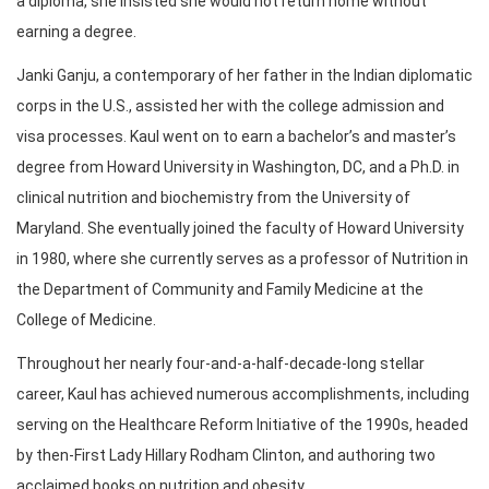
a diploma, she insisted she would not return home without
earning a degree.
Janki Ganju, a contemporary of her father in the Indian diplomatic
corps in the U.S., assisted her with the college admission and
visa processes. Kaul went on to earn a bachelor’s and master’s
degree from Howard University in Washington, DC, and a Ph.D. in
clinical nutrition and biochemistry from the University of
Maryland. She eventually joined the faculty of Howard University
in 1980, where she currently serves as a professor of Nutrition in
the Department of Community and Family Medicine at the
College of Medicine.
Throughout her nearly four-and-a-half-decade-long stellar
career, Kaul has achieved numerous accomplishments, including
serving on the Healthcare Reform Initiative of the 1990s, headed
by then-First Lady Hillary Rodham Clinton, and authoring two
acclaimed books on nutrition and obesity.