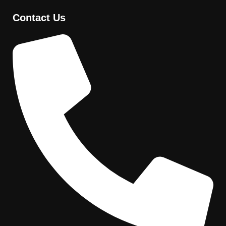
Contact Us