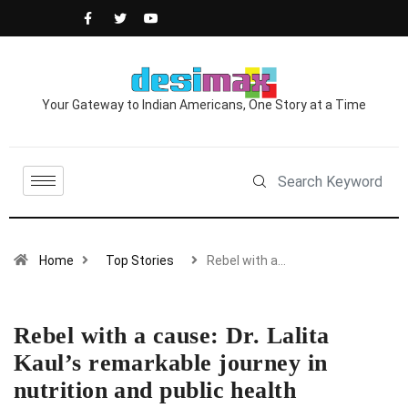
Your Gateway to Indian Americans, One Story at a Time
Home
Top Stories
Rebel with a…
Rebel with a cause: Dr. Lalita
Kaul’s remarkable journey in
nutrition and public health