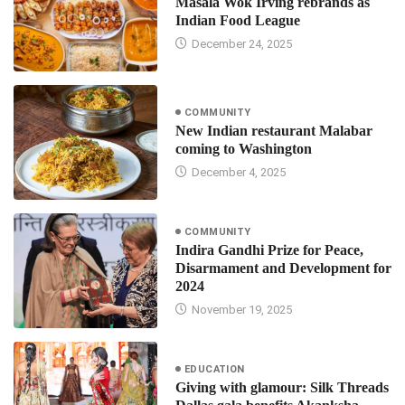
Masala Wok Irving rebrands as
Indian Food League
December 24, 2025
COMMUNITY
New Indian restaurant Malabar
coming to Washington
December 4, 2025
COMMUNITY
Indira Gandhi Prize for Peace,
Disarmament and Development for
2024
November 19, 2025
EDUCATION
Giving with glamour: Silk Threads