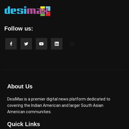
Follow us:
About Us
DesiMax is a premier digital news platform dedicated to
covering the Indian American and larger South Asian
American communities.
Quick Links