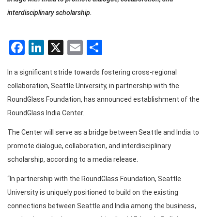
interdisciplinary scholarship.
Facebook
LinkedIn
X
Email
Share
In a significant stride towards fostering cross-regional
collaboration, Seattle University, in partnership with the
RoundGlass Foundation, has announced establishment of the
RoundGlass India Center.
The Center will serve as a bridge between Seattle and India to
promote dialogue, collaboration, and interdisciplinary
scholarship, according to a media release.
“In partnership with the RoundGlass Foundation, Seattle
University is uniquely positioned to build on the existing
connections between Seattle and India among the business,