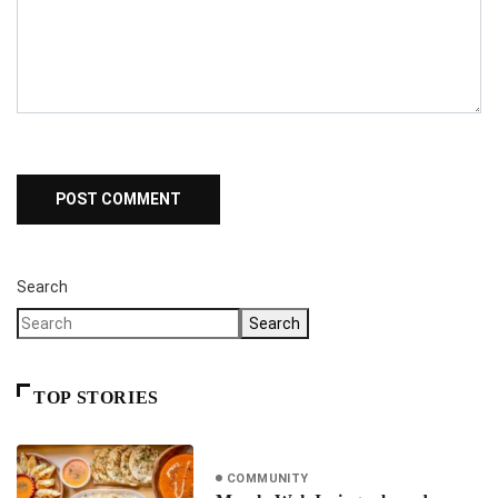
Search
Search
TOP STORIES
COMMUNITY