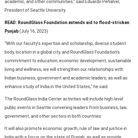
academic, and other communities,” said Eduardo Peñalver,
President of Seattle University.
READ: RoundGlass Foundation extends aid to flood-stricken
Punjab
(July 16, 2023)
“With our faculty’s expertise and scholarship, diverse student
body, location in a global city, and RoundGlass Foundation’s
commitment to education, economic development, sustainable
living and wellness, we will strengthen our relationships with
Indian business, government and academic leaders, as well as
enhance study of India in the United States,” he said.
The RoundGlass India Center activities will include high-level
public events in Seattle convening leaders from business, law,
government, and other sectors in both countries.
It will also promote economic growth, rule of law and justice in
India with a focus on the state of Punjab, as well as provide