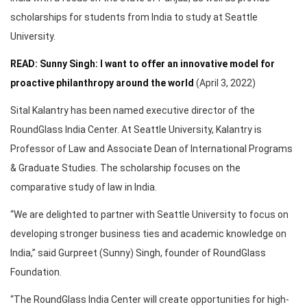
scholarships for students from India to study at Seattle
University.
READ: Sunny Singh: I want to offer an innovative model for
proactive philanthropy around the world
(April 3, 2022)
Sital Kalantry has been named executive director of the
RoundGlass India Center. At Seattle University, Kalantry is
Professor of Law and Associate Dean of International Programs
& Graduate Studies. The scholarship focuses on the
comparative study of law in India.
“We are delighted to partner with Seattle University to focus on
developing stronger business ties and academic knowledge on
India,” said Gurpreet (Sunny) Singh, founder of RoundGlass
Foundation.
“The RoundGlass India Center will create opportunities for high-