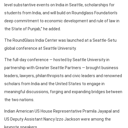
level substantive events on India in Seattle, scholarships for
students from India, and will build on Roundglass Foundation’s
deep commitment to economic development and rule of law in
the State of Punjab,” he added.
The RoundGlass India Center was launched at a Seattle-Setu
global conference at Seattle University.
The full-day conference — hosted by Seattle University in
partnership with Greater Seattle Partners — brought business
leaders, lawyers, philanthropists and civic leaders and renowned
scholars from India and the United States to engage in
meaningful discussions, forging and expanding bridges between
the two nations.
Indian American US House Representative Pramila Jayapal and
US Deputy Assistant Nancy Izzo Jackson were among the
keynote speakers.