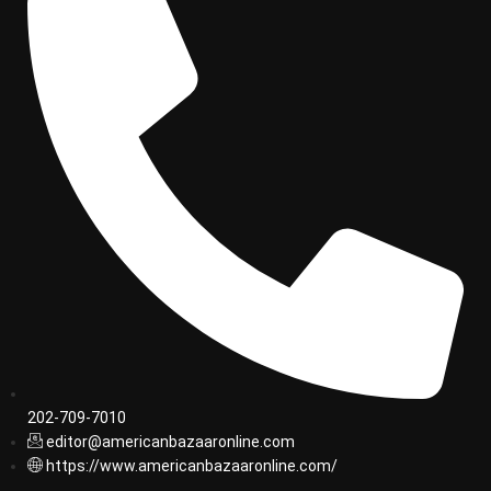
202-709-7010
editor@americanbazaaronline.com
https://www.americanbazaaronline.com/