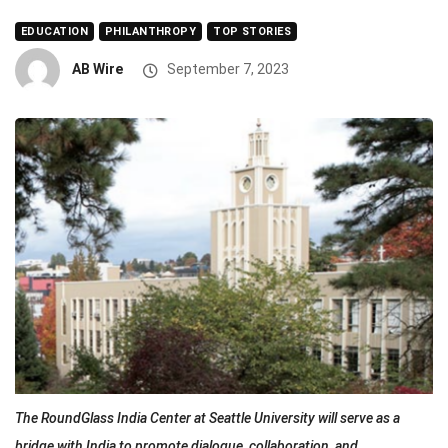
EDUCATION
PHILANTHROPY
TOP STORIES
AB Wire
September 7, 2023
The RoundGlass India Center at Seattle University will serve as a
bridge with India to promote dialogue, collaboration, and