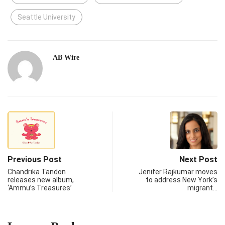
Seattle University
AB Wire
Previous Post
Next Post
Chandrika Tandon
Jenifer Rajkumar moves
releases new album,
to address New York’s
‘Ammu’s Treasures’
migrant…