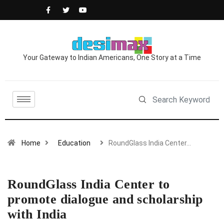
Your Gateway to Indian Americans, One Story at a Time
Home
Education
RoundGlass India Center…
RoundGlass India Center to
promote dialogue and scholarship
with India