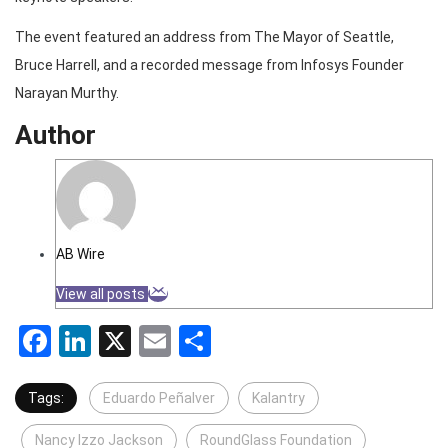
The event featured an address from The Mayor of Seattle,
Bruce Harrell, and a recorded message from Infosys Founder
Narayan Murthy.
Author
AB Wire
View all posts
Facebook
LinkedIn
X
Email
Share
Tags:
Eduardo Peñalver
Kalantry
Nancy Izzo Jackson
RoundGlass Foundation