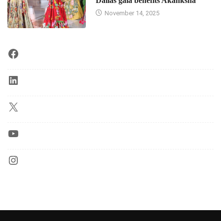
Dallas gala benefits Akanksha
November 14, 2025