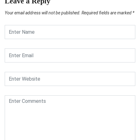
Leave a Reply
Your email address will not be published.
Required fields are marked
*