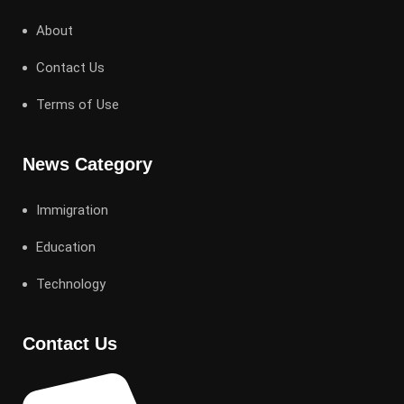
About
Contact Us
Terms of Use
News Category
Immigration
Education
Technology
Contact Us