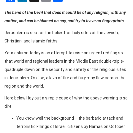
The hand of the Devil that does it could be of any religion, with any
motive, and can be blamed on any, and try to leave no fingerprints.
Jerusalem is seat of the holiest-of-holy sites of the Jewish,
Christian, and Islamic faiths.
Your column today is an attempt to raise an urgent red flag so
that world and regional leaders in the Middle East double-triple-
quadruple down on the security and safety of the religious sites
in Jerusalem. Or else, a lava of fire and fury may flow across the
region and the world.
Here below I lay out a simple case of why the above warning is so
dire:
You know well the background – the barbaric attack and
terroristic killings of Israeli citizens by Hamas on October