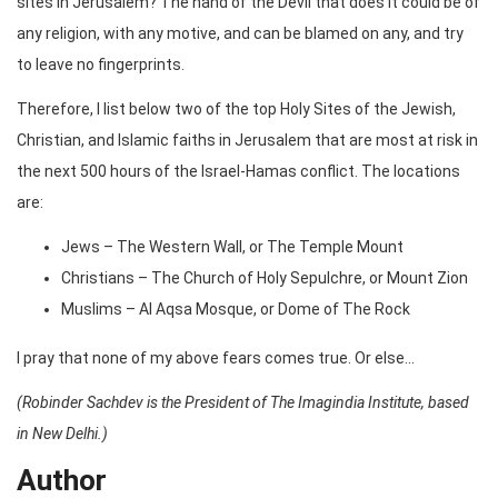
sites in Jerusalem? The hand of the Devil that does it could be of
any religion, with any motive, and can be blamed on any, and try
to leave no fingerprints.
Therefore, I list below two of the top Holy Sites of the Jewish,
Christian, and Islamic faiths in Jerusalem that are most at risk in
the next 500 hours of the Israel-Hamas conflict. The locations
are:
Jews – The Western Wall, or The Temple Mount
Christians – The Church of Holy Sepulchre, or Mount Zion
Muslims – Al Aqsa Mosque, or Dome of The Rock
I pray that none of my above fears comes true. Or else…
(Robinder Sachdev is the President of The Imagindia Institute, based
in New Delhi.)
Author