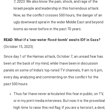
7, 2023. We also know the pain, shock, and rage of the
Israeli people and leadership in this horrendous attack.
Now, as the conflict crosses 500 hours, the danger of an
ugly downward spiral in the wider Middle East and beyond
looms as never before in the past 70 years.
READ:
What if a ‘sea-water flood-bomb’ awaits IDF in Gaza?
(October 15, 2023)
Since day 1 of the Hamas attack, October 7, an unsaid fear has
been at the back of my mind, while I have been in discussion
panels on some of India’s top-rated TV channels, 9 am to 6 pm,
every day, analyzing and commenting on this conflict for the
past 500 hours.
Thus far I have never articulated this fear in public, on TV,
or in my print media interviews. But now it is the proverbial
high time to raise this red flag. If you are a terrorist, a devil,