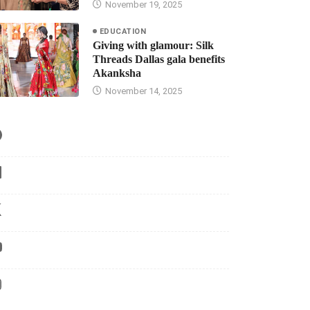
November 19, 2025
EDUCATION
Giving with glamour: Silk
Threads Dallas gala benefits
Akanksha
November 14, 2025