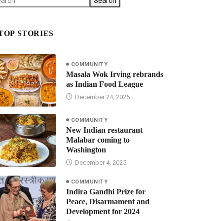
Search
TOP STORIES
COMMUNITY
Masala Wok Irving rebrands
as Indian Food League
December 24, 2025
COMMUNITY
New Indian restaurant
Malabar coming to
Washington
December 4, 2025
COMMUNITY
Indira Gandhi Prize for
Peace, Disarmament and
Development for 2024