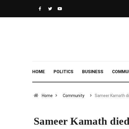
HOME
POLITICS
BUSINESS
COMMU
Home
Community
Sameer Kamath d
Sameer Kamath died 