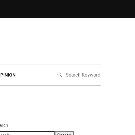
PINION
arch