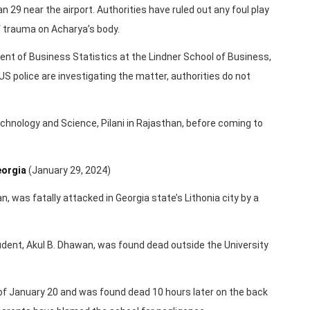
 29 near the airport. Authorities have ruled out any foul play
f trauma on Acharya’s body.
dent of Business Statistics at the Lindner School of Business,
US police are investigating the matter, authorities do not
Technology and Science, Pilani in Rajasthan, before coming to
eorgia
(January 29, 2024)
n, was fatally attacked in Georgia state’s Lithonia city by a
tudent, Akul B. Dhawan, was found dead outside the University
of January 20 and was found dead 10 hours later on the back