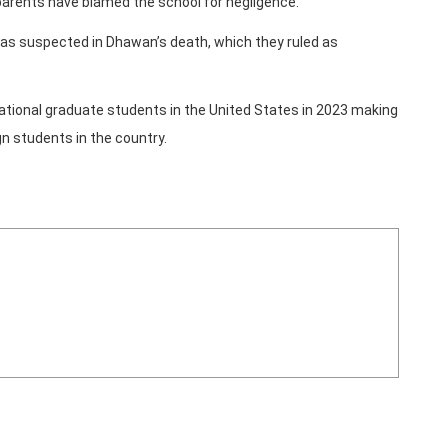
 parents have blamed the school for negligence.
 was suspected in Dhawan’s death, which they ruled as
ational graduate students in the United States in 2023 making
gn students in the country.