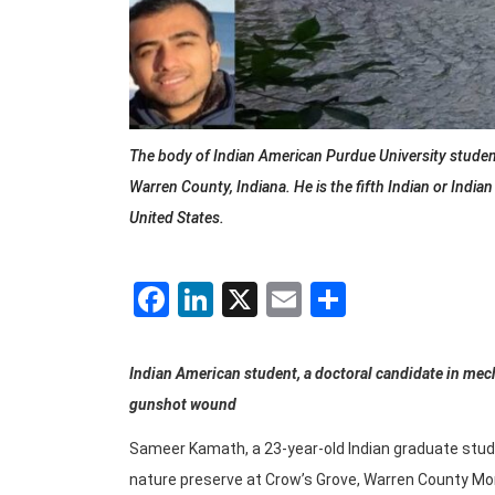
The body of Indian American Purdue University studen
Warren County, Indiana. He is the fifth Indian or Indi
United States.
Facebook
LinkedIn
X
Email
Share
Indian American student, a doctoral candidate in mecha
gunshot wound
Sameer Kamath, a 23-year-old Indian graduate stude
nature preserve at Crow’s Grove, Warren County Mon