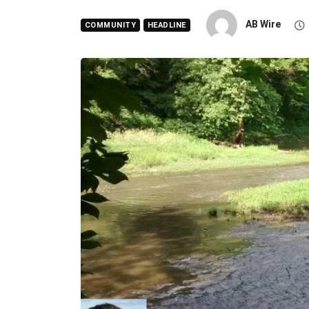
AB Wire
COMMUNITY
HEADLINE