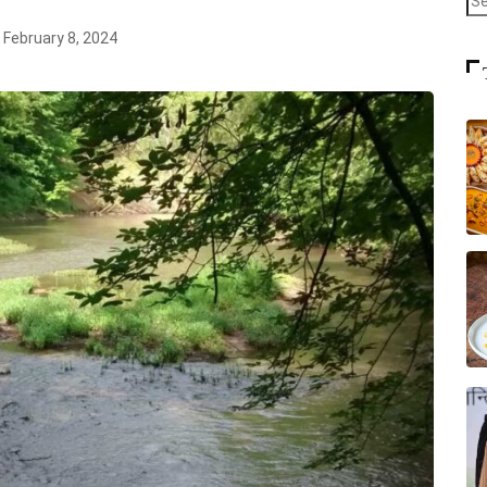
February 8, 2024