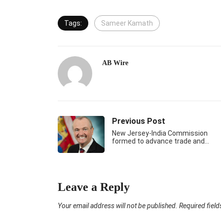
Tags:
Sameer Kamath
AB Wire
Previous Post
New Jersey-India Commission
formed to advance trade and…
Leave a Reply
Your email address will not be published.
Required fiel