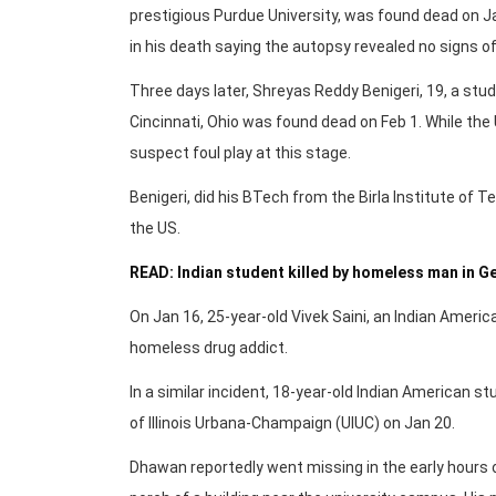
prestigious Purdue University, was found dead on Jan
in his death saying the autopsy revealed no signs o
Three days later, Shreyas Reddy Benigeri, 19, a stu
Cincinnati, Ohio was found dead on Feb 1. While the 
suspect foul play at this stage.
Benigeri, did his BTech from the Birla Institute of 
the US.
READ: Indian student killed by homeless man in G
On Jan 16, 25-year-old Vivek Saini, an Indian America
homeless drug addict.
In a similar incident, 18-year-old Indian American s
of Illinois Urbana-Champaign (UIUC) on Jan 20.
Dhawan reportedly went missing in the early hours 