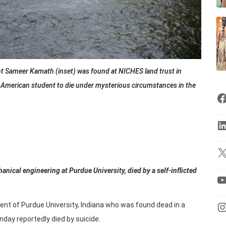
t Sameer Kamath (inset) was found at NICHES land trust in
an American student to die under mysterious circumstances in the
nical engineering at Purdue University, died by a self-inflicted
nt of Purdue University, Indiana who was found dead in a
day reportedly died by suicide.