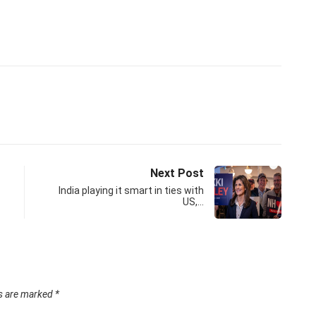
Next Post
India playing it smart in ties with
US,…
ds are marked
*