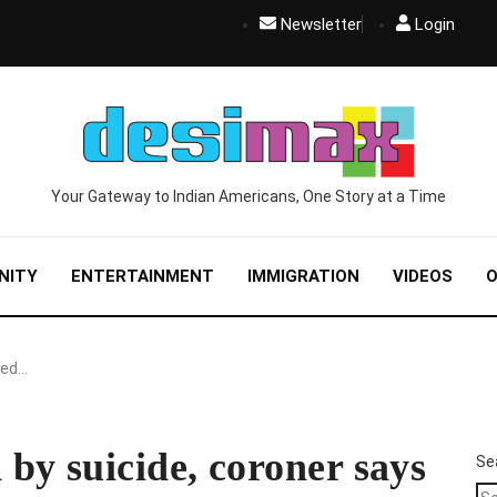
Newsletter
Login
Your Gateway to Indian Americans, One Story at a Time
NITY
ENTERTAINMENT
IMMIGRATION
VIDEOS
O
ied…
by suicide, coroner says
Se