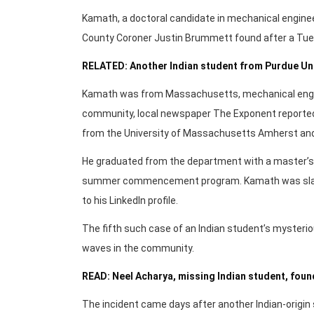
Kamath, a doctoral candidate in mechanical enginee
County Coroner Justin Brummett found after a Tues
RELATED: Another Indian student from Purdue Un
Kamath was from Massachusetts, mechanical engine
community, local newspaper The Exponent reported.
from the University of Massachusetts Amherst and
He graduated from the department with a master’s 
summer commencement program. Kamath was slated
to his LinkedIn profile.
The fifth such case of an Indian student’s mysteri
waves in the community.
READ: Neel Acharya, missing Indian student, fou
The incident came days after another Indian-origin 