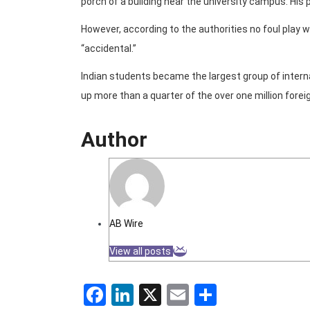
porch of a building near the university campus. His
However, according to the authorities no foul play
“accidental.”
Indian students became the largest group of intern
up more than a quarter of the over one million forei
Author
AB Wire
View all posts
Facebook
LinkedIn
X
Email
Share