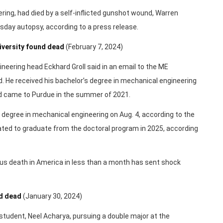
ring, had died by a self-inflicted gunshot wound, Warren
day autopsy, according to a press release.
iversity found dead
(February 7, 2024)
ering head Eckhard Groll said in an email to the ME
 He received his bachelor’s degree in mechanical engineering
 came to Purdue in the summer of 2021.
degree in mechanical engineering on Aug. 4, according to the
 to graduate from the doctoral program in 2025, according
ous death in America in less than a month has sent shock
nd dead
(January 30, 2024)
student, Neel Acharya, pursuing a double major at the