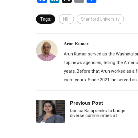
Tags:
NIH
Stanford University
Arun Kumar
Arun Kumar served as the Washington-
top news agencies, telling the Americ
years. Before that Arun worked as a f
eight years. Since 2021, he served as
Previous Post
Danica Bajaj seeks to bridge
diverse communities at…