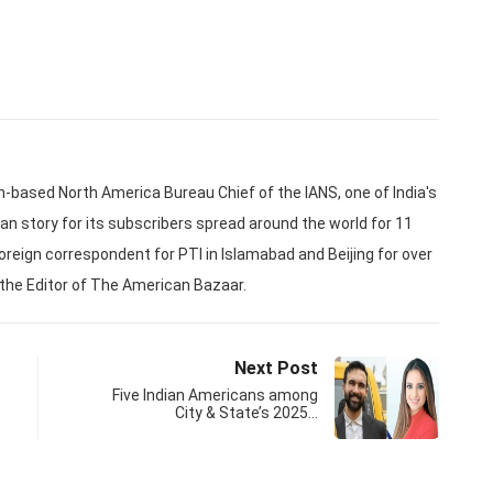
based North America Bureau Chief of the IANS, one of India's
an story for its subscribers spread around the world for 11
oreign correspondent for PTI in Islamabad and Beijing for over
 the Editor of The American Bazaar.
Next Post
Five Indian Americans among
City & State’s 2025…