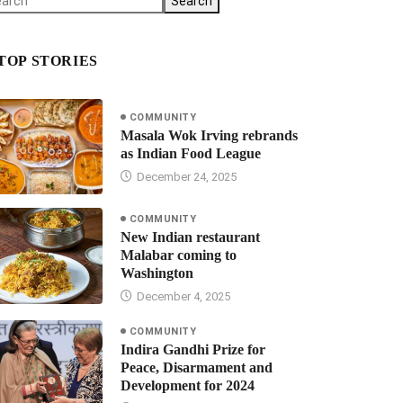
Search
TOP STORIES
COMMUNITY
Masala Wok Irving rebrands
as Indian Food League
December 24, 2025
COMMUNITY
New Indian restaurant
Malabar coming to
Washington
December 4, 2025
COMMUNITY
Indira Gandhi Prize for
Peace, Disarmament and
Development for 2024