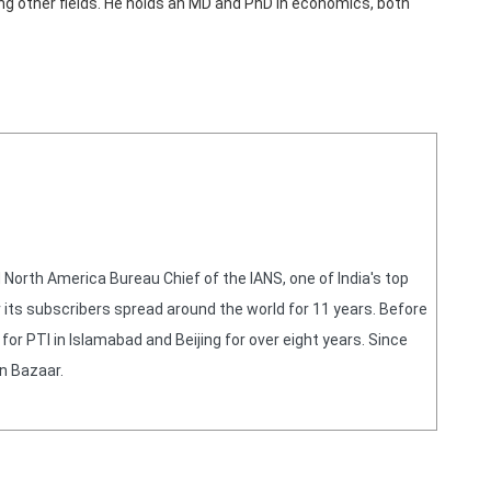
ong other fields. He holds an MD and PhD in economics, both
orth America Bureau Chief of the IANS, one of India's top
 its subscribers spread around the world for 11 years. Before
or PTI in Islamabad and Beijing for over eight years. Since
n Bazaar.