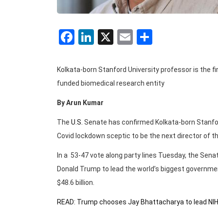
Facebook
LinkedIn
X
Email
Share
Kolkata-born Stanford University professor is the f
funded biomedical research entity
By Arun Kumar
The
U.S.
Senate has confirmed Kolkata-born Stanf
Covid lockdown sceptic to be the next director of the
In a 53-47 vote along party lines Tuesday, the Sena
Donald Trump to lead the world’s biggest governme
$48.6 billion.
READ: Trump chooses Jay Bhattacharya to lead NI