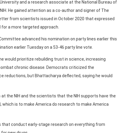
University and a research associate at the National Bureau of
NIH. He gained attention as a co-author and signer of The
letter from scientists issued in October 2020 that expressed
ed for a more targeted approach.
ommittee advanced his nomination on party lines earlier this
ation earlier Tuesday on a 53-46 party line vote.
e would prioritize rebuilding trust in science, increasing
combat chronic disease. Democrats criticized the
rce reductions, but Bhattacharya deflected, saying he would
ts at the NIH and the scientists that the NIH supports have the
H, which is to make America do research to make America
s that conduct early-stage research on everything from
 for new drugs.