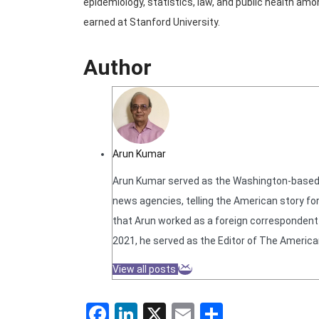
epidemiology, statistics, law, and public health am
earned at Stanford University.
Author
Arun Kumar
Arun Kumar served as the Washington-based N
news agencies, telling the American story for
that Arun worked as a foreign correspondent f
2021, he served as the Editor of The America
View all posts
Facebook
LinkedIn
X
Email
Share