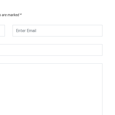
ds are marked
*