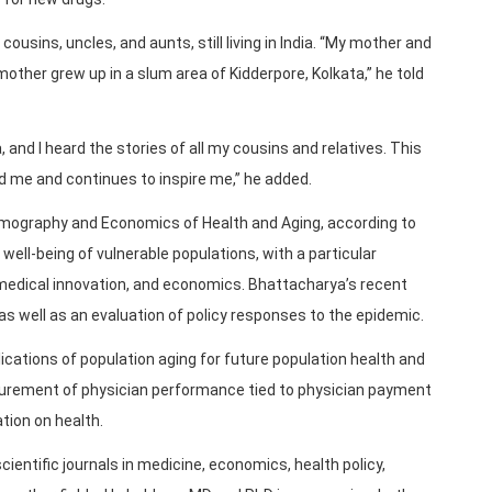
ousins, uncles, and aunts, still living in India. “My mother and
 mother grew up in a slum area of Kidderpore, Kolkata,” he told
a, and I heard the stories of all my cousins and relatives. This
 me and continues to inspire me,” he added.
emography and Economics of Health and Aging, according to
ell-being of vulnerable populations, with a particular
edical innovation, and economics. Bhattacharya’s recent
s well as an evaluation of policy responses to the epidemic.
cations of population aging for future population health and
surement of physician performance tied to physician payment
ation on health.
cientific journals in medicine, economics, health policy,