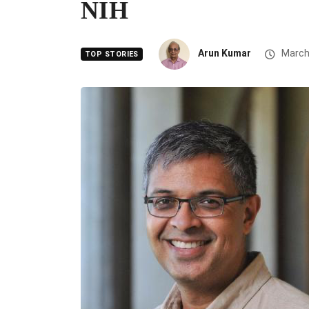
NIH
Arun Kumar
March
TOP STORIES