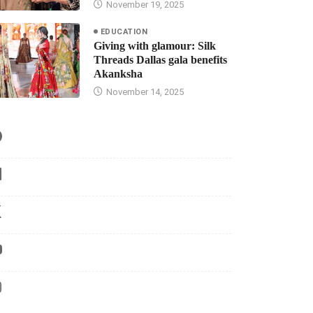
November 19, 2025
EDUCATION
Giving with glamour: Silk
Threads Dallas gala benefits
Akanksha
November 14, 2025