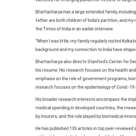
Bhattacharya has a large extended family, including c
father are both children of India’s partition, and my
the Times of India in an earlier interview.
“When I was little, my family regularly visited Kolkat
background and my connection to India have shaped
Bhattacharya also directs Stanford’s Center for D
his resume. His research focuses on the health and w
emphasis on the role of government programs, biom
research focuses on the epidemiology of Covid -19 a
His broader research interests encompass the impli
medical spending in developed countries, the mea
by insurers, and the role played by biomedical innov
He has published 135 articles in top peer-reviewed s