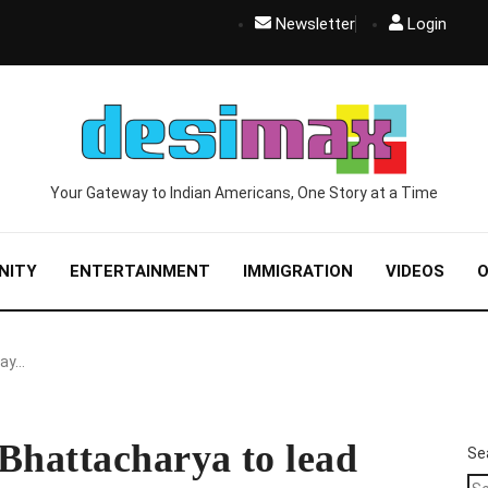
Newsletter
Login
Your Gateway to Indian Americans, One Story at a Time
NITY
ENTERTAINMENT
IMMIGRATION
VIDEOS
O
Jay…
Bhattacharya to lead
Se