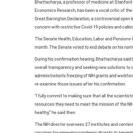
Bhattacharya, a professor of medicine at Stanford 
Economics Research, has been a vocal critic of the 
Great Barrington Declaration, a controversial open 
concern with restrictive Covid-19 policies and call
The Senate Health, Education, Labor and Pensions C
month. The Senate voted to end debate on his nomin
During his confirmation hearing, Bhattacharya said h
overall transparency and seeking new solutions to 
administration’s freezing of NIH grants and workfo
re-examine those issues after his confirmation.
“I fully commit to making sure that all the scientis
resources they need to meet the mission of the NI
healthy,” he said then.
The NIH director oversees 27 institutes and center
vaccines for emerging pandemic threats to targets