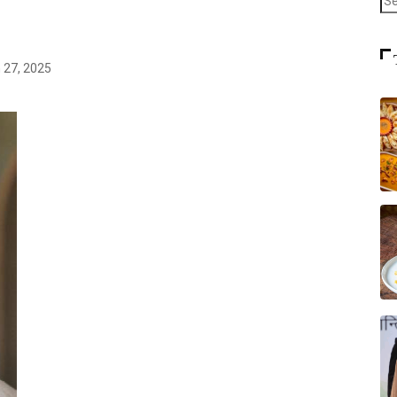
 27, 2025