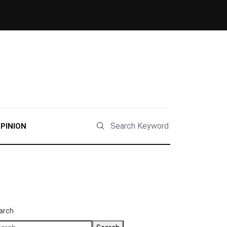
PINION
arch