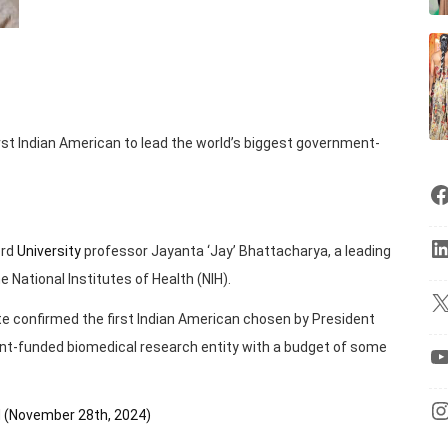
irst Indian American to lead the world’s biggest government-
ord
University
professor Jayanta ‘Jay’ Bhattacharya, a leading
 National Institutes of Health (NIH).
te confirmed the first Indian American chosen by President
nt-funded biomedical research entity with a budget of some
H (November 28th, 2024)