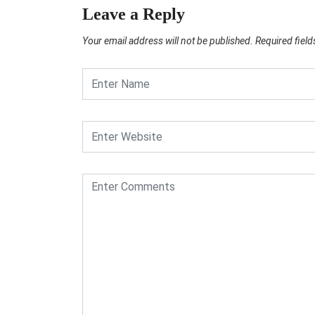
Leave a Reply
Your email address will not be published.
Required fiel