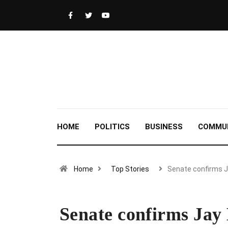
HOME
POLITICS
BUSINESS
COMMU
Home
Top Stories
Senate confirms 
Senate confirms Jay 