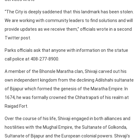
“The City is deeply saddened that this landmark has been stolen.
We are working with community leaders to find solutions and will
provide updates as we receive them,” officials wrote in a second
Twitter post.
Parks officials ask that anyone with information on the statue
call police at 408-277-8900.
A member of the Bhonsle Maratha clan, Shivaji carved out his
own independent kingdom from the declining Adilshahi sultanate
of Bijapur which formed the genesis of the Maratha Empire. In
1674, he was formally crowned the Chhatrapati of his realm at
Raigad Fort.
Over the course of his life, Shivaji engaged in both alliances and
hostilities with the Mughal Empire, the Sultanate of Golkonda,
Sultanate of Bijapur and the European colonial powers. Shivaji’s