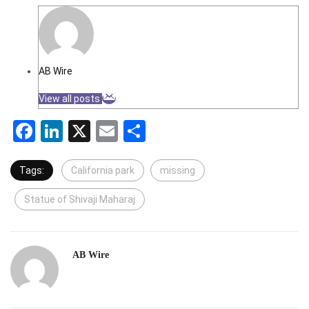
AB Wire
View all posts
Facebook
LinkedIn
X
Email
Share
Tags:
California park
missing
Statue of Shivaji Maharaj
AB Wire