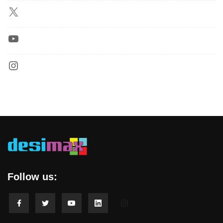
Follow us: