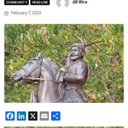
AB Wire
COMMUNITY
HEADLINE
February 7, 2023
Facebook
LinkedIn
X
Email
Share