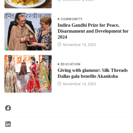
COMMUNITY
Indira Gandhi Prize for Peace,
Disarmament and Development for
2024
November 19, 2025
EDUCATION
Giving with glamour: Silk Threads
Dallas gala benefits Akanksha
November 14, 2025