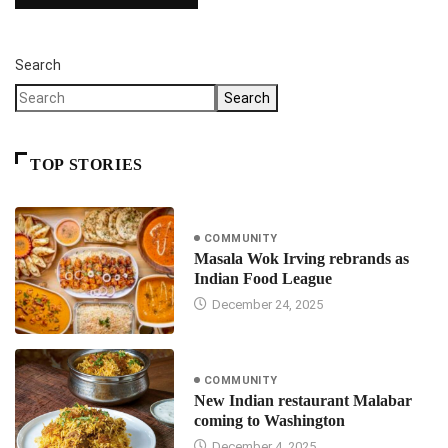
Search
Search
TOP STORIES
COMMUNITY
Masala Wok Irving rebrands as
Indian Food League
December 24, 2025
COMMUNITY
New Indian restaurant Malabar
coming to Washington
December 4, 2025