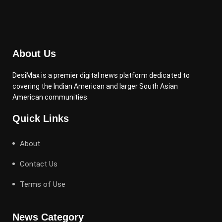
About Us
DesiMax is a premier digital news platform dedicated to
covering the Indian American and larger South Asian
American communities.
Quick Links
About
Contact Us
Terms of Use
News Category