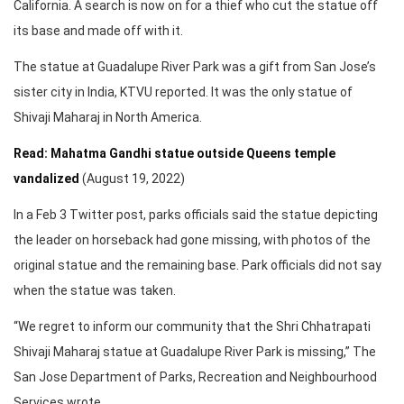
California. A search is now on for a thief who cut the statue off
its base and made off with it.
The statue at Guadalupe River Park was a gift from San Jose’s
sister city in India, KTVU reported. It was the only statue of
Shivaji Maharaj in North America.
Read: Mahatma Gandhi statue outside Queens temple
vandalized
(August 19, 2022)
In a Feb 3 Twitter post, parks officials said the statue depicting
the leader on horseback had gone missing, with photos of the
original statue and the remaining base. Park officials did not say
when the statue was taken.
“We regret to inform our community that the Shri Chhatrapati
Shivaji Maharaj statue at Guadalupe River Park is missing,” The
San Jose Department of Parks, Recreation and Neighbourhood
Services wrote