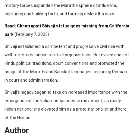
military forces expanded the Maratha sphere of influence,
capturing and building forts, and forming a Maratha navy.
Read: Chhatrapati Shivaji statue goes missing from California
park
(February 7, 2023)
Shivaji established a competent and progressive civil rule with
well-structured administrative organizations. He revived ancient
Hindu political traditions, court conventions and promoted the
usage of the Marathi and Sanskrit languages, replacing Persian
in court and administration.
Shivaji’s legacy began to take on increased importance with the
emergence of the Indian independence movement, as many
Indian nationalists elevated him as a proto-nationalist and hero
of the Hindus.
Author