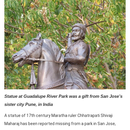
Statue at Guadalupe River Park was a gift from San Jose’s
sister city Pune, in India
A statue of 17th century Maratha ruler Chhatrapati Shivaji
Maharaj has been reported missing from a park in San Jose,