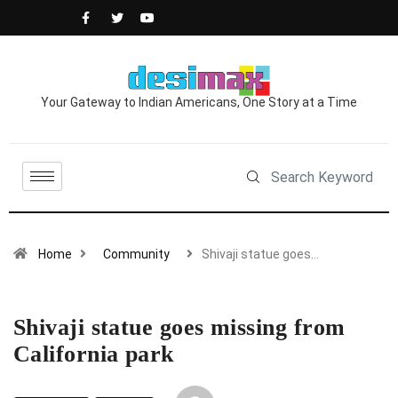
Your Gateway to Indian Americans, One Story at a Time
Home
Community
Shivaji statue goes…
Shivaji statue goes missing from
California park