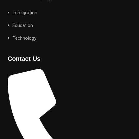
Immigration
Education
Technology
Contact Us