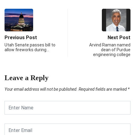
Previous Post
Next Post
Utah Senate passes bill to
Arvind Raman named
allow fireworks during…
dean of Purdue
engineering college
Leave a Reply
Your email address will not be published.
Required fields are marked
*