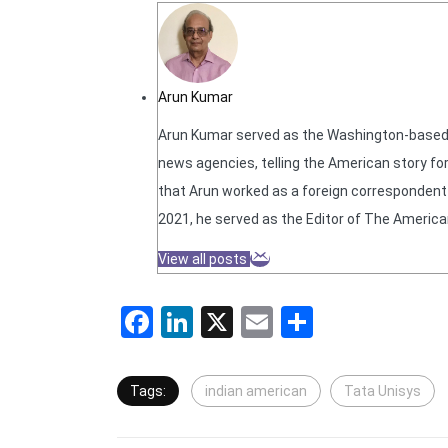
Arun Kumar
Arun Kumar served as the Washington-based N
news agencies, telling the American story for
that Arun worked as a foreign correspondent f
2021, he served as the Editor of The America
View all posts
Facebook
LinkedIn
X
Email
Share
Tags:
indian american
Tata Unisys