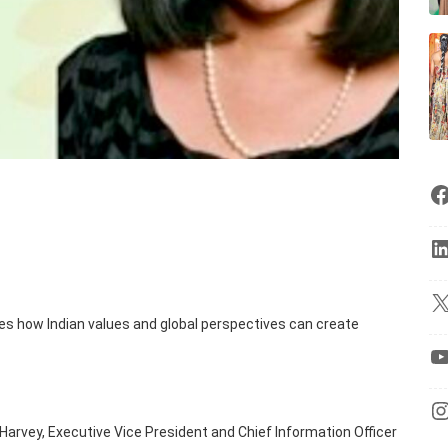
ies how Indian values and global perspectives can create
a Harvey, Executive Vice President and Chief Information Officer