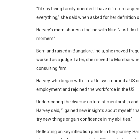
“I’d say being family-oriented. I have different aspec
everything,” she said when asked for her definition 
Harvey’s mom shares a tagline with Nike: ‘Just do it.
moment.’
Born and raised in Bangalore, India, she moved freq
worked as a judge. Later, she moved to Mumbai wher
consulting firm.
Harvey, who began with Tata Unisys, married a US ci
employment and rejoined the workforce in the US.
Underscoring the diverse nature of mentorship and 
Harvey said, “I gained new insights about myself th
try new things or gain confidence in my abilities.”
Reflecting on key inflection points in her journey, H