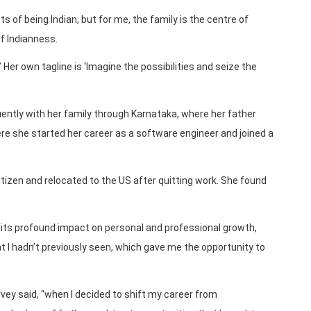
ts of being Indian, but for me, the family is the centre of
of Indianness.
’ Her own tagline is ‘Imagine the possibilities and seize the
uently with her family through Karnataka, where her father
e she started her career as a software engineer and joined a
tizen and relocated to the US after quitting work. She found
its profound impact on personal and professional growth,
at I hadn’t previously seen, which gave me the opportunity to
arvey said, “when I decided to shift my career from