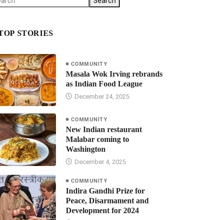
Search
TOP STORIES
COMMUNITY
Masala Wok Irving rebrands
as Indian Food League
December 24, 2025
COMMUNITY
New Indian restaurant
Malabar coming to
Washington
December 4, 2025
COMMUNITY
Indira Gandhi Prize for
Peace, Disarmament and
Development for 2024