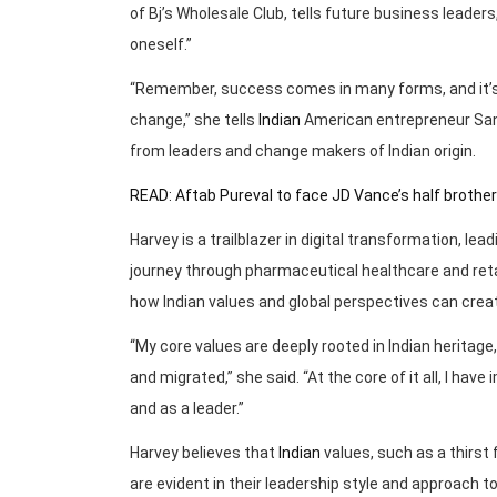
of Bj’s Wholesale Club, tells future business leader
oneself.”
“Remember, success comes in many forms, and it’s 
change,” she tells
Indian
American entrepreneur Sanj
from leaders and change makers of Indian origin.
READ: Aftab Pureval to face JD Vance’s half brother
Harvey is a trailblazer in digital transformation, le
journey through pharmaceutical healthcare and ret
how Indian values and global perspectives can crea
“My core values are deeply rooted in Indian heritage
and migrated,” she said. “At the core of it all, I ha
and as a leader.”
Harvey believes that
Indian
values, such as a thirst 
are evident in their leadership style and approach to 