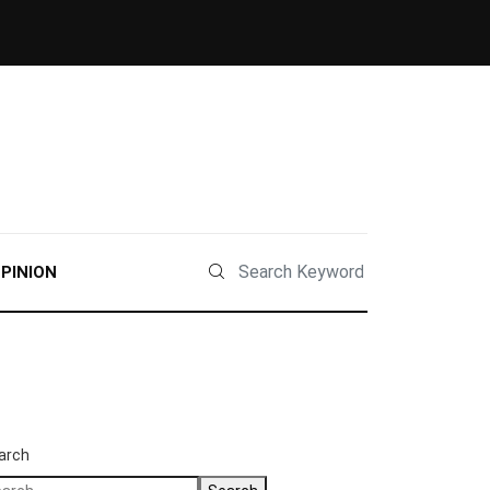
PINION
arch