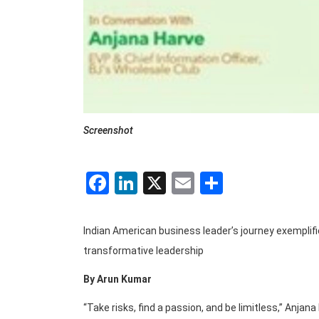
Screenshot
Facebook
LinkedIn
X
Email
Share
Indian American business leader’s journey exemplif
transformative leadership
By Arun Kumar
“Take risks, find a passion, and be limitless,” Anjan