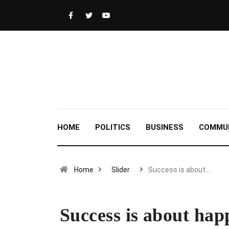
HOME
POLITICS
BUSINESS
COMMU
Home
Slider
Success is about…
Success is about hap