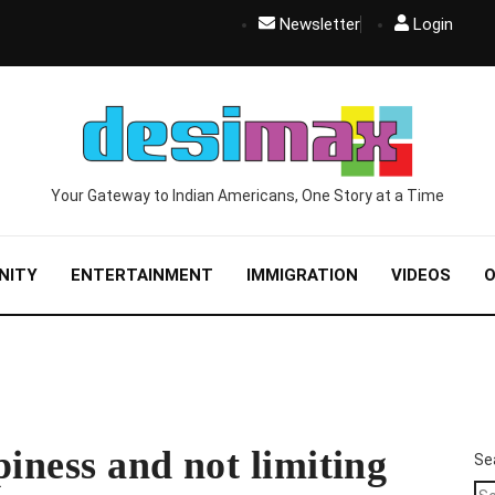
Newsletter
Login
Your Gateway to Indian Americans, One Story at a Time
NITY
ENTERTAINMENT
IMMIGRATION
VIDEOS
O
piness and not limiting
Se