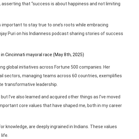
s, asserting that “success is about happiness and not limiting
important to stay true to one’s roots while embracing
ay Puri on his Indianness podcast sharing stories of success
 in Cincinnati mayoral race (May 8th, 2025)
ading global initiatives across Fortune 500 companies. Her
ail sectors, managing teams across 60 countries, exemplifies
te transformative leadership.
, but I’ve also learned and acquired other things as I’ve moved
ve important core values that have shaped me, both in my career
for knowledge, are deeply ingrained in Indians. These values
life.