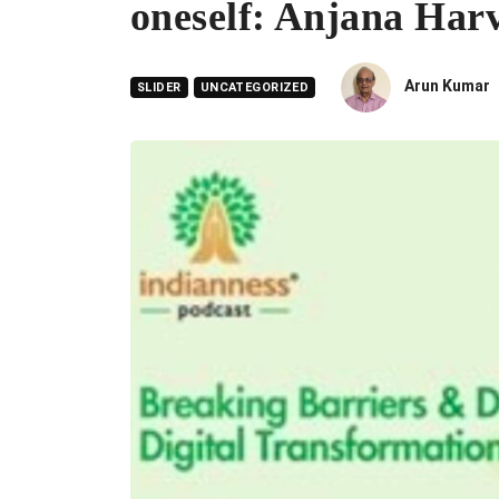
oneself: Anjana Har
Arun Kumar
SLIDER
UNCATEGORIZED