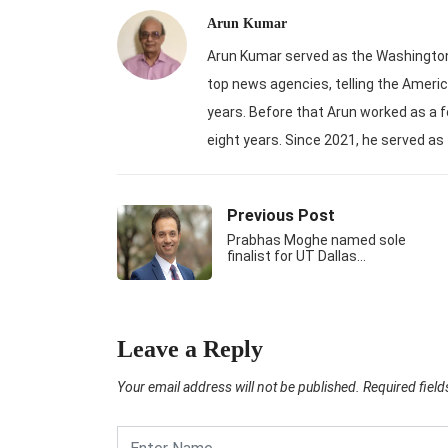
Arun Kumar
Arun Kumar served as the Washington-
top news agencies, telling the Americ
years. Before that Arun worked as a f
eight years. Since 2021, he served as
Previous Post
Prabhas Moghe named sole
finalist for UT Dallas…
Leave a Reply
Your email address will not be published.
Required fiel