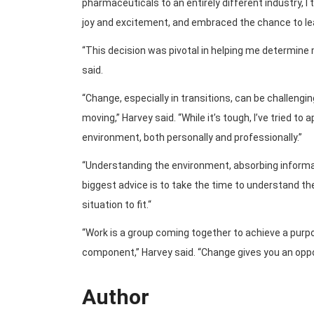
pharmaceuticals to an entirely different industry, I
joy and excitement, and embraced the chance to lea
“This decision was pivotal in helping me determine
said.
“Change, especially in transitions, can be challengi
moving,” Harvey said. “While it’s tough, I’ve tried to
environment, both personally and professionally.”
“Understanding the environment, absorbing informati
biggest advice is to take the time to understand th
situation to fit.“
“Work is a group coming together to achieve a pur
component,” Harvey said. “Change gives you an oppo
Author