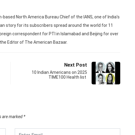
based North America Bureau Chief of the IANS, one of India's
an story for its subscribers spread around the world for 11
oreign correspondent for PTI in Islamabad and Beijing for over
 the Editor of The American Bazaar.
Next Post
10 Indian Americans on 2025
TIME100 Health list
ds are marked
*