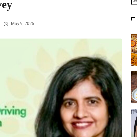
vey
May 9, 2025