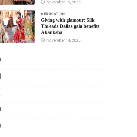
November 19, 2025
EDUCATION
Giving with glamour: Silk
Threads Dallas gala benefits
Akanksha
November 14, 2025