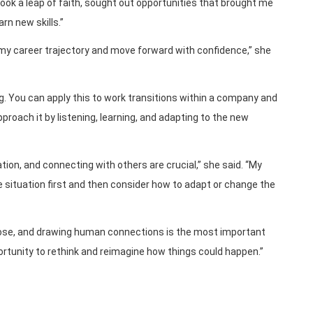
 took a leap of faith, sought out opportunities that brought me
rn new skills.”
 my career trajectory and move forward with confidence,” she
ng. You can apply this to work transitions within a company and
 approach it by listening, learning, and adapting to the new
on, and connecting with others are crucial,” she said. “My
e situation first and then consider how to adapt or change the
pose, and drawing human connections is the most important
rtunity to rethink and reimagine how things could happen.”