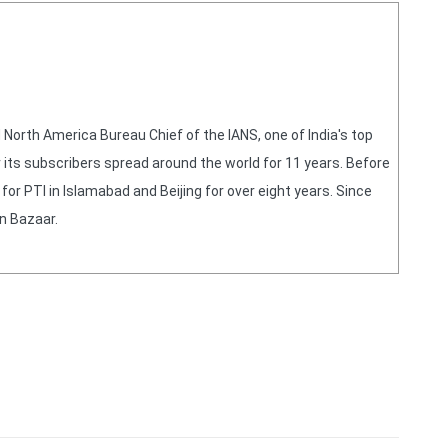
orth America Bureau Chief of the IANS, one of India's top
 its subscribers spread around the world for 11 years. Before
or PTI in Islamabad and Beijing for over eight years. Since
n Bazaar.