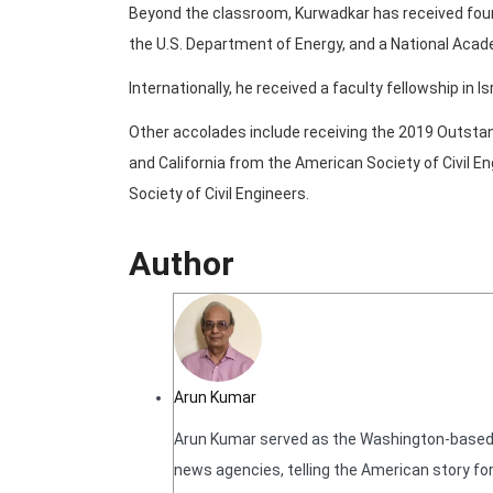
Beyond the classroom, Kurwadkar has received four 
the U.S. Department of Energy, and a National Acad
Internationally, he received a faculty fellowship in Is
Other accolades include receiving the 2019 Outsta
and California from the American Society of Civil En
Society of Civil Engineers.
Author
Arun Kumar
Arun Kumar served as the Washington-based N
news agencies, telling the American story for