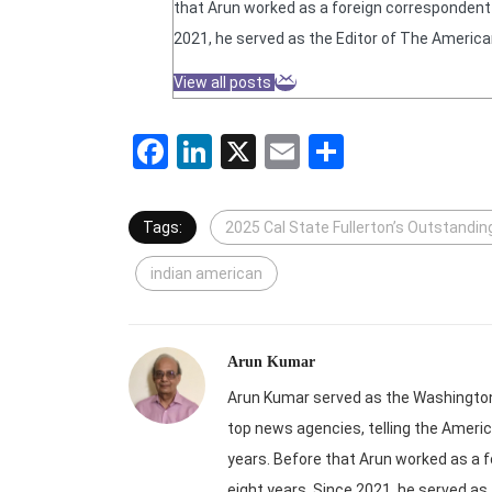
that Arun worked as a foreign correspondent f
2021, he served as the Editor of The America
View all posts
Facebook
LinkedIn
X
Email
Share
Tags:
2025 Cal State Fullerton’s Outstandi
indian american
Arun Kumar
Arun Kumar served as the Washington-
top news agencies, telling the Americ
years. Before that Arun worked as a f
eight years. Since 2021, he served as