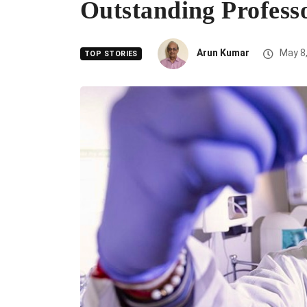
Outstanding Profess
Arun Kumar
May 8,
TOP STORIES