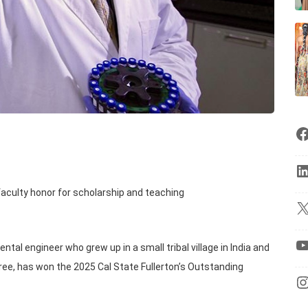
aculty honor for scholarship and teaching
al engineer who grew up in a small tribal village in India and
egree, has won the 2025 Cal State Fullerton’s Outstanding