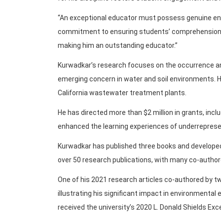
“An exceptional educator must possess genuine en
commitment to ensuring students’ comprehension,” 
making him an outstanding educator.”
Kurwadkar’s research focuses on the occurrence an
emerging concern in water and soil environments. H
California wastewater treatment plants.
He has directed more than $2 million in grants, incl
enhanced the learning experiences of underrepres
Kurwadkar has published three books and developed 
over 50 research publications, with many co-author
One of his 2021 research articles co-authored by t
illustrating his significant impact in environmental 
received the university’s 2020 L. Donald Shields Exc