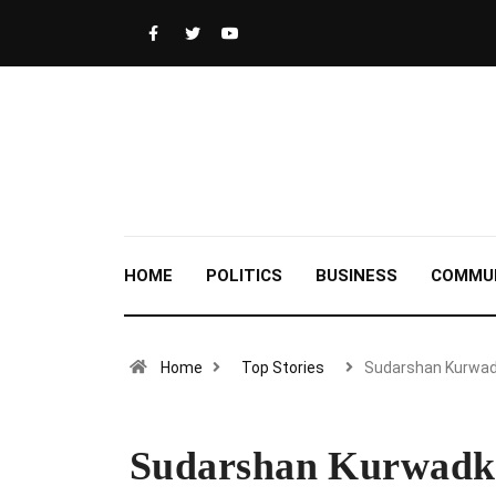
HOME
POLITICS
BUSINESS
COMMU
Home
Top Stories
Sudarshan Kurwad
Sudarshan Kurwadka