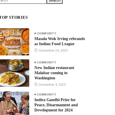
Search
TOP STORIES
COMMUNITY
Masala Wok Irving rebrands
as Indian Food League
December 24, 2025
COMMUNITY
New Indian restaurant
Malabar coming to
Washington
December 4, 2025
COMMUNITY
Indira Gandhi Prize for
Peace, Disarmament and
Development for 2024