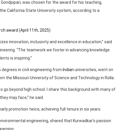
 Gondpipari, was chosen for the award for his teaching,
the California State University system, according to a
ch award (April 11th, 2025)
ritizes innovation, inclusivity and excellence in education,” said
ngineering. “The teamwork we foster in advancing knowledge
nts is inspiring.”
 degrees in civil engineering from
Indian
universities, went on
om the Missouri University of Science and Technology in Rolla.
 to go beyond high school. I share this background with many of
hey may face,” he said.
rly promotion twice, achieving full tenure in six years.
d environmental engineering, shared that Kurwadkar’s passion
earning.