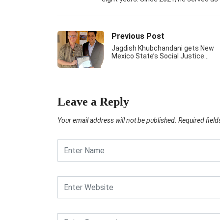
Previous Post
Jagdish Khubchandani gets New
Mexico State’s Social Justice…
Leave a Reply
Your email address will not be published.
Required fiel