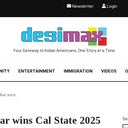
Newsletter
Login
Your Gateway to Indian Americans, One Story at a Time
NITY
ENTERTAINMENT
IMMIGRATION
VIDEOS
O
kar wins…
r wins Cal State 2025
Se