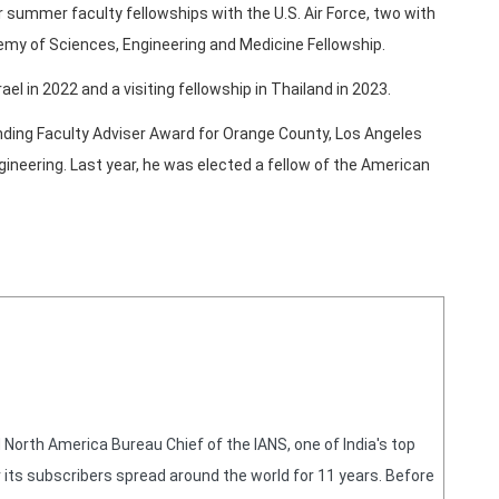
summer faculty fellowships with the U.S. Air Force, two with
emy of Sciences, Engineering and Medicine Fellowship.
rael in 2022 and a visiting fellowship in Thailand in 2023.
nding Faculty Adviser Award for Orange County, Los Angeles
gineering. Last year, he was elected a fellow of the American
orth America Bureau Chief of the IANS, one of India's top
 its subscribers spread around the world for 11 years. Before