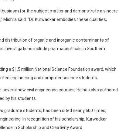
thusiasm for the subject matter and demonstrate a sincere
Mishra said. “Dr. Kurwadkar embodies these qualities,
d distribution of organic and inorganic contaminants of
is investigations include pharmaceuticals in Southern
uding a $1.5 million National Science Foundation award, which
ented engineering and computer science students.
several new civil engineering courses. He has also authored
ed by his students.
wo graduate students, has been cited nearly 600 times,
engineering. In recognition of his scholarship, Kurwadkar
ellence in Scholarship and Creativity Award.