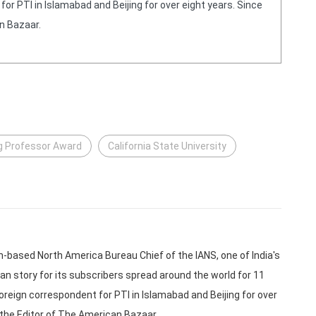
or PTI in Islamabad and Beijing for over eight years. Since
n Bazaar.
ng Professor Award
California State University
based North America Bureau Chief of the IANS, one of India's
an story for its subscribers spread around the world for 11
oreign correspondent for PTI in Islamabad and Beijing for over
 the Editor of The American Bazaar.