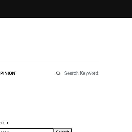
PINION
arch