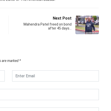
Next Post
Mahendra Patel freed on bond
after 45 days…
ds are marked
*