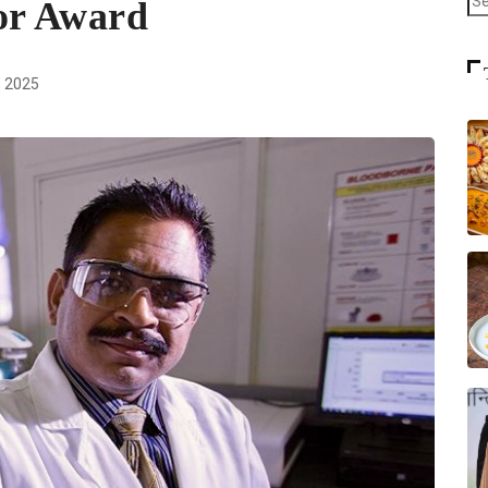
or Award
 2025