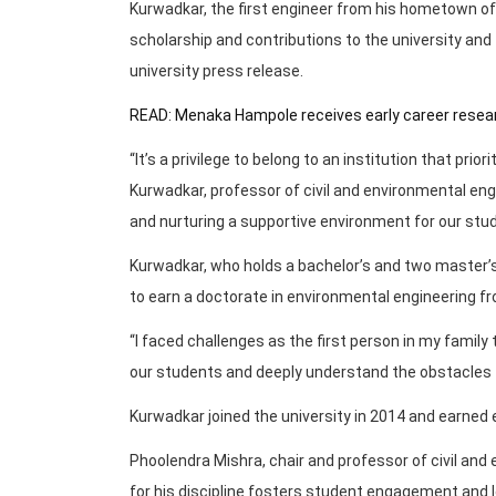
Kurwadkar, the first engineer from his hometown of
scholarship and contributions to the university and 
university press release.
READ: Menaka Hampole receives early career resear
“It’s a privilege to belong to an institution that prio
Kurwadkar, professor of civil and environmental e
and nurturing a supportive environment for our stude
Kurwadkar, who holds a bachelor’s and two master’s
to earn a doctorate in environmental engineering fr
“I faced challenges as the first person in my family
our students and deeply understand the obstacles t
Kurwadkar joined the university in 2014 and earned ea
Phoolendra Mishra, chair and professor of civil an
for his discipline fosters student engagement and l