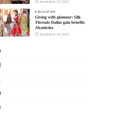
November 19, 2025
EDUCATION
Giving with glamour: Silk
Threads Dallas gala benefits
Akanksha
November 14, 2025