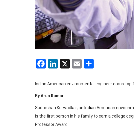
Facebook
LinkedIn
X
Email
Share
Indian American environmental engineer earns top f
By Arun Kumar
Sudarshan Kurwadkar, an
Indian
American environment
is the first person in his family to earn a college d
Professor Award.