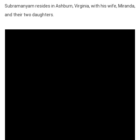
Subramanyam resides in Ashburn, Virginia, with his wife, Miranda,
and their two daughters.