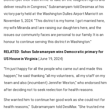
deliver results in Congress,” Subramanyam told Desimax at his
victory party held at the Washington Dulles Airport Marriott on
November 5, 2024. “This district is my home. I got married here,
my wife Miranda and I are raising our daughters here, and the
issues our community faces are personal to our family. It is an
honour to continue serving this district in Washington.”
RELATED: Suhas Subramanyam wins Democratic primary for
US House in Virginia
(June 19, 2024)
“I’m just happy for all the people who came out and made this
happen,” he said thanking “all my volunteers, all my staff on my
team and also (incumbent) Jennifer Wexton,” who endorsed him
after deciding not to seek reelection for health reasons.
She wanted him to continue her good work as she could not for
health reasons,” Subramanyam told DesiMax. “She trusted me