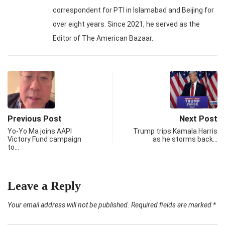
correspondent for PTI in Islamabad and Beijing for
over eight years. Since 2021, he served as the
Editor of The American Bazaar.
Previous Post
Next Post
Yo-Yo Ma joins AAPI
Trump trips Kamala Harris
Victory Fund campaign
as he storms back…
to…
Leave a Reply
Your email address will not be published.
Required fields are marked
*