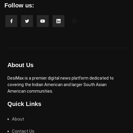
Follow us:
About Us
DesiMax is a premier digital news platform dedicated to
covering the Indian American and larger South Asian
American communities.
Quick Links
About
Contact Us