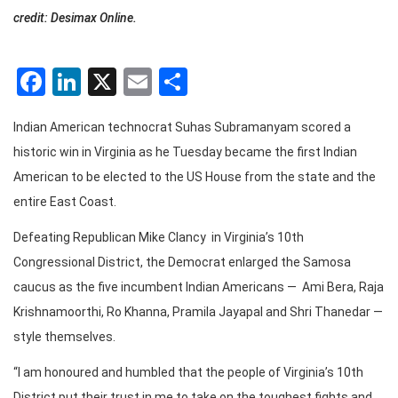
credit: Desimax Online.
Facebook
LinkedIn
X
Email
Share
Indian American technocrat Suhas Subramanyam scored a
historic win in Virginia as he Tuesday became the first Indian
American to be elected to the US House from the state and the
entire East Coast.
Defeating Republican Mike Clancy in Virginia’s 10th
Congressional District, the Democrat enlarged the Samosa
caucus as the five incumbent Indian Americans — Ami Bera, Raja
Krishnamoorthi, Ro Khanna, Pramila Jayapal and Shri Thanedar —
style themselves.
“I am honoured and humbled that the people of Virginia’s 10th
District put their trust in me to take on the toughest fights and