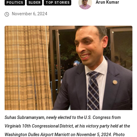
Arun Kumar
POLITICS
SLIDER
TOP STORIES
November 6, 2024
Suhas Subramanyam, newly elected to the U.S. Congress from
Virginia’s 10th Congressional District, at his victory party held at the
Washington Dulles Airport Marriott on November 5, 2024. Photo