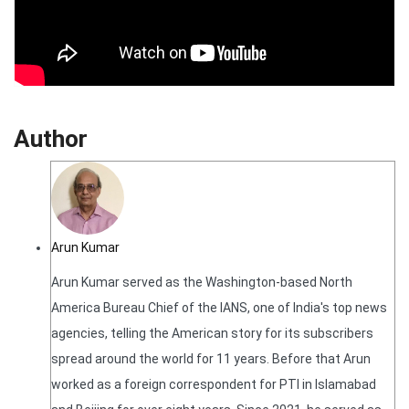
Author
Arun Kumar
Arun Kumar served as the Washington-based North
America Bureau Chief of the IANS, one of India's top news
agencies, telling the American story for its subscribers
spread around the world for 11 years. Before that Arun
worked as a foreign correspondent for PTI in Islamabad