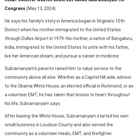
Congress
(May 13, 2024)
He says his family’s story in America began in Virginia’s 10th
District when his mother immigrated to the United States
through Dulles Airport in 1979. His mother, a native of Bengaluru,
India, immigrated to the United States to unite with his father,
live her American dream, and pursue a career in medicine.
Subramanyam’s parents raised him to value service to the
community above all else. Whether as a Capitol Hill aide, advisor
to the Obama White House, an elected official in Richmond, or as
a volunteer EMT, he has taken that lesson to heart throughout
his life, Subramanyam says.
After leaving the White House, Subramanyam started his own
small business in Loudoun County and also served the
community as a volunteer medic, EMT, and firefighter.