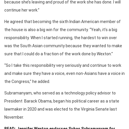
because she’s leaving and proud of the work she has done. I will
continue her work.”
He agreed that becoming the sixth Indian American member of
the house is also a big win for the community. “Yeah, it’s a big
responsibility. When I started running, the hardest to win over
was the South Asian community because they wanted to make
sure that I could do a fraction of the work done by Wexton.”
“So I take this responsibility very seriously and continue to work
and make sure they have a voice, even non-Asians have a voice in
the Congress,” he added.
Subramanyam, who served as a technology policy advisor to
President Barack Obama, began his political career as a state
lawmaker in 2020 and was elected to the Virginia Senate last
November.
READ: Jennifer Wexton endorses Suhas Subramanyam for