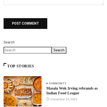
Search
Search
TOP STORIES
COMMUNITY
Masala Wok Irving rebrands as
Indian Food League
December 24, 2025