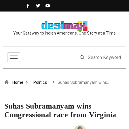
Your Gateway to Indian Americans, One Story at a Time
Home
Politics
Suhas Subramanyam wins…
Suhas Subramanyam wins
Congressional race from Virginia