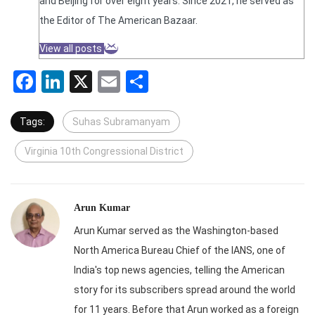
and Beijing for over eight years. Since 2021, he served as
the Editor of The American Bazaar.
View all posts
Facebook
LinkedIn
X
Email
Share
Tags:
Suhas Subramanyam
Virginia 10th Congressional District
Arun Kumar
Arun Kumar served as the Washington-based
North America Bureau Chief of the IANS, one of
India's top news agencies, telling the American
story for its subscribers spread around the world
for 11 years. Before that Arun worked as a foreign