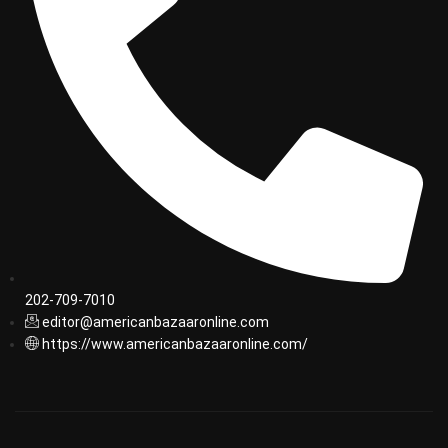
202-709-7010
editor@americanbazaaronline.com
https://www.americanbazaaronline.com/