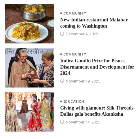
COMMUNITY
New Indian restaurant Malabar
coming to Washington
December 4, 2025
COMMUNITY
Indira Gandhi Prize for Peace,
Disarmament and Development for
2024
November 19, 2025
EDUCATION
Giving with glamour: Silk Threads
Dallas gala benefits Akanksha
November 14, 2025