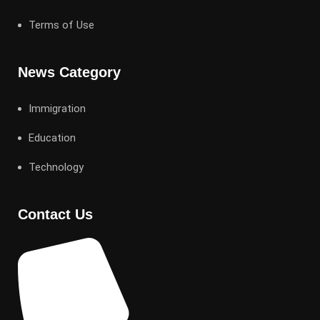
Terms of Use
News Category
Immigration
Education
Technology
Contact Us