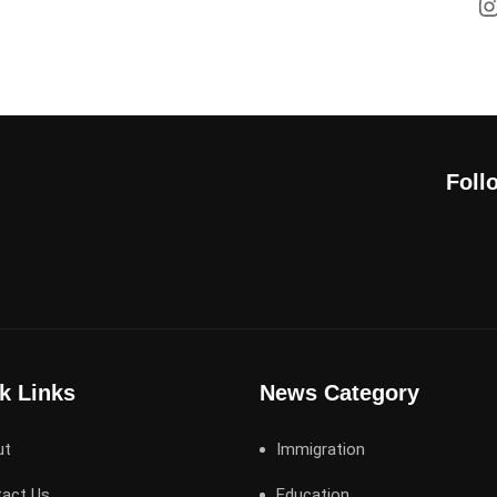
Foll
k Links
News Category
ut
Immigration
act Us
Education