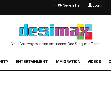
Newsletter
Login
Your Gateway to Indian Americans, One Story at a Time
NITY
ENTERTAINMENT
IMMIGRATION
VIDEOS
O