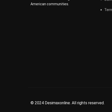
American communities.
Term
© 2024 Desimaxonline. All rights reserved.