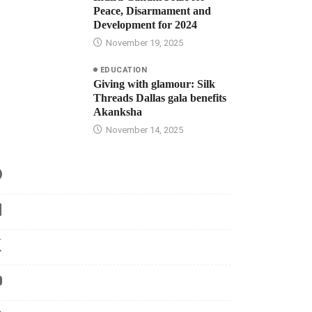
Peace, Disarmament and
Development for 2024
November 19, 2025
EDUCATION
Giving with glamour: Silk
Threads Dallas gala benefits
Akanksha
November 14, 2025