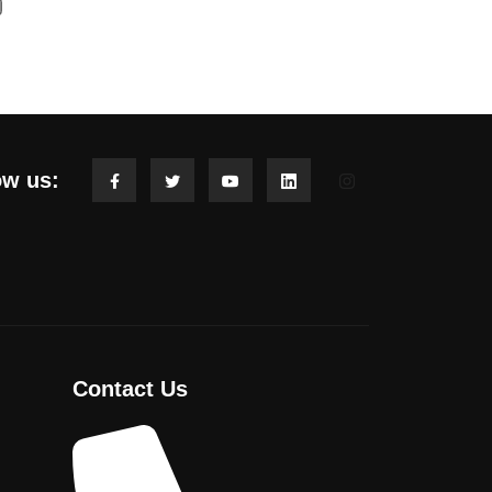
ow us:
Contact Us