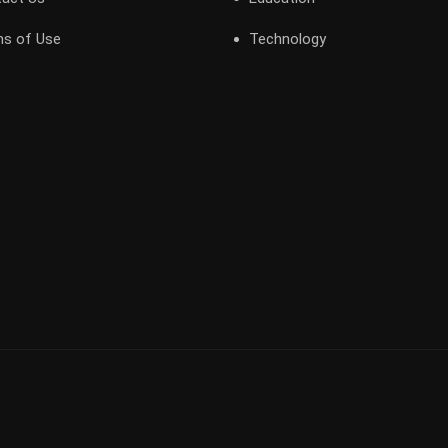
s of Use
Technology