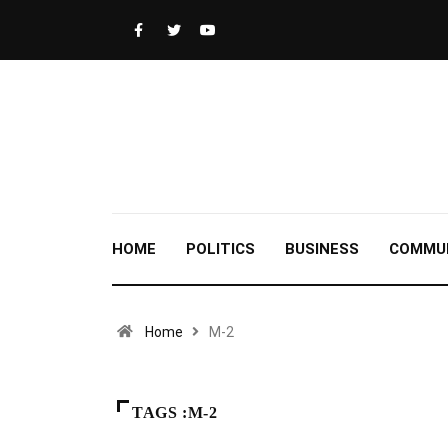
HOME
POLITICS
BUSINESS
COMMU
Home
M-2
TAGS :M-2