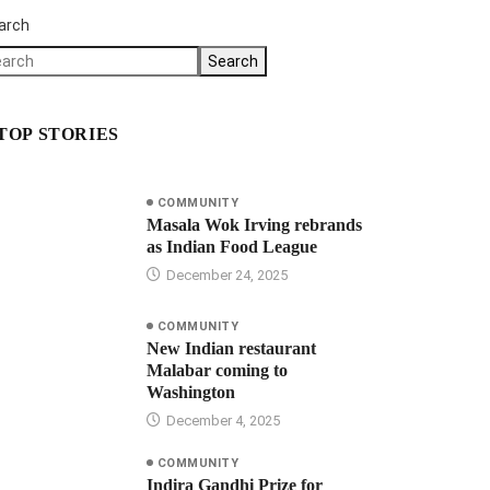
arch
Search
TOP STORIES
COMMUNITY
Masala Wok Irving rebrands
as Indian Food League
December 24, 2025
COMMUNITY
New Indian restaurant
Malabar coming to
Washington
December 4, 2025
COMMUNITY
Indira Gandhi Prize for