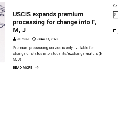
HEADLINE
IMMIGRATION
Se
USCIS expands premium
processing for change into F,
M, J
AB Wire
June 14, 2023
Premium processing service is only available for
change of status into students/exchange visitors (F,
M, J)
READ MORE