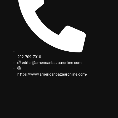
202-709-7010
editor@americanbazaaronline.com
https://www.americanbazaaronline.com/