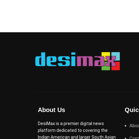
About Us
Quic
DesiMax is a premier digital news
Abo
platform dedicated to covering the
Indian American and larger South Asian
Cont