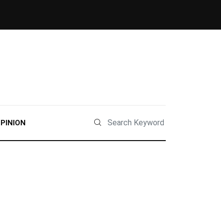
PINION