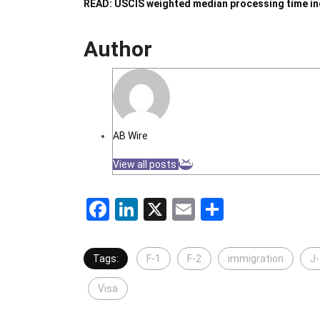
READ: USCIS weighted median processing time inc
Author
AB Wire
View all posts
Facebook
LinkedIn
X
Email
Share
Tags:
F-1
F-2
immigration
J-
Visa