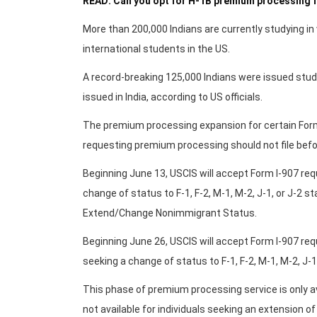
READ: Can you opt for H-1B premium processing f
More than 200,000 Indians are currently studying in 
international students in the US.
A record-breaking 125,000 Indians were issued stude
issued in India, according to US officials.
The premium processing expansion for certain Form
requesting premium processing should not file befo
Beginning June 13, USCIS will accept Form I-907 requ
change of status to F-1, F-2, M-1, M-2, J-1, or J-2 s
Extend/Change Nonimmigrant Status.
Beginning June 26, USCIS will accept Form I-907 reque
seeking a change of status to F-1, F-2, M-1, M-2, J-1
This phase of premium processing service is only a
not available for individuals seeking an extension of