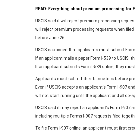
READ: Everything about premium processing for F
USCIS said it will reject premium processing reques
will reject premium processing requests when filed 
before June 26.
USCIS cautioned that applicants must submit Form
If an applicant mails a paper Form I-539 to USCIS, t
If an applicant submits Form I-539 online, they mus
Applicants must submit their biometrics before pr
Even if USCIS accepts an applicant’s Form I-907 an
will not start running until the applicant and all co
USCIS said it may reject an applicant’s Form I-907 
including multiple Forms I-907 requests filed togeth
To file Form I-907 online, an applicant must first c