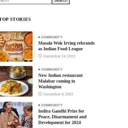
Search
TOP STORIES
COMMUNITY
Masala Wok Irving rebrands
as Indian Food League
December 24, 2025
COMMUNITY
New Indian restaurant
Malabar coming to
Washington
December 4, 2025
COMMUNITY
Indira Gandhi Prize for
Peace, Disarmament and
Development for 2024