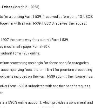
-1 visas
(March 21, 2023)
ts for a pending Form I-539 if received before June 13. USCIS
together with a Form I-539 if USCIS receives the request
 I-907 the same way they submit Form I-539.
hey must mail a paper Form I-907.
t submit Form I-907 online.
emium processing can begin for these specific categories.
d accompanying fees, the time limit for premium processing
-applicants included on the Form I-539 submit their biometrics.
and/or Form I-539 if submitted with another benefit request,
er.
reate a USCIS online account, which provides a convenient and