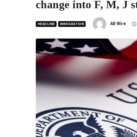
change into F, M, J s
AB Wire
HEADLINE
IMMIGRATION