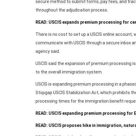
secure method to submit forms, pay fees, and trac
throughout the adjudication process.
READ: USCIS expands premium processing for cer
There is no cost to set up a USCIS online account, wh
communicate with USCIS through a secure inbox and
agency said.
USCIS said the expansion of premium processing is p
to the overall immigration system.
USCIS is expanding premium processing in a phase
Stopgap USCIS Stabilization Act, which prohibits th
processing times for the immigration benefit request
READ: USCIS expanding premium processing for E
READ: USCIS proposes hike in immigration, natura