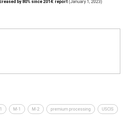
reased by 80% since 2014: report
(January 1, 2023)
1
M-1
M-2
premium processing
USCIS