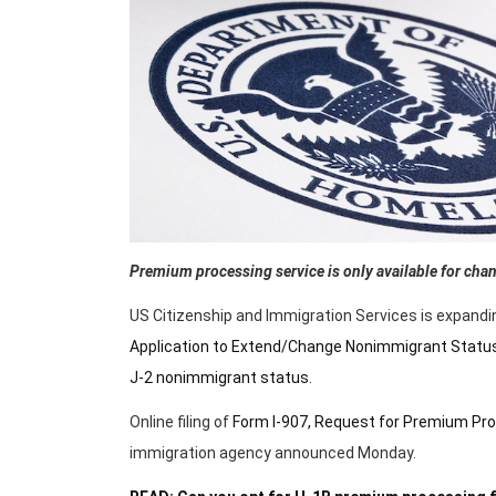
Premium processing service is only available for chang
US Citizenship and Immigration Services is expandi
Application to Extend/Change Nonimmigrant Statu
J-2 nonimmigrant status
.
Online filing of
Form I-907, Request for Premium Pro
immigration agency announced Monday.