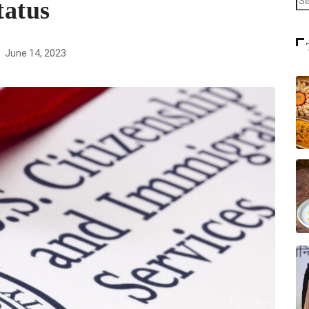
tatus
June 14, 2023