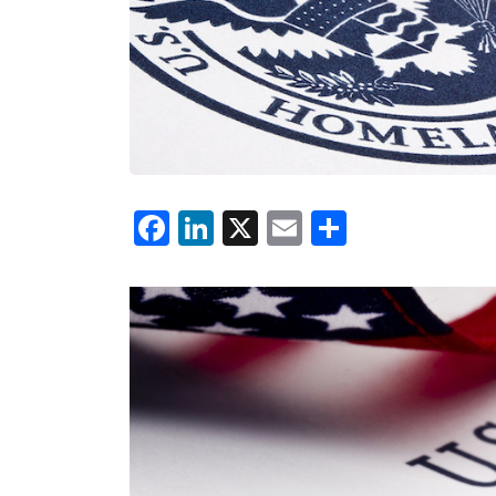
Facebook
LinkedIn
X
Email
Share