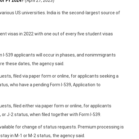
or FY 2024?
(April 27, 2023)
various US universities. India is the second-largest source of
nt visas in 2022 with one out of every five student visas
 I-539 applicants will occur in phases, and nonimmigrants
re these dates, the agency said.
ests, filed via paper form or online, for applicants seeking a
tatus, who have a pending Form I-539, Application to
sts, filed either via paper form or online, for applicants
, or J-2 status, when filed together with Form I-539.
vailable for change of status requests. Premium processing is
 stay in M-1 or M-2 status, the agency said.