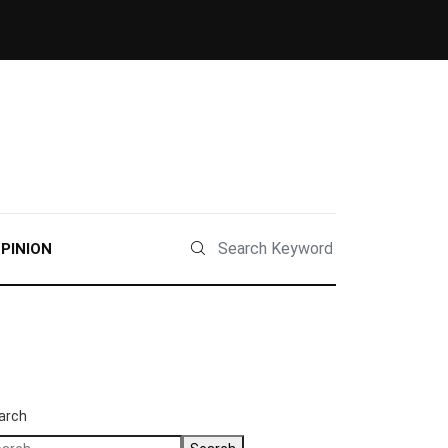
PINION
arch