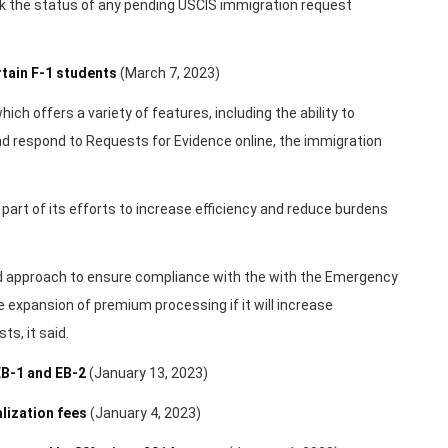
k the status of any pending USCIS immigration request
tain F-1 students
(March 7, 2023)
ich offers a variety of features, including the ability to
 respond to Requests for Evidence online, the immigration
art of its efforts to increase efficiency and reduce burdens
d approach to ensure compliance with the with the Emergency
e expansion of premium processing if it will increase
s, it said.
B-1 and EB-2
(January 13, 2023)
lization fees
(January 4, 2023)