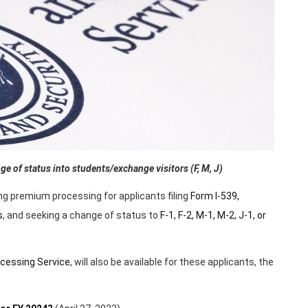
e of status into students/exchange visitors (F, M, J)
ng premium processing for applicants filing
Form I-539,
s
, and seeking a change of status to
F-1, F-2, M-1, M-2, J-1, or
cessing Service
, will also be available for these applicants, the