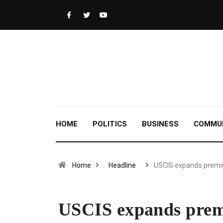
HOME
POLITICS
BUSINESS
COMMU
Home
Headline
USCIS expands prem
USCIS expands prem