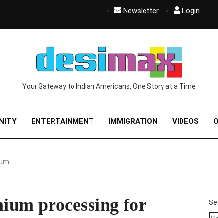
Newsletter
Login
Your Gateway to Indian Americans, One Story at a Time
NITY
ENTERTAINMENT
IMMIGRATION
VIDEOS
O
ium…
ium processing for
Se