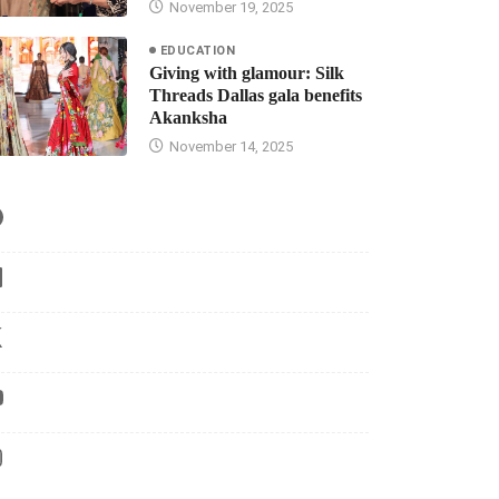
November 19, 2025
EDUCATION
Giving with glamour: Silk
Threads Dallas gala benefits
Akanksha
November 14, 2025