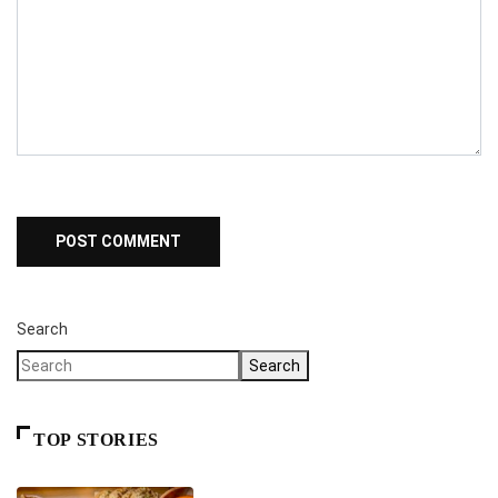
Search
Search
TOP STORIES