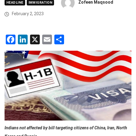
Zofeen Maqsood
HEADLINE
IMMIGRATION
February 2, 2023
Facebook
LinkedIn
X
Email
Share
Indians not affected by bill targeting citizens of China, Iran, North