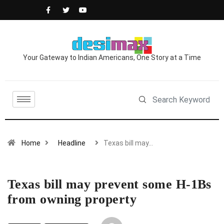
Your Gateway to Indian Americans, One Story at a Time
Home
Headline
Texas bill may…
Texas bill may prevent some H-1Bs
from owning property