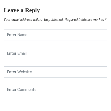
Leave a Reply
Your email address will not be published.
Required fields are marked
*