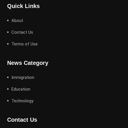
Quick Links
About
Contact Us
Terms of Use
News Category
Immigration
Education
Technology
Contact Us