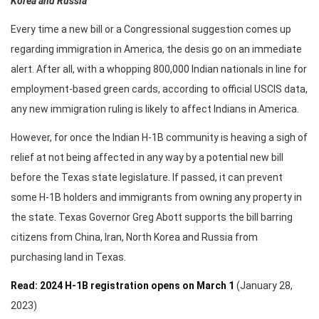
Korea and Russia
Every time a new bill or a Congressional suggestion comes up
regarding immigration in America, the desis go on an immediate
alert. After all, with a whopping 800,000 Indian nationals in line for
employment-based green cards, according to official USCIS data,
any new immigration ruling is likely to affect Indians in America.
However, for once the Indian H-1B community is heaving a sigh of
relief at not being affected in any way by a potential new bill
before the Texas state legislature. If passed, it can prevent
some H-1B holders and immigrants from owning any property in
the state. Texas Governor Greg Abott supports the bill barring
citizens from China, Iran, North Korea and Russia from
purchasing land in Texas.
Read: 2024 H-1B registration opens on March 1
(January 28,
2023)