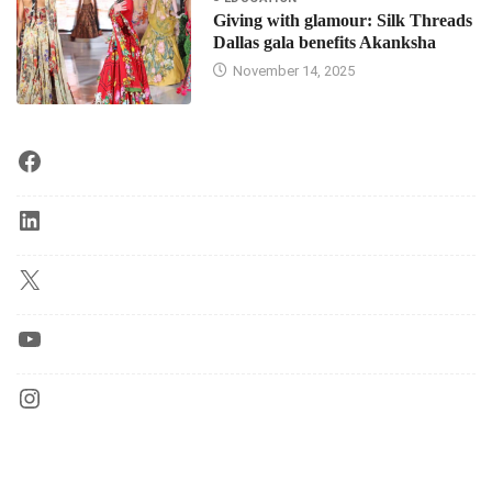
Giving with glamour: Silk Threads
Dallas gala benefits Akanksha
November 14, 2025