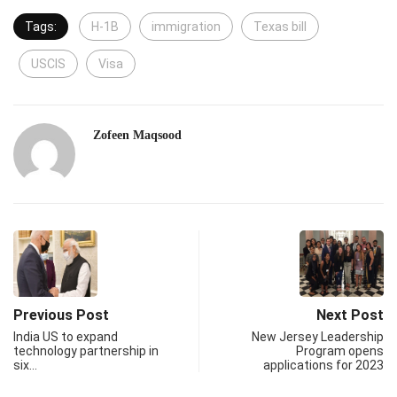
Tags:
H-1B
immigration
Texas bill
USCIS
Visa
Zofeen Maqsood
Previous Post
Next Post
India US to expand
New Jersey Leadership
technology partnership in
Program opens
six…
applications for 2023