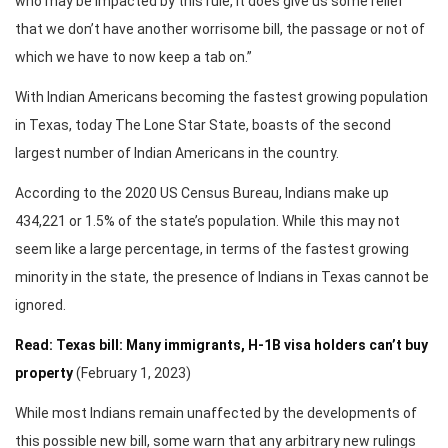
who may be impacted by this rule, it does give us some relief
that we don’t have another worrisome bill, the passage or not of
which we have to now keep a tab on.”
With Indian Americans becoming the fastest growing population
in Texas, today The Lone Star State, boasts of the second
largest number of Indian Americans in the country.
According to the 2020 US Census Bureau, Indians make up
434,221 or 1.5% of the state’s population. While this may not
seem like a large percentage, in terms of the fastest growing
minority in the state, the presence of Indians in Texas cannot be
ignored.
Read: Texas bill: Many immigrants, H-1B visa holders can’t buy
property
(February 1, 2023)
While most Indians remain unaffected by the developments of
this possible new bill, some warn that any arbitrary new rulings