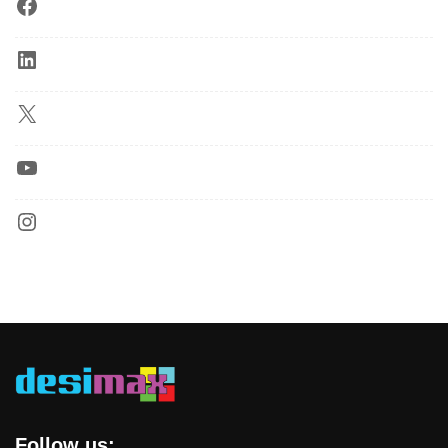
Follow us: