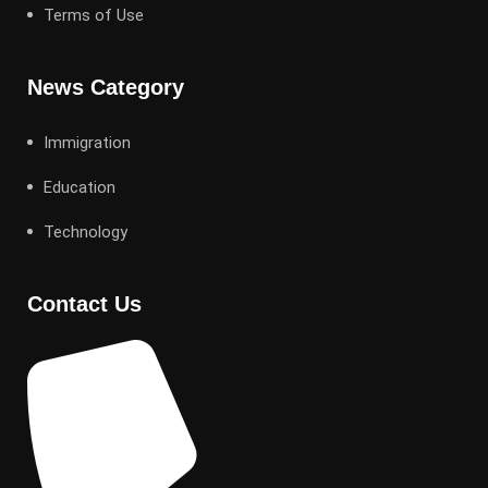
Terms of Use
News Category
Immigration
Education
Technology
Contact Us