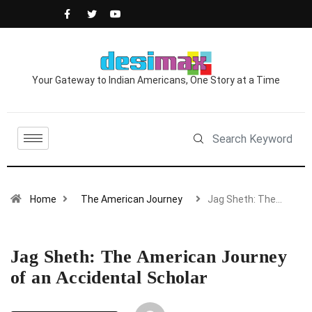
Your Gateway to Indian Americans, One Story at a Time
Home
The American Journey
Jag Sheth: The…
Jag Sheth: The American Journey
of an Accidental Scholar