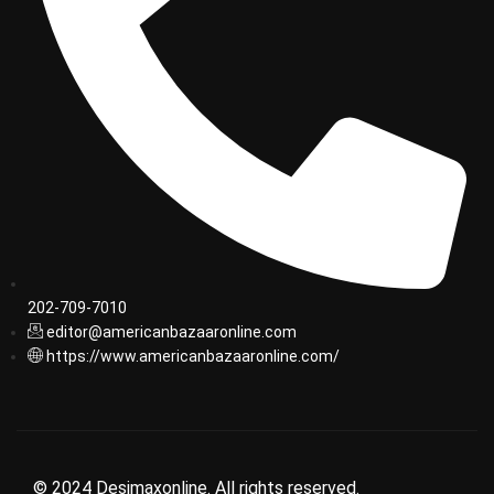
202-709-7010
editor@americanbazaaronline.com
https://www.americanbazaaronline.com/
© 2024 Desimaxonline. All rights reserved.