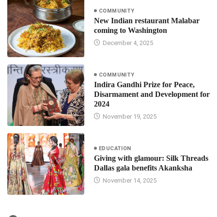
COMMUNITY
New Indian restaurant Malabar
coming to Washington
December 4, 2025
COMMUNITY
Indira Gandhi Prize for Peace,
Disarmament and Development for
2024
November 19, 2025
EDUCATION
Giving with glamour: Silk Threads
Dallas gala benefits Akanksha
November 14, 2025