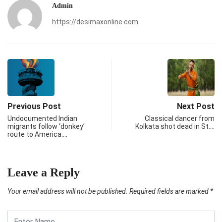
Admin
https://desimaxonline.com
Previous Post
Next Post
Undocumented Indian
Classical dancer from
migrants follow ‘donkey’
Kolkata shot dead in St.…
route to America:…
Leave a Reply
Your email address will not be published.
Required fields are marked
*