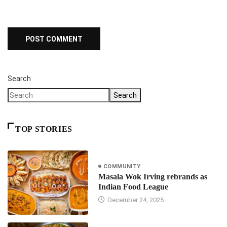
Search
Search
TOP STORIES
COMMUNITY
Masala Wok Irving rebrands as
Indian Food League
December 24, 2025