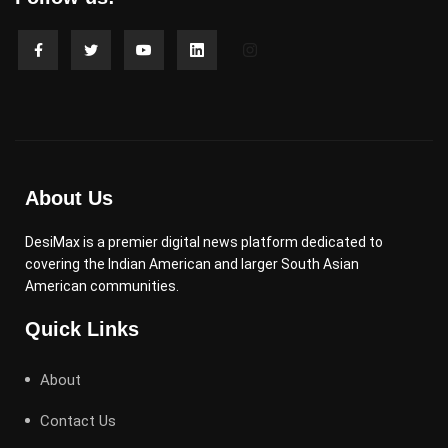
About Us
DesiMax is a premier digital news platform dedicated to
covering the Indian American and larger South Asian
American communities.
Quick Links
About
Contact Us