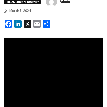
Admin
THE AMERICAN JOURNEY
March 5, 2024
Facebook
LinkedIn
X
Email
Share