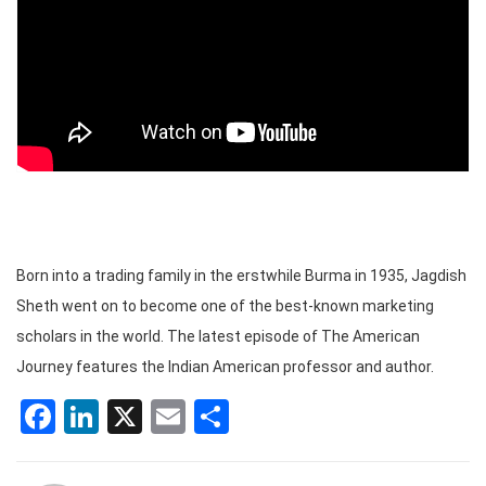
Born into a trading family in the erstwhile Burma in 1935, Jagdish
Sheth went on to become one of the best-known marketing
scholars in the world. The latest episode of The American
Journey features the Indian American professor and author.
Facebook
LinkedIn
X
Email
Share