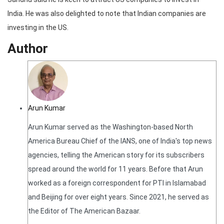
India. He was also delighted to note that Indian companies are
investing in the US.
Author
Arun Kumar
Arun Kumar served as the Washington-based North
America Bureau Chief of the IANS, one of India's top news
agencies, telling the American story for its subscribers
spread around the world for 11 years. Before that Arun
worked as a foreign correspondent for PTI in Islamabad
and Beijing for over eight years. Since 2021, he served as
the Editor of The American Bazaar.