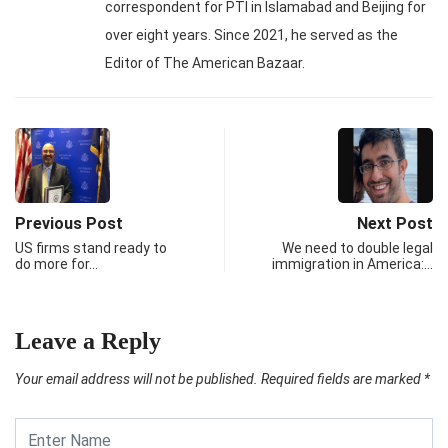
correspondent for PTI in Islamabad and Beijing for
over eight years. Since 2021, he served as the
Editor of The American Bazaar.
Previous Post
Next Post
US firms stand ready to
We need to double legal
do more for…
immigration in America:…
Leave a Reply
Your email address will not be published.
Required fields are marked
*