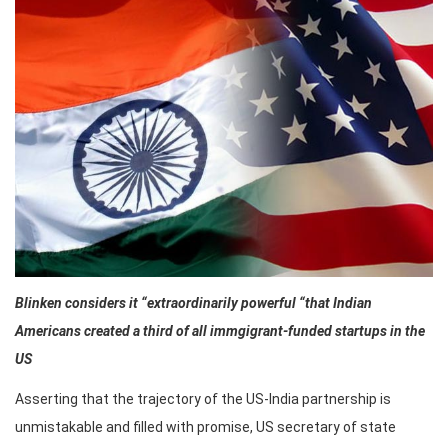
Blinken considers it “extraordinarily powerful “that Indian
Americans created a third of all immgigrant-funded startups in the
US
Asserting that the trajectory of the US-India partnership is
unmistakable and filled with promise, US secretary of state