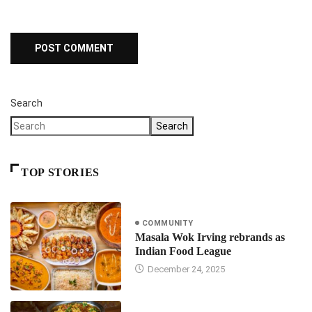
Search
Search
TOP STORIES
COMMUNITY
Masala Wok Irving rebrands as
Indian Food League
December 24, 2025