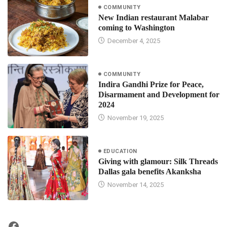
COMMUNITY
New Indian restaurant Malabar
coming to Washington
December 4, 2025
COMMUNITY
Indira Gandhi Prize for Peace,
Disarmament and Development for
2024
November 19, 2025
EDUCATION
Giving with glamour: Silk Threads
Dallas gala benefits Akanksha
November 14, 2025