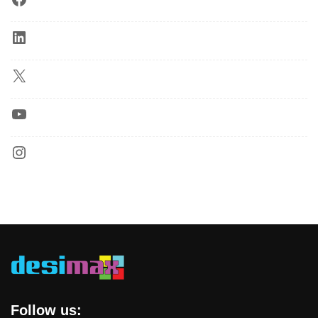
Follow us: