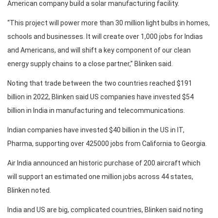
American company build a solar manufacturing facility.
“This project will power more than 30 million light bulbs in homes,
schools and businesses. It will create over 1,000 jobs for Indias
and Americans, and will shift a key component of our clean
energy supply chains to a close partner,” Blinken said.
Noting that trade between the two countries reached $191
billion in 2022, Blinken said US companies have invested $54
billion in India in manufacturing and telecommunications.
Indian companies have invested $40 billion in the US in IT,
Pharma, supporting over 425000 jobs from California to Georgia.
Air India announced an historic purchase of 200 aircraft which
will support an estimated one million jobs across 44 states,
Blinken noted.
India and US are big, complicated countries, Blinken said noting