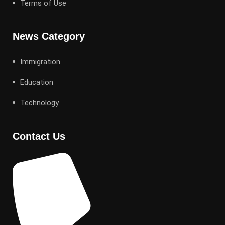
Terms of Use
News Category
Immigration
Education
Technology
Contact Us