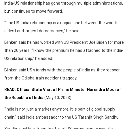
India-US relationship has gone through multiple administrations,
but continues to move forward.
“The US-India relationship is a unqiue one between the world’s
oldest and largest democracies,” he said.
Blinken said he has worked with US President Joe Biden for more
than 20 years. “I know the premium he has attached to the India-
US relationship,” he added.
Blinken said US stands with the people of India as they recover
from the Odisha train accident tragedy.
READ: Official State Visit of Prime Minister Narendra Modi of
the Republic of India
(May 10, 2023)
“India is not just a market anymore, it is part of global supply
chain,” said India ambassador to the US Taranjit Singh Sandhu.
Sandhu said he is keen to attract US companies to invest in