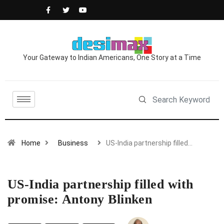
Your Gateway to Indian Americans, One Story at a Time
Home
Business
US-India partnership filled…
US-India partnership filled with
promise: Antony Blinken