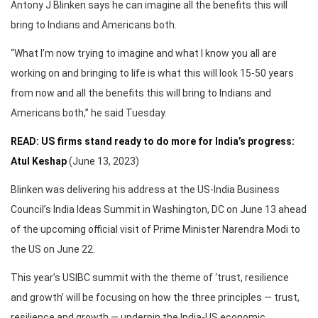
Antony J Blinken says he can imagine all the benefits this will
bring to Indians and Americans both.
“What I’m now trying to imagine and what I know you all are
working on and bringing to life is what this will look 15-50 years
from now and all the benefits this will bring to Indians and
Americans both,” he said Tuesday.
READ: US firms stand ready to do more for India’s progress:
Atul Keshap
(June 13, 2023)
Blinken was delivering his address at the US-India Business
Council’s India Ideas Summit in Washington, DC on June 13 ahead
of the upcoming official visit of Prime Minister Narendra Modi to
the US on June 22.
This year’s USIBC summit with the theme of ‘trust, resilience
and growth’ will be focusing on how the three principles — trust,
resilience and growth — underpin the India-US economic