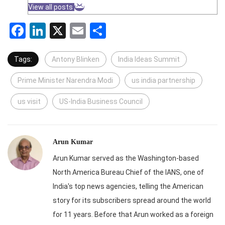
View all posts
Facebook
LinkedIn
X
Email
Share
Tags:
Antony Blinken
India Ideas Summit
Prime Minister Narendra Modi
us india partnership
us visit
US-India Business Council
Arun Kumar
Arun Kumar served as the Washington-based
North America Bureau Chief of the IANS, one of
India's top news agencies, telling the American
story for its subscribers spread around the world
for 11 years. Before that Arun worked as a foreign