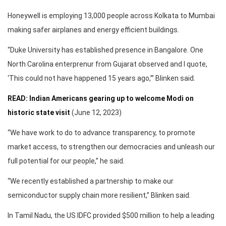
Honeywell is employing 13,000 people across Kolkata to Mumbai
making safer airplanes and energy efficient buildings.
“Duke University has established presence in Bangalore. One
North Carolina enterprenur from Gujarat observed and I quote,
‘This could not have happened 15 years ago,’” Blinken said.
READ: Indian Americans gearing up to welcome Modi on
historic state visit
(June 12, 2023)
“We have work to do to advance transparency, to promote
market access, to strengthen our democracies and unleash our
full potential for our people,” he said.
“We recently established a partnership to make our
semiconductor supply chain more resilient,” Blinken said.
In Tamil Nadu, the US IDFC provided $500 million to help a leading