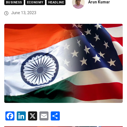
Arun Kumar
BUSINESS
ECONOMY
HEADLINE
June 13, 2023
Facebook
LinkedIn
X
Email
Share