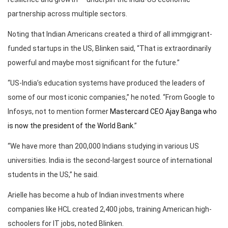
partnership across multiple sectors.
Noting that Indian Americans created a third of all immgigrant-
funded startups in the US, Blinken said, “That is extraordinarily
powerful and maybe most significant for the future.”
“US-India’s education systems have produced the leaders of
some of our most iconic companies,” he noted. “From Google to
Infosys, not to mention former
Mastercard CEO Ajay Banga who
is now the president of the World Bank.
”
“We have more than 200,000 Indians studying in various US
universities. India is the second-largest source of international
students in the US,” he said.
Arielle has become a hub of Indian investments where
companies like HCL created 2,400 jobs, training American high-
schoolers for IT jobs, noted Blinken.