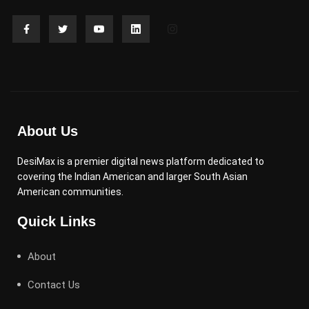
About Us
DesiMax is a premier digital news platform dedicated to
covering the Indian American and larger South Asian
American communities.
Quick Links
About
Contact Us