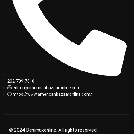
202-709-7010
editor@americanbazaaronline.com
https://www.americanbazaaronline.com/
© 2024 Desimaxonline. All rights reserved.