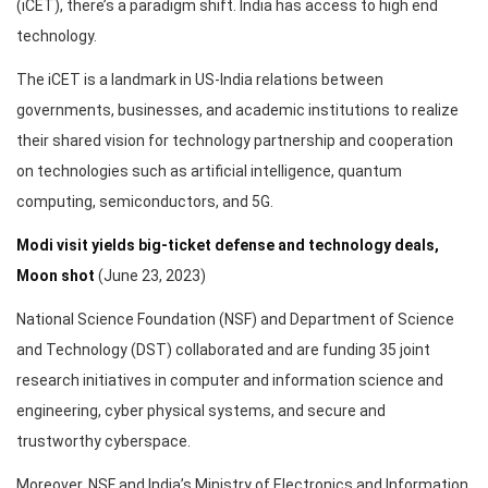
(iCET), there’s a paradigm shift. India has access to high end
technology.
The iCET is a landmark in US-India relations between
governments, businesses, and academic institutions to realize
their shared vision for technology partnership and cooperation
on technologies such as artificial intelligence, quantum
computing, semiconductors, and 5G.
Modi visit yields big-ticket defense and technology deals,
Moon shot
(June 23, 2023)
National Science Foundation (NSF) and Department of Science
and Technology (DST) collaborated and are funding 35 joint
research initiatives in computer and information science and
engineering, cyber physical systems, and secure and
trustworthy cyberspace.
Moreover, NSF and India’s Ministry of Electronics and Information