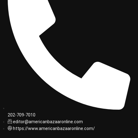
202-709-7010
editor@americanbazaaronline.com
https://www.americanbazaaronline.com/