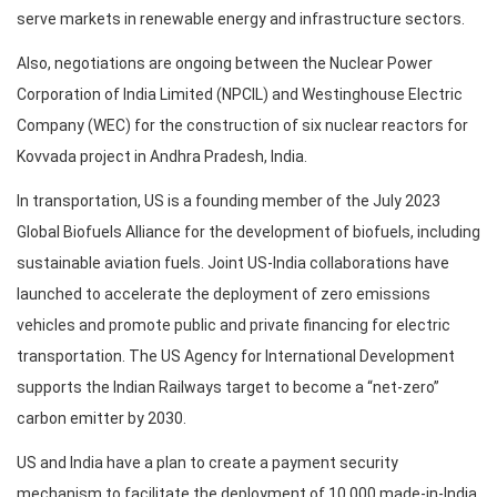
serve markets in renewable energy and infrastructure sectors.
Also, negotiations are ongoing between the Nuclear Power
Corporation of India Limited (NPCIL) and Westinghouse Electric
Company (WEC) for the construction of six nuclear reactors for
Kovvada project in Andhra Pradesh, India.
In transportation, US is a founding member of the July 2023
Global Biofuels Alliance for the development of biofuels, including
sustainable aviation fuels. Joint US-India collaborations have
launched to accelerate the deployment of zero emissions
vehicles and promote public and private financing for electric
transportation. The US Agency for International Development
supports the Indian Railways target to become a “net-zero”
carbon emitter by 2030.
US and India have a plan to create a payment security
mechanism to facilitate the deployment of 10,000 made-in-India