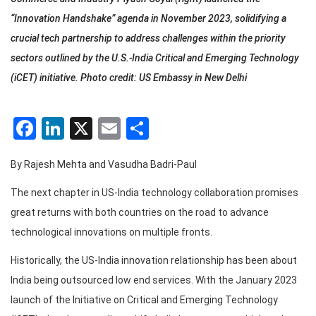
“Innovation Handshake” agenda in November 2023, solidifying a
crucial tech partnership to address challenges within the priority
sectors outlined by the U.S.-India Critical and Emerging Technology
(iCET) initiative. Photo credit: US Embassy in New Delhi
Facebook
LinkedIn
X
Email
Share
By Rajesh Mehta and Vasudha Badri-Paul
The next chapter in US-India technology collaboration promises
great returns with both countries on the road to advance
technological innovations on multiple fronts.
Historically, the US-India innovation relationship has been about
India being outsourced low end services. With the January 2023
launch of the Initiative on Critical and Emerging Technology