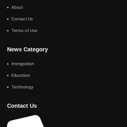
About
Contact Us
Terms of Use
News Category
Immigration
Education
Technology
Contact Us