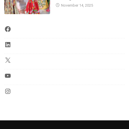
November 14, 2025