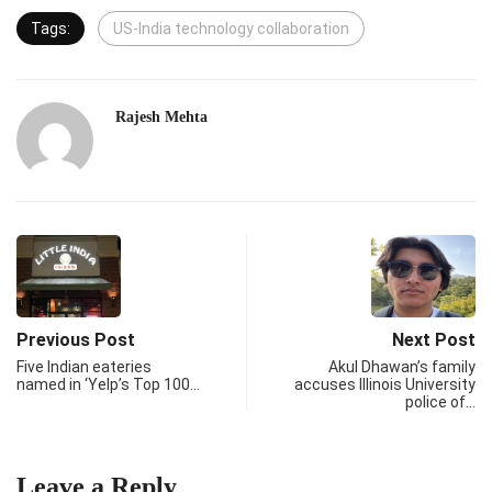
Tags:
US-India technology collaboration
Rajesh Mehta
Previous Post
Next Post
Five Indian eateries
Akul Dhawan’s family
named in ‘Yelp’s Top 100…
accuses Illinois University
police of…
Leave a Reply