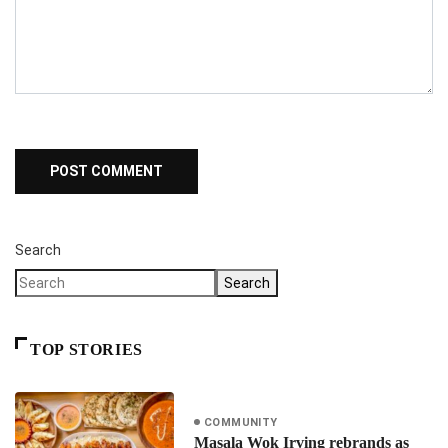
Search
Search
TOP STORIES
COMMUNITY
Masala Wok Irving rebrands as