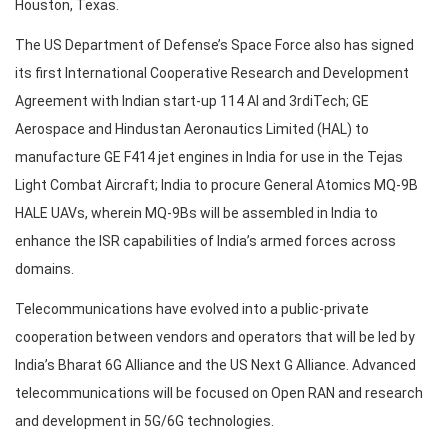
Houston, Texas.
The US Department of Defense’s Space Force also has signed
its first International Cooperative Research and Development
Agreement with Indian start-up 114 AI and 3rdiTech; GE
Aerospace and Hindustan Aeronautics Limited (HAL) to
manufacture GE F414 jet engines in India for use in the Tejas
Light Combat Aircraft; India to procure General Atomics MQ-9B
HALE UAVs, wherein MQ-9Bs will be assembled in India to
enhance the ISR capabilities of India’s armed forces across
domains.
Telecommunications have evolved into a public-private
cooperation between vendors and operators that will be led by
India’s Bharat 6G Alliance and the US Next G Alliance. Advanced
telecommunications will be focused on Open RAN and research
and development in 5G/6G technologies.