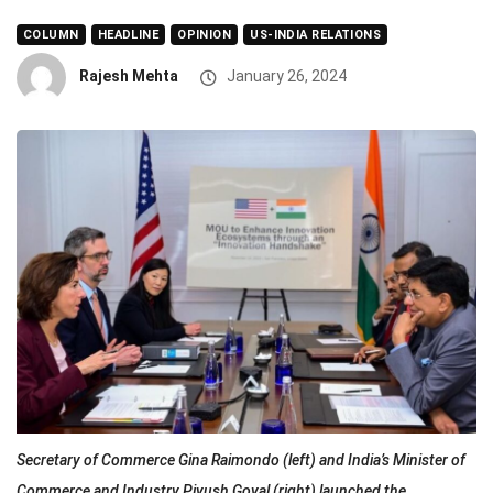
COLUMN
HEADLINE
OPINION
US-INDIA RELATIONS
Rajesh Mehta
January 26, 2024
Secretary of Commerce Gina Raimondo (left) and India’s Minister of
Commerce and Industry Piyush Goyal (right) launched the