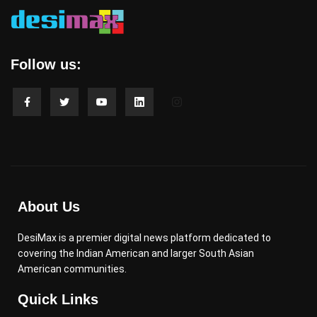
Follow us:
About Us
DesiMax is a premier digital news platform dedicated to
covering the Indian American and larger South Asian
American communities.
Quick Links