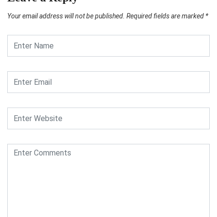
Your email address will not be published.
Required fields are marked
*