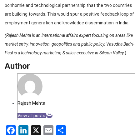
bonhomie and technological partnership that the two countries
are building towards. This would spur a positive feedback loop of
employment generation and knowledge dissemination in India.
(Rajesh Mehta is an international affairs expert focusing on areas like
market entry, innovation, geopolitics and public policy. Vasudha Badri-
Paul is a technology marketing & sales executive in Silicon Valley.
)
Author
Rajesh Mehta
View all posts
Facebook
LinkedIn
X
Email
Share