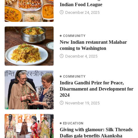
Indian Food League
December 24, 2025
COMMUNITY
New Indian restaurant Malabar
coming to Washington
December 4, 2025
COMMUNITY
Indira Gandhi Prize for Peace,
Disarmament and Development for
2024
November 19, 2025
EDUCATION
Giving with glamour: Silk Threads
Dallas gala benefits Akanksha