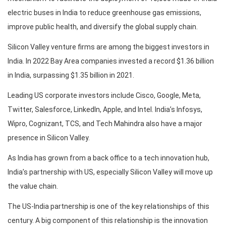
electric buses in India to reduce greenhouse gas emissions,
improve public health, and diversify the global supply chain.
Silicon Valley venture firms are among the biggest investors in
India. In 2022 Bay Area companies invested a record $1.36 billion
in India, surpassing $1.35 billion in 2021.
Leading US corporate investors include Cisco, Google, Meta,
Twitter, Salesforce, LinkedIn, Apple, and Intel. India’s Infosys,
Wipro, Cognizant, TCS, and Tech Mahindra also have a major
presence in Silicon Valley.
As India has grown from a back office to a tech innovation hub,
India’s partnership with US, especially Silicon Valley will move up
the value chain.
The US-India partnership is one of the key relationships of this
century. A big component of this relationship is the innovation