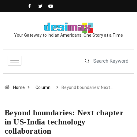
Your Gateway to Indian Americans, One Story at a Time
Home
Column
Beyond boundaries: Next…
Beyond boundaries: Next chapter
in US-India technology
collaboration