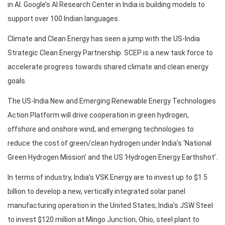
in AI. Google’s AI Research Center in India is building models to
support over 100 Indian languages.
Climate and Clean Energy has seen a jump with the US-India
Strategic Clean Energy Partnership. SCEP is a new task force to
accelerate progress towards shared climate and clean energy
goals.
The US-India New and Emerging Renewable Energy Technologies
Action Platform will drive cooperation in green hydrogen,
offshore and onshore wind, and emerging technologies to
reduce the cost of green/clean hydrogen under India’s ‘National
Green Hydrogen Mission’ and the US ‘Hydrogen Energy Earthshot’.
In terms of industry, India’s VSK Energy are to invest up to $1.5
billion to develop a new, vertically integrated solar panel
manufacturing operation in the United States; India’s JSW Steel
to invest $120 million at Mingo Junction, Ohio, steel plant to