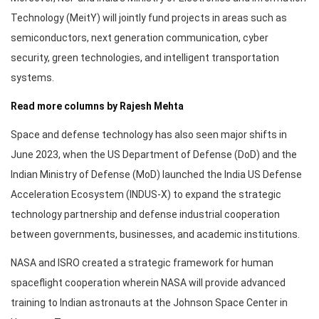
Technology (MeitY) will jointly fund projects in areas such as
semiconductors, next generation communication, cyber
security, green technologies, and intelligent transportation
systems.
Read more columns by Rajesh Mehta
Space and defense technology has also seen major shifts in
June 2023, when the US Department of Defense (DoD) and the
Indian Ministry of Defense (MoD) launched the India US Defense
Acceleration Ecosystem (INDUS-X) to expand the strategic
technology partnership and defense industrial cooperation
between governments, businesses, and academic institutions.
NASA and ISRO created a strategic framework for human
spaceflight cooperation wherein NASA will provide advanced
training to Indian astronauts at the Johnson Space Center in