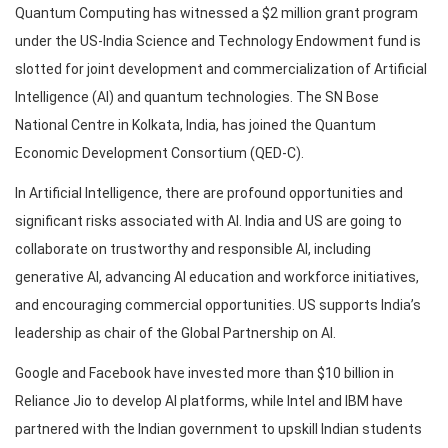
Quantum Computing has witnessed a $2 million grant program
under the US-India Science and Technology Endowment fund is
slotted for joint development and commercialization of Artificial
Intelligence (AI) and quantum technologies. The SN Bose
National Centre in Kolkata, India, has joined the Quantum
Economic Development Consortium (QED-C).
In Artificial Intelligence, there are profound opportunities and
significant risks associated with AI. India and US are going to
collaborate on trustworthy and responsible AI, including
generative AI, advancing AI education and workforce initiatives,
and encouraging commercial opportunities. US supports India’s
leadership as chair of the Global Partnership on AI.
Google and Facebook have invested more than $10 billion in
Reliance Jio to develop AI platforms, while Intel and IBM have
partnered with the Indian government to upskill Indian students