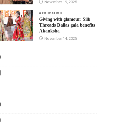
November 19, 2025
EDUCATION
Giving with glamour: Silk
Threads Dallas gala benefits
Akanksha
November 14, 2025