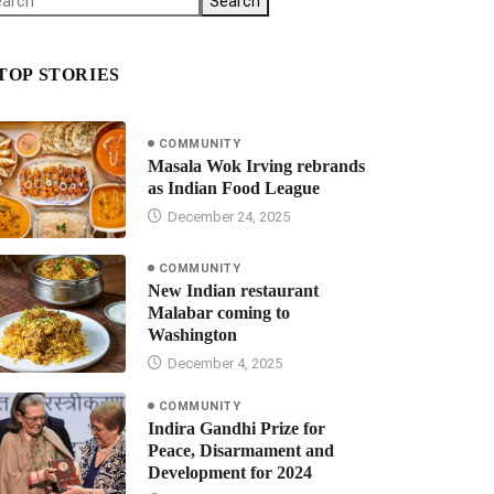
Search
TOP STORIES
COMMUNITY
Masala Wok Irving rebrands
as Indian Food League
December 24, 2025
COMMUNITY
New Indian restaurant
Malabar coming to
Washington
December 4, 2025
COMMUNITY
Indira Gandhi Prize for
Peace, Disarmament and
Development for 2024