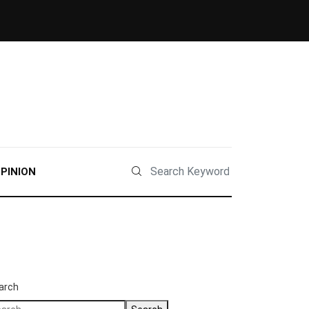
PINION
arch