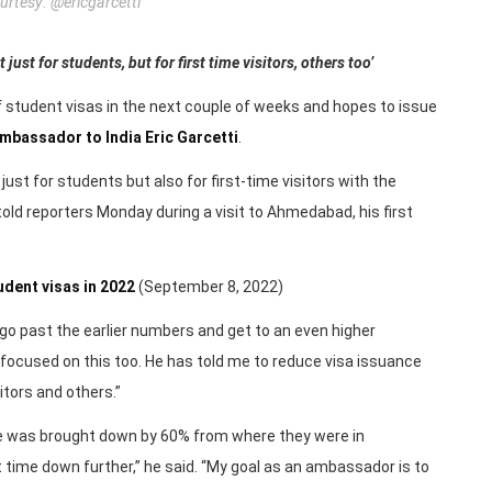
rtesy: @ericgarcetti
ust for students, but for first time visitors, others too’
f student visas in the next couple of weeks and hopes to issue
mbassador to India Eric Garcetti
.
ust for students but also for first-time visitors with the
old reporters Monday during a visit to Ahmedabad, his first
udent visas in 2022
(September 8, 2022)
to go past the earlier numbers and get to an even higher
y focused on this too. He has told me to reduce visa issuance
itors and others.”
ime was brought down by 60% from where they were in
t time down further,” he said. “My goal as an ambassador is to