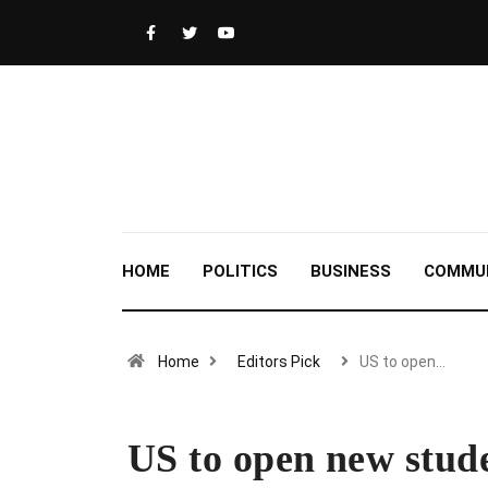
HOME
POLITICS
BUSINESS
COMMU
Home
Editors Pick
US to open…
US to open new studen