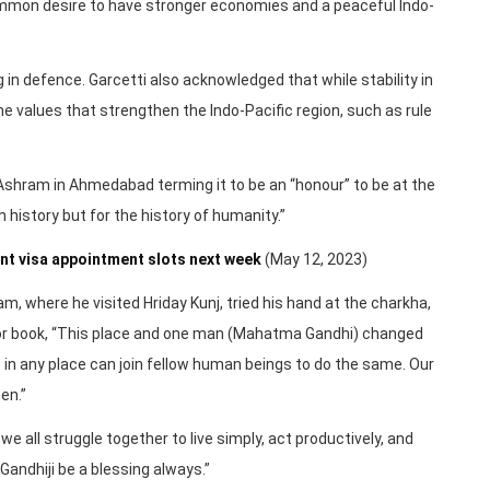
ommon desire to have stronger economies and a peaceful Indo-
g in defence. Garcetti also acknowledged that while stability in
 the values that strengthen the Indo-Pacific region, such as rule
Ashram in Ahmedabad terming it to be an “honour” to be at the
n history but for the history of humanity.”
t visa appointment slots next week
(May 12, 2023)
m, where he visited Hriday Kunj, tried his hand at the charkha,
itor book, “This place and one man (Mahatma Gandhi) changed
 in any place can join fellow human beings to do the same. Our
en.”
e all struggle together to live simply, act productively, and
andhiji be a blessing always.”