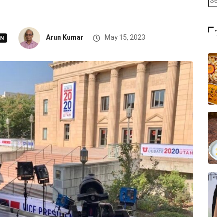
Arun Kumar
May 15, 2023
ON