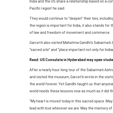
India and the US share a relationship based on a c
Pacific region’ he said.
They would continue to “deepen” their ties, includin
the region is important for India, it also stands for
of law and freedom of movement and commerce.
Garcetti also visited Mahatma Gandhi’s Sabarmati 
“sacred site” and “place important not only for India
Read: US Consulate in Hyderabad may open studen
After a nearly hour-long tour of the Sabarmati Ashra
and visited the museum, Garcetti wrote in the vis
the world forever. Yet Gandhi taught us that anyone
world needs these lessons now as much as it did th
“My heart is moved today in this sacred space. May w
lead with love wherever we are. May the memory of G