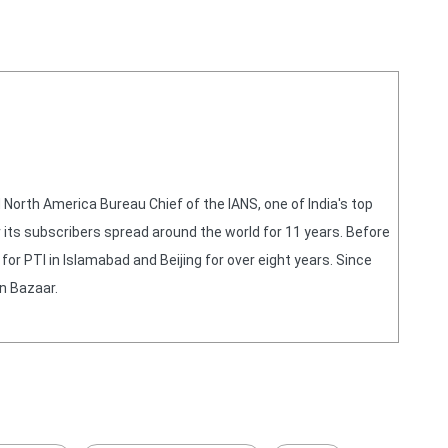
orth America Bureau Chief of the IANS, one of India's top
 its subscribers spread around the world for 11 years. Before
or PTI in Islamabad and Beijing for over eight years. Since
n Bazaar.