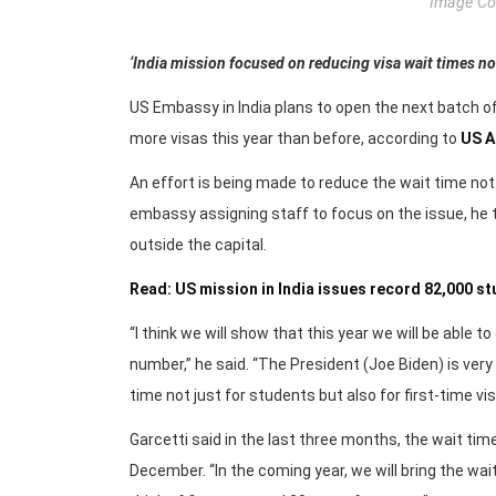
Image Cou
‘India mission focused on reducing visa wait times not j
US Embassy in India plans to open the next batch o
more visas this year than before, according to
US A
An effort is being made to reduce the wait time not j
embassy assigning staff to focus on the issue, he t
outside the capital.
Read: US mission in India issues record 82,000 st
“I think we will show that this year we will be able 
number,” he said. “The President (Joe Biden) is ver
time not just for students but also for first-time vis
Garcetti said in the last three months, the wait t
December. “In the coming year, we will bring the wai