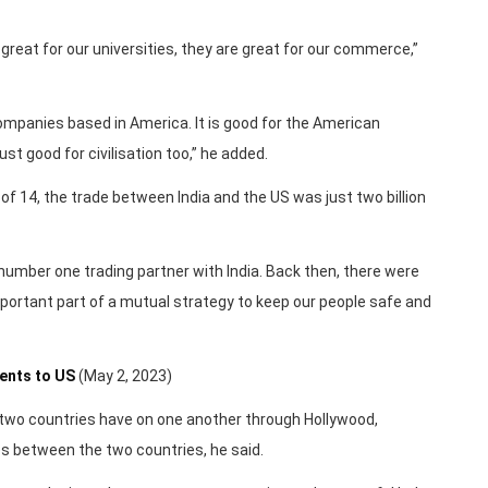
great for our universities, they are great for our commerce,”
ompanies based in America. It is good for the American
ust good for civilisation too,” he added.
 of 14, the trade between India and the US was just two billion
the number one trading partner with India. Back then, there were
mportant part of a mutual strategy to keep our people safe and
dents to US
(May 2, 2023)
 two countries have on one another through Hollywood,
s between the two countries, he said.