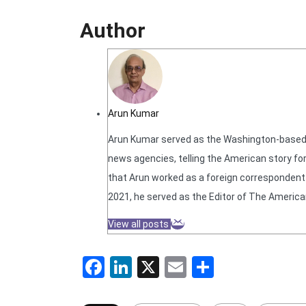
Author
Arun Kumar
Arun Kumar served as the Washington-based N
news agencies, telling the American story for
that Arun worked as a foreign correspondent f
2021, he served as the Editor of The America
View all posts
Facebook
LinkedIn
X
Email
Share