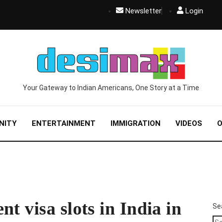
Newsletter
Login
Your Gateway to Indian Americans, One Story at a Time
NITY
ENTERTAINMENT
IMMIGRATION
VIDEOS
O
t visa slots in India in
Se