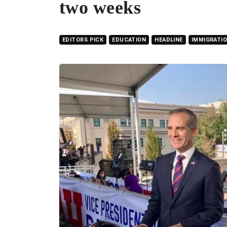
two weeks
EDITORS PICK
EDUCATION
HEADLINE
IMMIGRATI