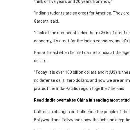
think of five years and 20 years from now.”
“Indian students are so great for America. They are 
Garcetti said.
“Look at the number of Indian-born CEOs of great c
economy, it’s great for the Indian economy, and it’s j
Garcetti said when he first came to India at the age
dollars.
“Today, it is over 100 billion dollars and it (US) is 
no defense cells, zero dollars, and now we are an i
protect the Indo-Pacific region together,” he said.
Read :India overtakes China in sending most stu
Cultural exchanges and influence the people of the
Bollywood and Tollywood show the rich and deep tie