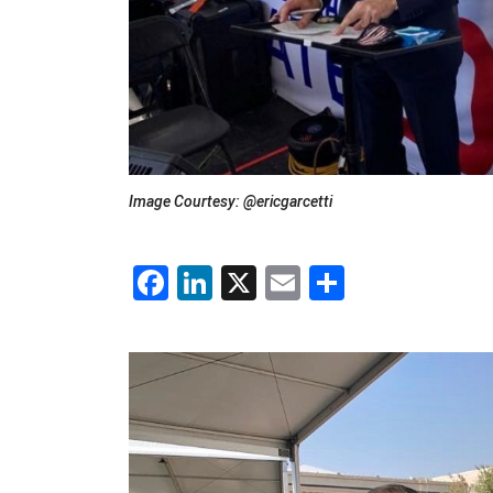
Image Courtesy: @ericgarcetti
Facebook
LinkedIn
X
Email
Share