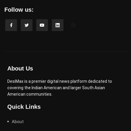
Follow us:
About Us
DesiMax is a premier digital news platform dedicated to
covering the Indian American and larger South Asian
American communities.
Quick Links
About