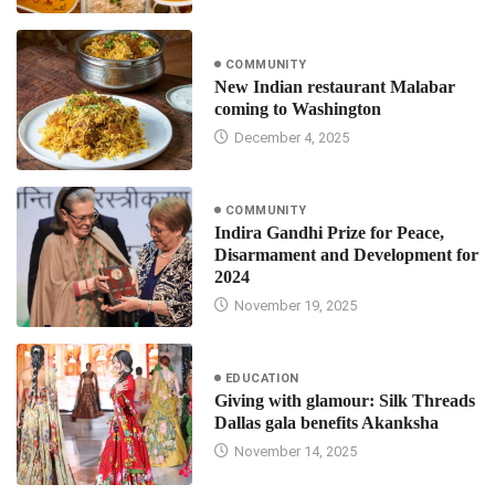
COMMUNITY
New Indian restaurant Malabar
coming to Washington
December 4, 2025
COMMUNITY
Indira Gandhi Prize for Peace,
Disarmament and Development for
2024
November 19, 2025
EDUCATION
Giving with glamour: Silk Threads
Dallas gala benefits Akanksha
November 14, 2025