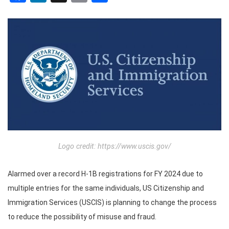
Logo credit: https://www.uscis.gov/
Alarmed over a record H-1B registrations for FY 2024 due to
multiple entries for the same individuals, US Citizenship and
Immigration Services (USCIS) is planning to change the process
to reduce the possibility of misuse and fraud.