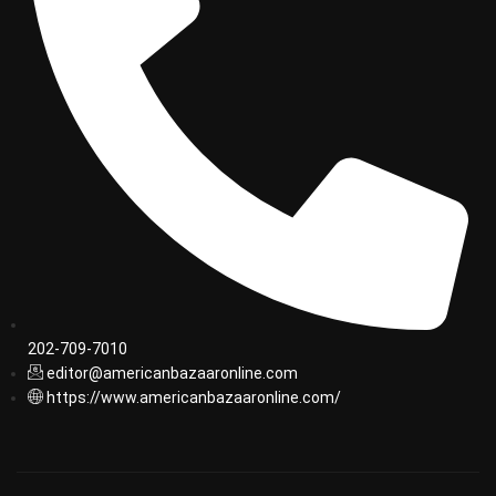
202-709-7010
editor@americanbazaaronline.com
https://www.americanbazaaronline.com/