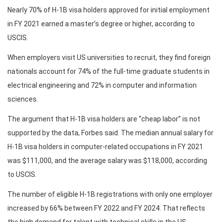
Nearly 70% of H-1B visa holders approved for initial employment
in FY 2021 earned a master’s degree or higher, according to
USCIS.
When employers visit US universities to recruit, they find foreign
nationals account for 74% of the full-time graduate students in
electrical engineering and 72% in computer and information
sciences.
The argument that H-1B visa holders are “cheap labor” is not
supported by the data, Forbes said. The median annual salary for
H-1B visa holders in computer-related occupations in FY 2021
was $111,000, and the average salary was $118,000, according
to USCIS.
The number of eligible H-1B registrations with only one employer
increased by 66% between FY 2022 and FY 2024. That reflects