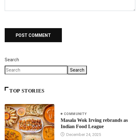
Search
Search
TOP STORIES
COMMUNITY
Masala Wok Irving rebrands as
Indian Food League
December 24, 2025