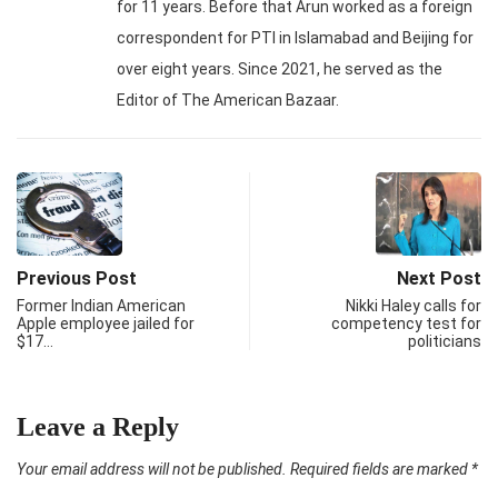
for 11 years. Before that Arun worked as a foreign
correspondent for PTI in Islamabad and Beijing for
over eight years. Since 2021, he served as the
Editor of The American Bazaar.
Previous Post
Next Post
Former Indian American
Nikki Haley calls for
Apple employee jailed for
competency test for
$17…
politicians
Leave a Reply
Your email address will not be published.
Required fields are marked
*