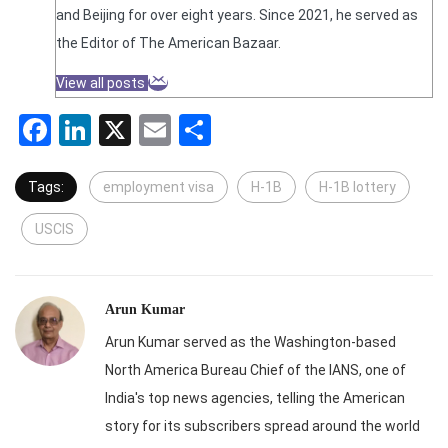
and Beijing for over eight years. Since 2021, he served as
the Editor of The American Bazaar.
View all posts
Facebook
LinkedIn
X
Email
Share
Tags:
employment visa
H-1B
H-1B lottery
USCIS
Arun Kumar
Arun Kumar served as the Washington-based
North America Bureau Chief of the IANS, one of
India's top news agencies, telling the American
story for its subscribers spread around the world