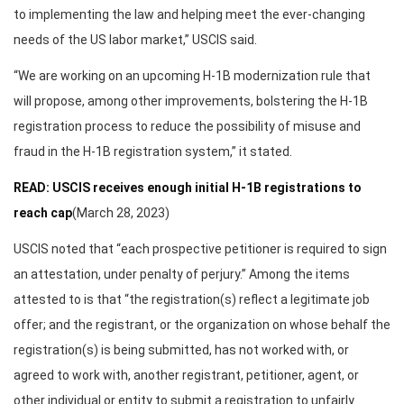
to implementing the law and helping meet the ever-changing
needs of the US labor market,” USCIS said.
“We are working on an upcoming H-1B modernization rule that
will propose, among other improvements, bolstering the H-1B
registration process to reduce the possibility of misuse and
fraud in the H-1B registration system,” it stated.
READ: USCIS receives enough initial H-1B registrations to
reach cap
(March 28, 2023)
USCIS noted that “each prospective petitioner is required to sign
an attestation, under penalty of perjury.” Among the items
attested to is that “the registration(s) reflect a legitimate job
offer; and the registrant, or the organization on whose behalf the
registration(s) is being submitted, has not worked with, or
agreed to work with, another registrant, petitioner, agent, or
other individual or entity to submit a registration to unfairly