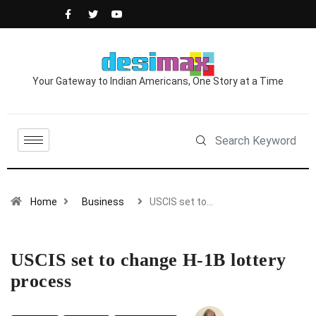
Your Gateway to Indian Americans, One Story at a Time
Home
Business
USCIS set to…
USCIS set to change H-1B lottery
process