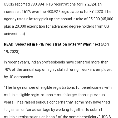
USCIS reported 780,884 H-1B registrations for FY 2024, an
increase of 61% over the 483,927 registrations for FY 2023. The
agency uses a lottery pick up the annual intake of 85,000 (65,000
plus a 20,000 exemption for advanced degree holders from US
universities).
READ: Selected in H-1B registration lottery? What next
(April
19, 2023)
In recent years, Indian professionals have cornered more than
70% of the annual cap of highly skilled foreign workers employed
by US companies
“The large number of eligible registrations for beneficiaries with
multiple eligible registrations – much larger than in previous
years – has raised serious concerns that some may have tried
to gain an unfair advantage by working together to submit
multiple registrations on behalf of the same beneficiary,” USCIS