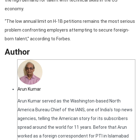
the high demand for talent with technical skills in the US
economy.
“The low annual limit on H-1B petitions remains the most serious
problem confronting employers attempting to secure foreign-
born talent,” according to Forbes.
Author
Arun Kumar
Arun Kumar served as the Washington-based North
America Bureau Chief of the IANS, one of India's top news
agencies, telling the American story for its subscribers
spread around the world for 11 years. Before that Arun
worked as a foreign correspondent for PTI in Islamabad