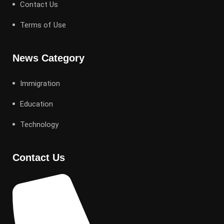
Contact Us
Terms of Use
News Category
Immigration
Education
Technology
Contact Us