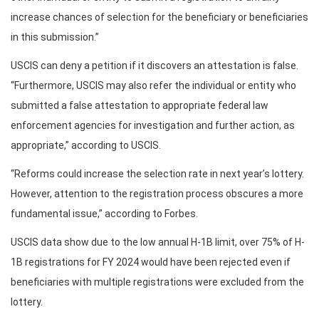
increase chances of selection for the beneficiary or beneficiaries
in this submission.”
USCIS can deny a petition if it discovers an attestation is false.
“Furthermore, USCIS may also refer the individual or entity who
submitted a false attestation to appropriate federal law
enforcement agencies for investigation and further action, as
appropriate,” according to USCIS.
“Reforms could increase the selection rate in next year’s lottery.
However, attention to the registration process obscures a more
fundamental issue,” according to Forbes.
USCIS data show due to the low annual H-1B limit, over 75% of H-
1B registrations for FY 2024 would have been rejected even if
beneficiaries with multiple registrations were excluded from the
lottery.