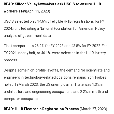
READ: Silicon Valley lawmakers ask USCIS to ensure H-1B
workers stay
(April 13, 2023)
USCIS selected only 14.6% of eligible H-1B registrations for FY
2024, it noted citing a National Foundation for American Policy
analysis of government data.
That compares to 26.9% for FY 2023 and 43.8% for FY 2022. For
FY 2021, nearly half, or 46.1%, were selected in the H-1B lottery
process.
Despite some high-profile layoffs, the demand for scientists and
engineers in technology-related positions remains high, Forbes
noted. In March 2023, the US unemployment rate was 1.3% in
architecture and engineering occupations and 2.2% in math and
computer occupations.
READ: H-1B Electronic Registration Process
(March 27, 2023)