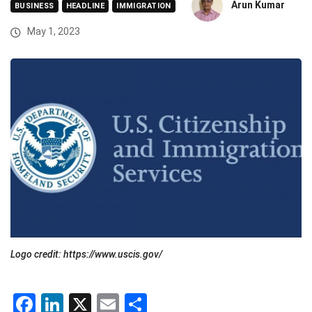
Arun Kumar
BUSINESS
HEADLINE
IMMIGRATION
May 1, 2023
Logo credit: https://www.uscis.gov/
Facebook
LinkedIn
X
Email
Share