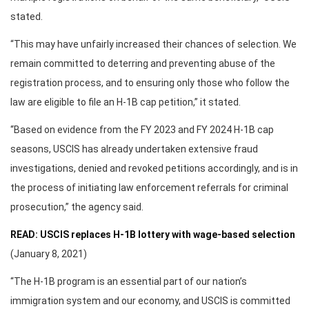
stated.
“This may have unfairly increased their chances of selection. We
remain committed to deterring and preventing abuse of the
registration process, and to ensuring only those who follow the
law are eligible to file an H-1B cap petition,” it stated.
“Based on evidence from the FY 2023 and FY 2024 H-1B cap
seasons, USCIS has already undertaken extensive fraud
investigations, denied and revoked petitions accordingly, and is in
the process of initiating law enforcement referrals for criminal
prosecution,” the agency said.
READ: USCIS replaces H-1B lottery with wage-based selection
(January 8, 2021)
“The H-1B program is an essential part of our nation’s
immigration system and our economy, and USCIS is committed