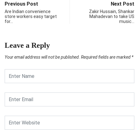
Previous Post
Next Post
Are Indian convenience
Zakir Hussain, Shankar
store workers easy target
Mahadevan to take US
for…
music…
Leave a Reply
Your email address will not be published.
Required fields are marked
*