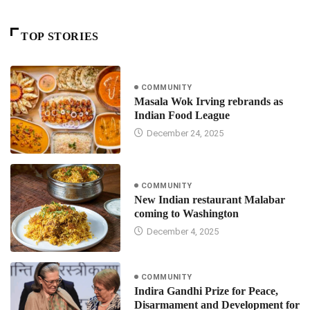
TOP STORIES
COMMUNITY
Masala Wok Irving rebrands as
Indian Food League
December 24, 2025
COMMUNITY
New Indian restaurant Malabar
coming to Washington
December 4, 2025
COMMUNITY
Indira Gandhi Prize for Peace,
Disarmament and Development for