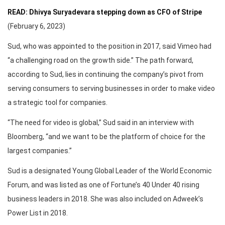
READ: Dhivya Suryadevara stepping down as CFO of Stripe
(February 6, 2023)
Sud, who was appointed to the position in 2017, said Vimeo had
“a challenging road on the growth side.” The path forward,
according to Sud, lies in continuing the company’s pivot from
serving consumers to serving businesses in order to make video
a strategic tool for companies.
“The need for video is global,” Sud said in an interview with
Bloomberg, “and we want to be the platform of choice for the
largest companies.”
Sud is a designated Young Global Leader of the World Economic
Forum, and was listed as one of Fortune’s 40 Under 40 rising
business leaders in 2018. She was also included on Adweek’s
Power List in 2018.