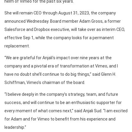
helm of Vimeo for the past six years.
She will remain CEO through August 31, 2023, the company
announced Wednesday. Board member Adam Gross, a former
Salesforce and Dropbox executive, will take over as interim CEO,
effective Sep 1, while the company looks for a permanent
replacement.
“We are grateful for Anjali’s impact over nine years at the
company and a pivotal era of transformation at Vimeo, and I
have no doubt she’ll continue to do big things,” said Glenn H.
Schiffman, Vimeo’s chairman of the board.
“I believe deeply in the company’s strategy, team, and future
success, and will continue to be an enthusiastic supporter for
every moment of what comes next,” said Anjali Sud. “I am excited
for Adam and for Vimeo to benefit from his experience and
leadership.”