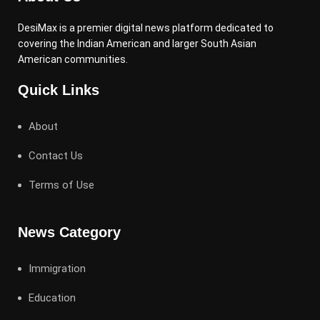
DesiMax is a premier digital news platform dedicated to
covering the Indian American and larger South Asian
American communities.
Quick Links
About
Contact Us
Terms of Use
News Category
Immigration
Education