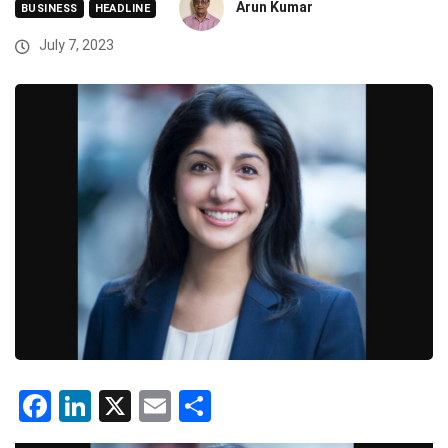
Arun Kumar
BUSINESS
HEADLINE
July 7, 2023
Facebook
LinkedIn
X
Email
Share