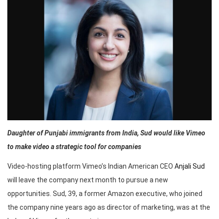
Daughter of Punjabi immigrants from India, Sud would like Vimeo
to make video a strategic tool for companies
Video-hosting platform Vimeo’s Indian American CEO
Anjali Sud
will leave the company next month to pursue a new
opportunities. Sud, 39, a former Amazon executive, who joined
the company nine years ago as director of marketing, was at the