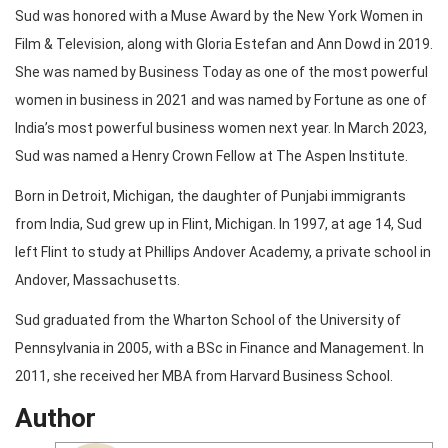
Sud was honored with a Muse Award by the New York Women in
Film & Television, along with Gloria Estefan and Ann Dowd in 2019.
She was named by Business Today as one of the most powerful
women in business in 2021 and was named by Fortune as one of
India’s most powerful business women next year. In March 2023,
Sud was named a Henry Crown Fellow at The Aspen Institute.
Born in Detroit, Michigan, the daughter of Punjabi immigrants
from India, Sud grew up in Flint, Michigan. In 1997, at age 14, Sud
left Flint to study at Phillips Andover Academy, a private school in
Andover, Massachusetts.
Sud graduated from the Wharton School of the University of
Pennsylvania in 2005, with a BSc in Finance and Management. In
2011, she received her MBA from Harvard Business School.
Author