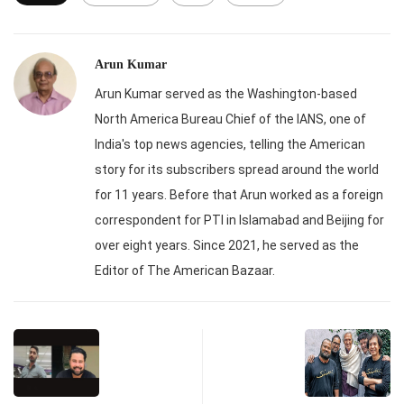
Arun Kumar
Arun Kumar served as the Washington-based
North America Bureau Chief of the IANS, one of
India's top news agencies, telling the American
story for its subscribers spread around the world
for 11 years. Before that Arun worked as a foreign
correspondent for PTI in Islamabad and Beijing for
over eight years. Since 2021, he served as the
Editor of The American Bazaar.