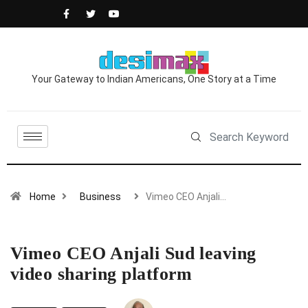
Your Gateway to Indian Americans, One Story at a Time
Home
Business
Vimeo CEO Anjali…
Vimeo CEO Anjali Sud leaving
video sharing platform