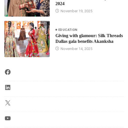
2024
November 19, 2025
EDUCATION
Giving with glamour: Silk Threads
Dallas gala benefits Akanksha
November 14, 2025