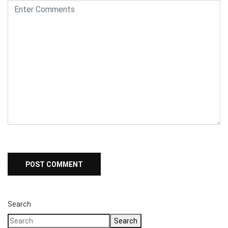
Search
Search