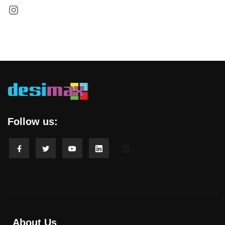
Follow us:
About Us