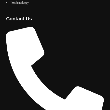
Technology
Contact Us