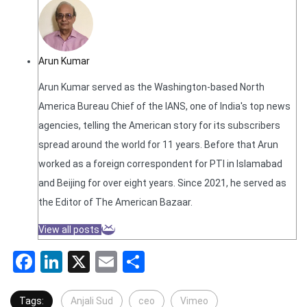
Arun Kumar
Arun Kumar served as the Washington-based North
America Bureau Chief of the IANS, one of India's top news
agencies, telling the American story for its subscribers
spread around the world for 11 years. Before that Arun
worked as a foreign correspondent for PTI in Islamabad
and Beijing for over eight years. Since 2021, he served as
the Editor of The American Bazaar.
View all posts
Facebook
LinkedIn
X
Email
Share
Tags:
Anjali Sud
ceo
Vimeo