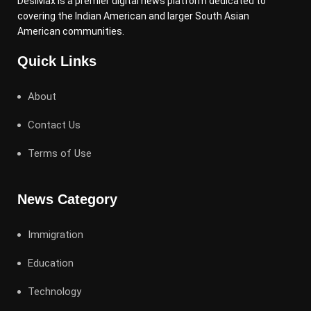
DesiMax is a premier digital news platform dedicated to
covering the Indian American and larger South Asian
American communities.
Quick Links
About
Contact Us
Terms of Use
News Category
Immigration
Education
Technology