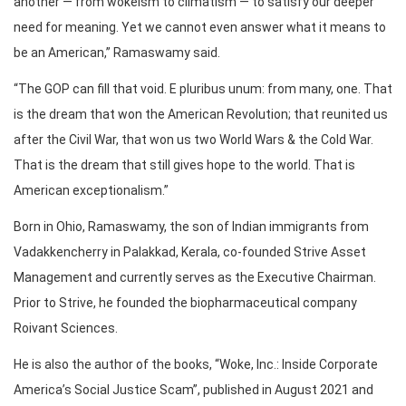
another — from wokeism to climatism — to satisfy our deeper
need for meaning. Yet we cannot even answer what it means to
be an American,” Ramaswamy said.
“The GOP can fill that void. E pluribus unum: from many, one. That
is the dream that won the American Revolution; that reunited us
after the Civil War, that won us two World Wars & the Cold War.
That is the dream that still gives hope to the world. That is
American exceptionalism.”
Born in Ohio, Ramaswamy, the son of Indian immigrants from
Vadakkencherry in Palakkad, Kerala, co-founded Strive Asset
Management and currently serves as the Executive Chairman.
Prior to Strive, he founded the biopharmaceutical company
Roivant Sciences.
He is also the author of the books, “Woke, Inc.: Inside Corporate
America’s Social Justice Scam”, published in August 2021 and