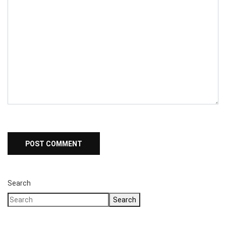
Search
Search