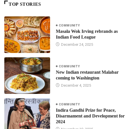
TOP STORIES
COMMUNITY
Masala Wok Irving rebrands as
Indian Food League
December 24, 2025
COMMUNITY
New Indian restaurant Malabar
coming to Washington
December 4, 2025
COMMUNITY
Indira Gandhi Prize for Peace,
Disarmament and Development for
2024