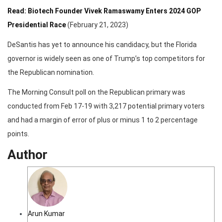
Read: Biotech Founder Vivek Ramaswamy Enters 2024 GOP
Presidential Race
(February 21, 2023)
DeSantis has yet to announce his candidacy, but the Florida
governor is widely seen as one of Trump’s top competitors for
the Republican nomination.
The Morning Consult poll on the Republican primary was
conducted from Feb 17-19 with 3,217 potential primary voters
and had a margin of error of plus or minus 1 to 2 percentage
points.
Author
Arun Kumar