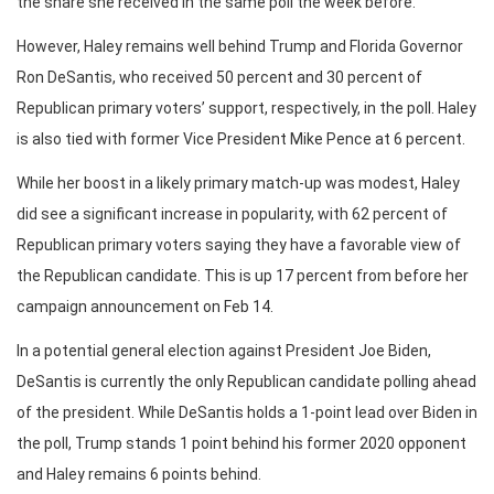
the share she received in the same poll the week before.
However, Haley remains well behind Trump and Florida Governor
Ron DeSantis, who received 50 percent and 30 percent of
Republican primary voters’ support, respectively, in the poll. Haley
is also tied with former Vice President Mike Pence at 6 percent.
While her boost in a likely primary match-up was modest, Haley
did see a significant increase in popularity, with 62 percent of
Republican primary voters saying they have a favorable view of
the Republican candidate. This is up 17 percent from before her
campaign announcement on Feb 14.
In a potential general election against President Joe Biden,
DeSantis is currently the only Republican candidate polling ahead
of the president. While DeSantis holds a 1-point lead over Biden in
the poll, Trump stands 1 point behind his former 2020 opponent
and Haley remains 6 points behind.