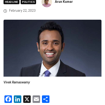
Arun Kumar
HEADLINE
POLITICS
February 22, 2023
Vivek Ramaswamy
Facebook
LinkedIn
X
Email
Share