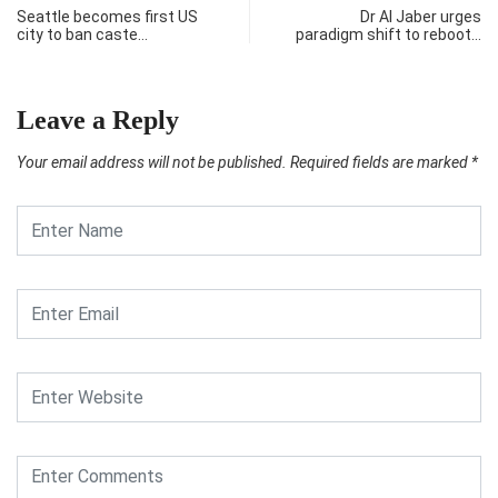
Seattle becomes first US
Dr Al Jaber urges
city to ban caste…
paradigm shift to reboot…
Leave a Reply
Your email address will not be published.
Required fields are marked
*