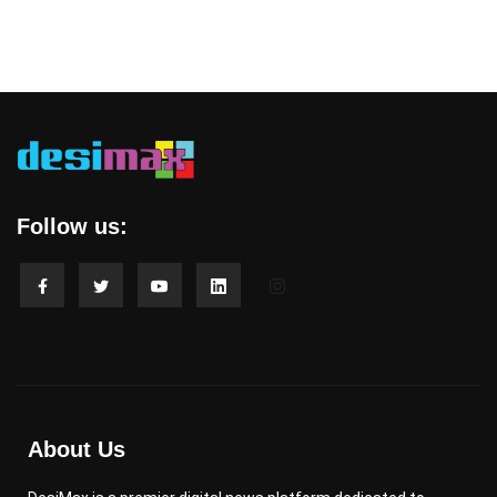
Follow us:
About Us