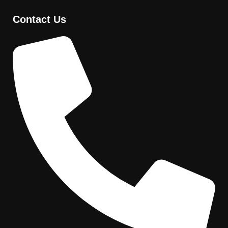
Contact Us