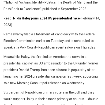
“Nation of Victims: Identity Politics, the Death of Merit, and the
Path Back to Excellence”, published in September 2022.
Read: Nikki Haley joins 2024 US presidential race
(February 14,
2023)
Ramaswamy filed a statement of candidacy with the Federal
Election Commission earlier on Tuesday and is scheduled to
speak at a Polk County Republican event in Iowa on Thursday.
Meanwhile, Haley, the first Indian American to serve in a
presidential cabinet as US ambassador to the UN under former
president Donald Trump, has seen a boost in popularity after
launching her 2024 presidential campaign last week, according
to a new Morning Consult poll released on Wednesday.
Six percent of Republican primary voters in the poll said they
would support Haley in their state’s primary or caucus — double