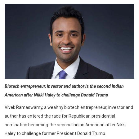
Biotech entrepreneur, investor and author is the second Indian
American after Nikki Haley to challenge Donald Trump
Vivek Ramaswamy, a wealthy biotech entrepreneur, investor and
author has entered the race for Republican presidential
nomination becoming the second Indian American after Nikki
Haley to challenge former President Donald Trump.