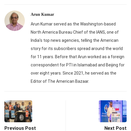
Arun Kumar
Arun Kumar served as the Washington-based
North America Bureau Chief of the IANS, one of
India's top news agencies, telling the American
story for its subscribers spread around the world
for 11 years. Before that Arun worked as a foreign
correspondent for PTI in Islamabad and Beijing for
over eight years. Since 2021, he served as the
Editor of The American Bazaar.
Previous Post
Next Post