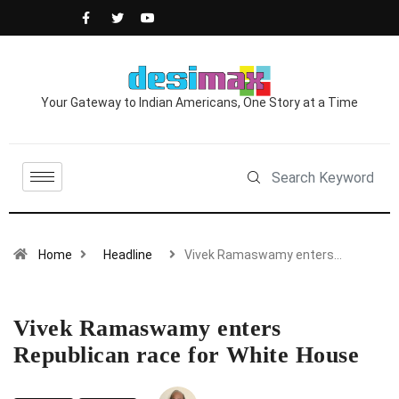
Your Gateway to Indian Americans, One Story at a Time
Home
Headline
Vivek Ramaswamy enters…
Vivek Ramaswamy enters
Republican race for White House