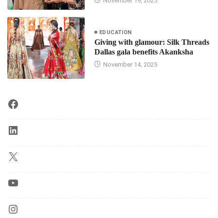
November 19, 2025
EDUCATION
Giving with glamour: Silk Threads
Dallas gala benefits Akanksha
November 14, 2025