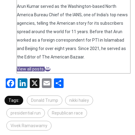
Arun Kumar served as the Washington-based North
America Bureau Chief of the IANS, one of India's top news
agencies, telling the American story for its subscribers
spread around the world for 11 years. Before that Arun
worked as a foreign correspondent for PTI in Islamabad
and Beijing for over eight years. Since 2021, he served as
the Editor of The American Bazaar.
View all posts
Facebook
LinkedIn
X
Email
Share
Tags:
Donald Trump
nikki haley
presidential run
Republican race
Vivek Ramaswamy