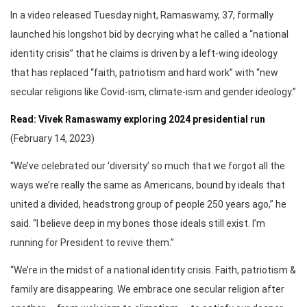
In a video released Tuesday night, Ramaswamy, 37, formally
launched his longshot bid by decrying what he called a “national
identity crisis” that he claims is driven by a left-wing ideology
that has replaced “faith, patriotism and hard work” with “new
secular religions like Covid-ism, climate-ism and gender ideology.”
Read: Vivek Ramaswamy exploring 2024 presidential run
(February 14, 2023)
“We’ve celebrated our ‘diversity’ so much that we forgot all the
ways we’re really the same as Americans, bound by ideals that
united a divided, headstrong group of people 250 years ago,” he
said. “I believe deep in my bones those ideals still exist. I’m
running for President to revive them.”
“We’re in the midst of a national identity crisis. Faith, patriotism &
family are disappearing. We embrace one secular religion after