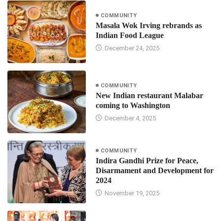
COMMUNITY
Masala Wok Irving rebrands as
Indian Food League
December 24, 2025
COMMUNITY
New Indian restaurant Malabar
coming to Washington
December 4, 2025
COMMUNITY
Indira Gandhi Prize for Peace,
Disarmament and Development for
2024
November 19, 2025