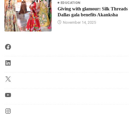
EDUCATION
Giving with glamour: Silk Threads
Dallas gala benefits Akanksha
November 14, 2025