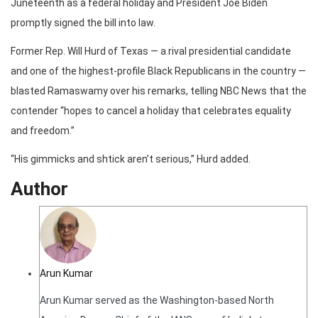
Juneteenth as a federal holiday and President Joe Biden
promptly signed the bill into law.
Former Rep. Will Hurd of Texas — a rival presidential candidate
and one of the highest-profile Black Republicans in the country —
blasted Ramaswamy over his remarks, telling NBC News that the
contender “hopes to cancel a holiday that celebrates equality
and freedom.”
“His gimmicks and shtick aren’t serious,” Hurd added.
Author
Arun Kumar
Arun Kumar served as the Washington-based North