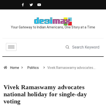
Your Gateway to Indian Americans, One Story at a Time
Home
Politics
Vivek Ramaswamy advocates…
Vivek Ramaswamy advocates
national holiday for single-day
voting