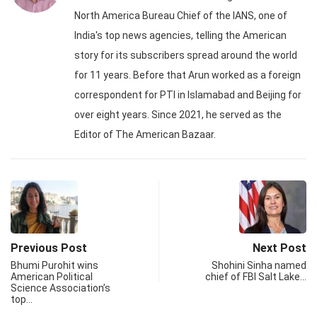
North America Bureau Chief of the IANS, one of
India's top news agencies, telling the American
story for its subscribers spread around the world
for 11 years. Before that Arun worked as a foreign
correspondent for PTI in Islamabad and Beijing for
over eight years. Since 2021, he served as the
Editor of The American Bazaar.
Previous Post
Next Post
Bhumi Purohit wins
Shohini Sinha named
American Political
chief of FBI Salt Lake…
Science Association’s
top…