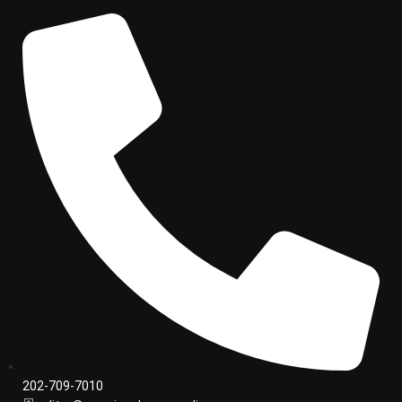
202-709-7010