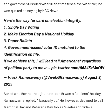
and government-issued voter ID that matches the voter file,” he
was quoted as saying by NBC News.
Here's the way forward on election integrity:
1. Single Day Voting
2. Make Election Day a National Holiday
3. Paper Ballots
4. Government-issued voter ID matched to the
identification on file.
If we achieve this, I will lead *all Americans* regardless
of political party to move…
pic.twitter.com/86845zMdOW
— Vivek Ramaswamy (@VivekGRamaswamy)
August 8,
2023
Asked whether he thought Juneteenth was a “useless” holiday,
Ramaswamy replied, “I basically do.” He, however, declined to call
Memorial Day and Veterans Day too as “useless” holidays.