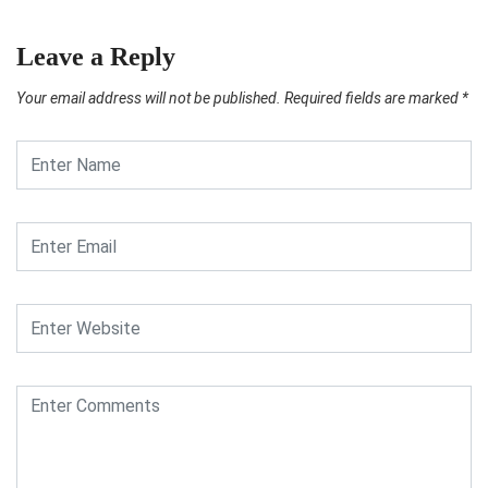
Leave a Reply
Your email address will not be published.
Required fields are marked
*