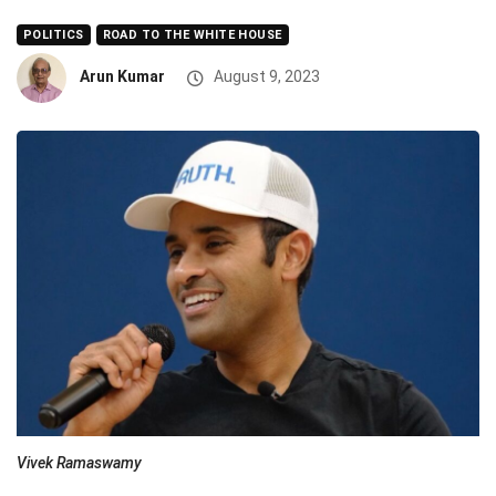
POLITICS
ROAD TO THE WHITE HOUSE
Arun Kumar
August 9, 2023
Vivek Ramaswamy