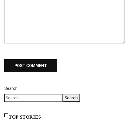
Search
Search
TOP STORIES