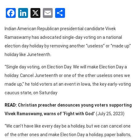
Facebook
LinkedIn
X
Email
Share
Indian American Republican presidential candidate Vivek
Ramaswamy has advocated single-day voting on a national
election day holiday by removing another “useless” or “made up”
holiday like Juneteenth.
“Single day voting, on Election Day. We will make Election Day a
holiday. Cancel Juneteenth or one of the other useless ones we
made up,” he told voters at an event in Iowa, the key early-voting
caucus state, on Saturday
READ:
Christian preacher denounces young voters supporting
Vivek Ramaswamy, warns of ‘Fight with God’
(July 25, 2023)
“We can’t have like every day be a holiday, but we can cancel one
of the other ones and make Election Day a holiday, paper ballots,