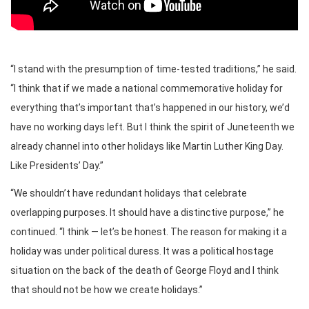
“I stand with the presumption of time-tested traditions,” he said.
“I think that if we made a national commemorative holiday for
everything that’s important that’s happened in our history, we’d
have no working days left. But I think the spirit of Juneteenth we
already channel into other holidays like Martin Luther King Day.
Like Presidents’ Day.”
“We shouldn’t have redundant holidays that celebrate
overlapping purposes. It should have a distinctive purpose,” he
continued. “I think — let’s be honest. The reason for making it a
holiday was under political duress. It was a political hostage
situation on the back of the death of George Floyd and I think
that should not be how we create holidays.”