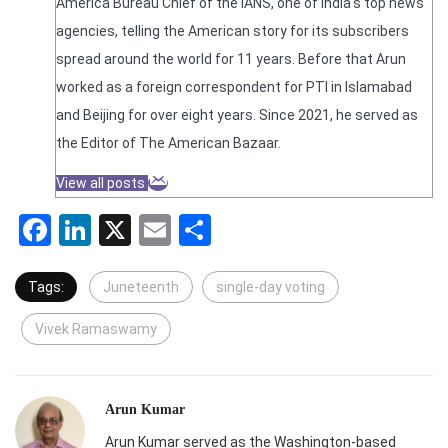
America Bureau Chief of the IANS, one of India's top news
agencies, telling the American story for its subscribers
spread around the world for 11 years. Before that Arun
worked as a foreign correspondent for PTI in Islamabad
and Beijing for over eight years. Since 2021, he served as
the Editor of The American Bazaar.
View all posts
Facebook
LinkedIn
X
Email
Share
Tags:
Juneteenth
single-day voting
Vivek Ramaswamy
Arun Kumar
Arun Kumar served as the Washington-based