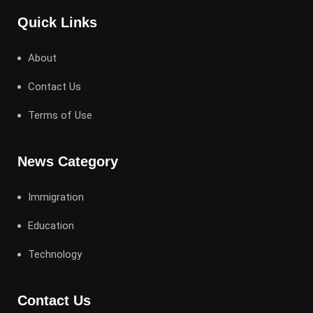
Quick Links
About
Contact Us
Terms of Use
News Category
Immigration
Education
Technology
Contact Us