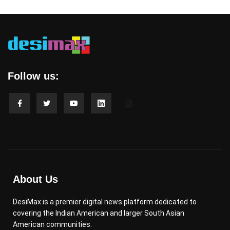
Follow us:
About Us
DesiMax is a premier digital news platform dedicated to
covering the Indian American and larger South Asian
American communities.