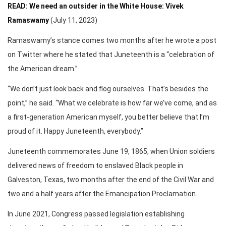
READ: We need an outsider in the White House: Vivek
Ramaswamy
(July 11, 2023)
Ramaswamy’s stance comes two months after he wrote a post
on Twitter where he stated that Juneteenth is a “celebration of
the American dream.”
“We don’t just look back and flog ourselves. That’s besides the
point,” he said. “What we celebrate is how far we’ve come, and as
a first-generation American myself, you better believe that I’m
proud of it. Happy Juneteenth, everybody.”
Juneteenth commemorates June 19, 1865, when Union soldiers
delivered news of freedom to enslaved Black people in
Galveston, Texas, two months after the end of the Civil War and
two and a half years after the Emancipation Proclamation.
In June 2021, Congress passed legislation establishing