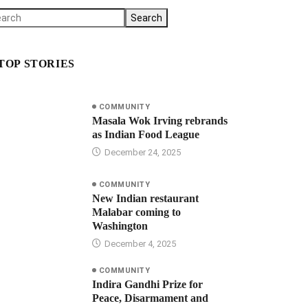
Search
TOP STORIES
COMMUNITY
Masala Wok Irving rebrands
as Indian Food League
December 24, 2025
COMMUNITY
New Indian restaurant
Malabar coming to
Washington
December 4, 2025
COMMUNITY
Indira Gandhi Prize for
Peace, Disarmament and