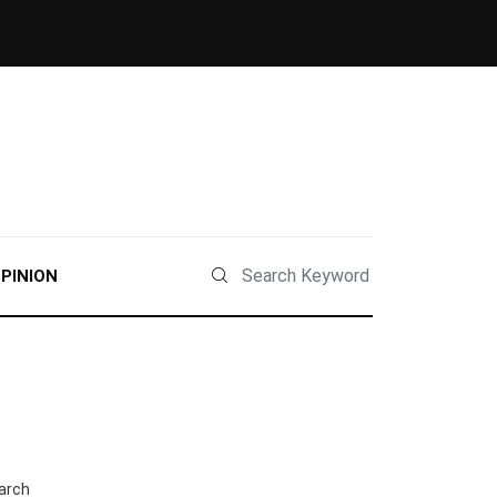
PINION
arch