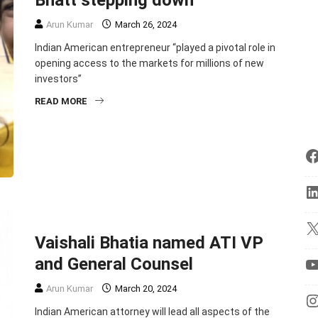
Bhatt stepping down
Arun Kumar
March 26, 2024
Indian American entrepreneur “played a pivotal role in
opening access to the markets for millions of new
investors”
READ MORE
BUSINESS
ENTREPRENEURSHIP
TOP STORIES
Vaishali Bhatia named ATI VP
and General Counsel
Arun Kumar
March 20, 2024
Indian American attorney will lead all aspects of the