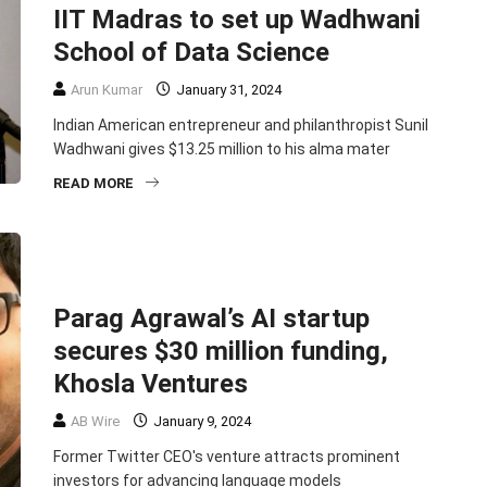
IIT Madras to set up Wadhwani
School of Data Science
Arun Kumar
January 31, 2024
Indian American entrepreneur and philanthropist Sunil
Wadhwani gives $13.25 million to his alma mater
READ MORE
BUSINESS
EDITORS PICK
ENTREPRENEURSHIP
HEADLINE
TECHNOLOGY
Parag Agrawal’s AI startup
secures $30 million funding,
Khosla Ventures
AB Wire
January 9, 2024
Former Twitter CEO's venture attracts prominent
investors for advancing language models