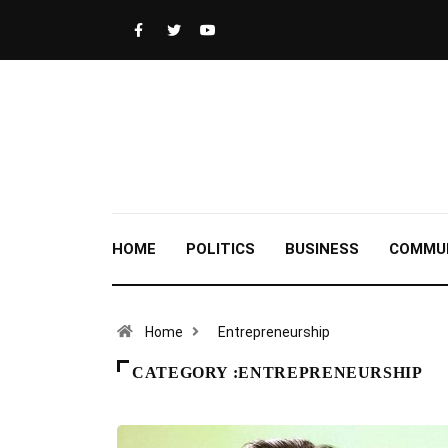
HOME
POLITICS
BUSINESS
COMMU
Home
Entrepreneurship
CATEGORY :ENTREPRENEURSHIP