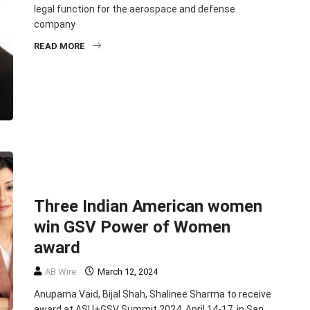
legal function for the aerospace and defense
company
READ MORE
BUSINESS
ENTREPRENEURSHIP
NEWSMAKERS
TOP STORIES
Three Indian American women
win GSV Power of Women
award
AB Wire
March 12, 2024
Anupama Vaid, Bijal Shah, Shalinee Sharma to receive
award at ASU+GSV Summit 2024, April 14-17, in San