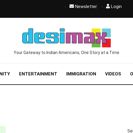
Newsletter
Login
Your Gateway to Indian Americans, One Story at a Time
NITY
ENTERTAINMENT
IMMIGRATION
VIDEOS
O
BUSINESS
ENTREPRENEURSHIP
TOP STORIES
Se