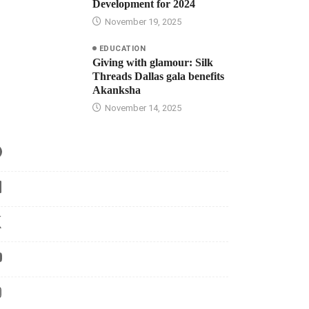
Development for 2024
November 19, 2025
EDUCATION
Giving with glamour: Silk
Threads Dallas gala benefits
Akanksha
November 14, 2025