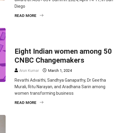
Diego
READ MORE
BUSINESS
ECONOMY
ENTREPRENEURSHIP
PHILANTHROPY
TOP STORIES
Eight Indian women among 50
CNBC Changemakers
Arun Kumar
March 1, 2024
Revathi Advaithi, Sandhya Ganapathy, Dr Geetha
Murali, Ritu Narayan, and Aradhana Sarin among
women transforming business
READ MORE
EDUCATION
ENTREPRENEURSHIP
PHILANTHROPY
TOP STORIES