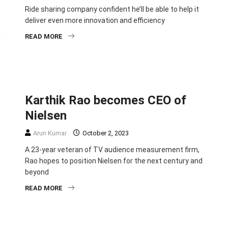
Ride sharing company confident he’ll be able to help it
deliver even more innovation and efficiency
READ MORE
BUSINESS
ENTREPRENEURSHIP
HEADLINE
Karthik Rao becomes CEO of
Nielsen
Arun Kumar
October 2, 2023
A 23-year veteran of TV audience measurement firm,
Rao hopes to position Nielsen for the next century and
beyond
READ MORE