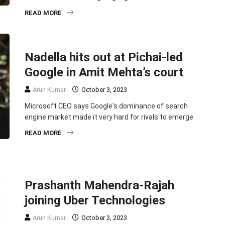
READ MORE
BUSINESS
ENTREPRENEURSHIP
SLIDER
Nadella hits out at Pichai-led
Google in Amit Mehta’s court
Arun Kumar
October 3, 2023
Microsoft CEO says Google's dominance of search
engine market made it very hard for rivals to emerge
READ MORE
BUSINESS
ENTREPRENEURSHIP
TOP STORIES
Prashanth Mahendra-Rajah
joining Uber Technologies
Arun Kumar
October 3, 2023