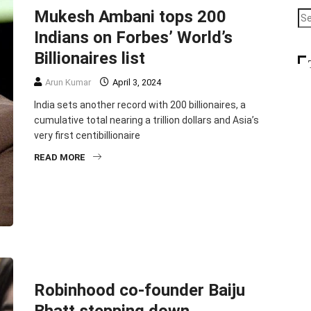
Mukesh Ambani tops 200
Indians on Forbes’ World’s
Billionaires list
Arun Kumar
April 3, 2024
India sets another record with 200 billionaires, a
cumulative total nearing a trillion dollars and Asia’s
very first centibillionaire
READ MORE
BUSINESS
ENTREPRENEURSHIP
TOP STORIES
Robinhood co-founder Baiju