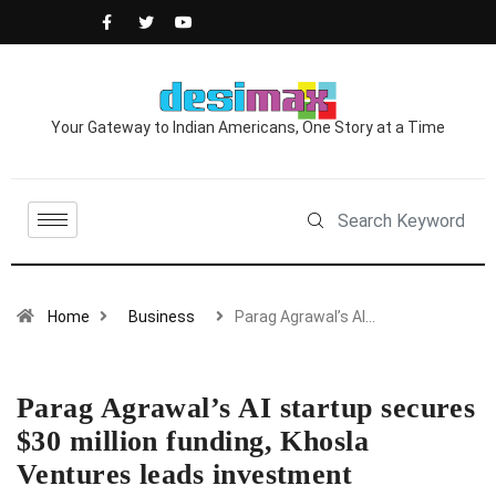
Your Gateway to Indian Americans, One Story at a Time
Home
Business
Parag Agrawal’s AI…
Parag Agrawal’s AI startup secures
$30 million funding, Khosla
Ventures leads investment