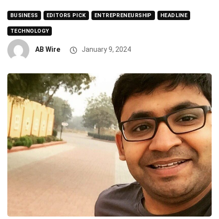
BUSINESS
EDITORS PICK
ENTREPRENEURSHIP
HEADLINE
TECHNOLOGY
AB Wire
January 9, 2024