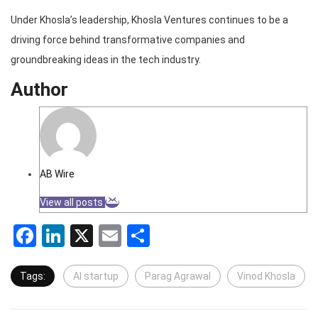
Under Khosla’s leadership, Khosla Ventures continues to be a
driving force behind transformative companies and
groundbreaking ideas in the tech industry.
Author
AB Wire
View all posts
Facebook
LinkedIn
X
Email
Share
Tags:
AI startup
Parag Agrawal
Vinod Khosla