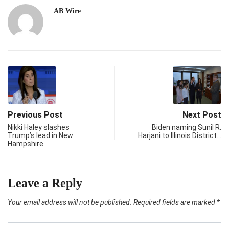
AB Wire
Previous Post
Next Post
Nikki Haley slashes
Biden naming Sunil R.
Trump’s lead in New
Harjani to Illinois District…
Hampshire
Leave a Reply
Your email address will not be published.
Required fields are marked
*