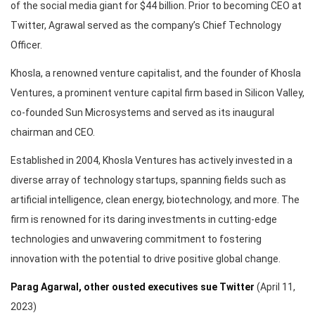
of the social media giant for $44 billion. Prior to becoming CEO at
Twitter, Agrawal served as the company’s Chief Technology
Officer.
Khosla, a renowned venture capitalist, and the founder of Khosla
Ventures, a prominent venture capital firm based in Silicon Valley,
co-founded Sun Microsystems and served as its inaugural
chairman and CEO.
Established in 2004, Khosla Ventures has actively invested in a
diverse array of technology startups, spanning fields such as
artificial intelligence, clean energy, biotechnology, and more. The
firm is renowned for its daring investments in cutting-edge
technologies and unwavering commitment to fostering
innovation with the potential to drive positive global change.
Parag Agarwal, other ousted executives sue Twitter
(April 11,
2023)