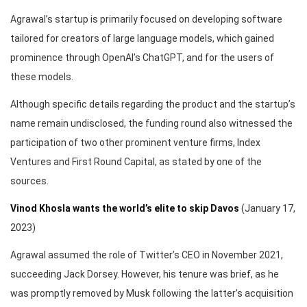
Agrawal’s startup is primarily focused on developing software
tailored for creators of large language models, which gained
prominence through OpenAI’s ChatGPT, and for the users of
these models.
Although specific details regarding the product and the startup’s
name remain undisclosed, the funding round also witnessed the
participation of two other prominent venture firms, Index
Ventures and First Round Capital, as stated by one of the
sources.
Vinod Khosla wants the world’s elite to skip Davos
(January 17,
2023)
Agrawal assumed the role of Twitter’s CEO in November 2021,
succeeding Jack Dorsey. However, his tenure was brief, as he
was promptly removed by Musk following the latter’s acquisition