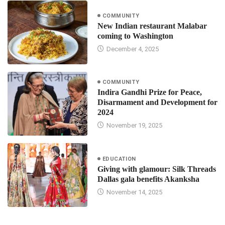
COMMUNITY
New Indian restaurant Malabar
coming to Washington
December 4, 2025
COMMUNITY
Indira Gandhi Prize for Peace,
Disarmament and Development for
2024
November 19, 2025
EDUCATION
Giving with glamour: Silk Threads
Dallas gala benefits Akanksha
November 14, 2025