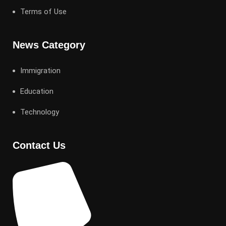
Terms of Use
News Category
Immigration
Education
Technology
Contact Us