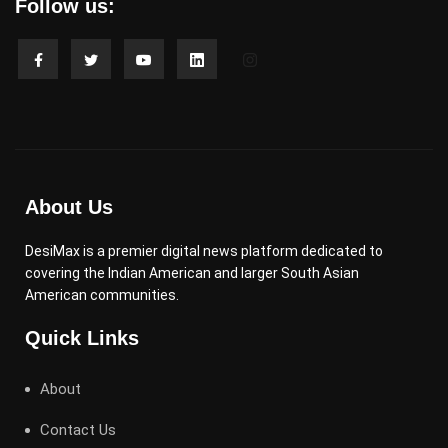
Follow us:
About Us
DesiMax is a premier digital news platform dedicated to
covering the Indian American and larger South Asian
American communities.
Quick Links
About
Contact Us