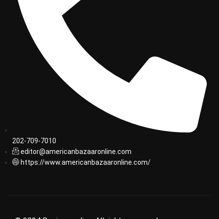
202-709-7010
editor@americanbazaaronline.com
https://www.americanbazaaronline.com/