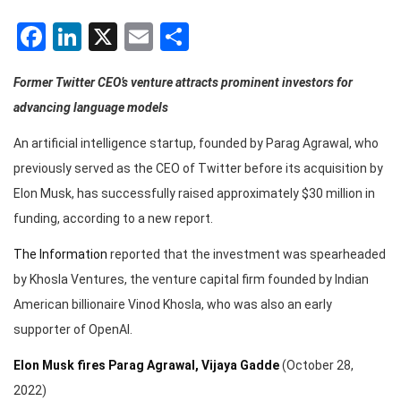
Facebook
LinkedIn
X
Email
Share
Former Twitter CEO’s venture attracts prominent investors for
advancing language models
An artificial intelligence startup, founded by Parag Agrawal, who
previously served as the CEO of Twitter before its acquisition by
Elon Musk, has successfully raised approximately $30 million in
funding, according to a new report.
The Information
reported that the investment was spearheaded
by Khosla Ventures, the venture capital firm founded by Indian
American billionaire Vinod Khosla, who was also an early
supporter of OpenAI.
Elon Musk fires Parag Agrawal, Vijaya Gadde
(October 28,
2022)