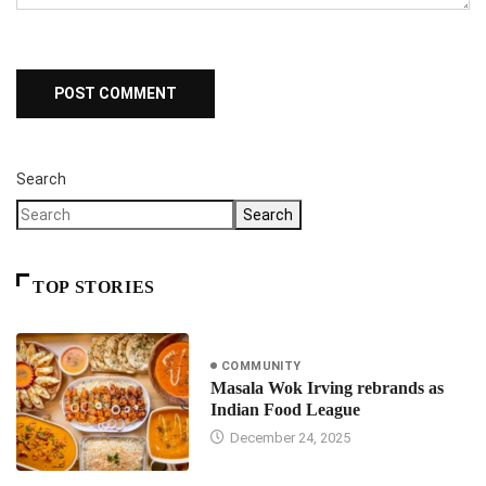
Search
Search
TOP STORIES
COMMUNITY
Masala Wok Irving rebrands as
Indian Food League
December 24, 2025