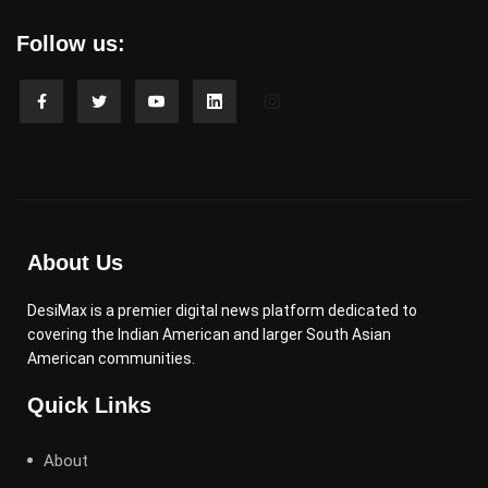
Follow us:
About Us
DesiMax is a premier digital news platform dedicated to
covering the Indian American and larger South Asian
American communities.
Quick Links
About