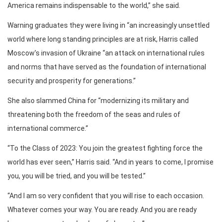
America remains indispensable to the world,” she said.
Warning graduates they were living in “an increasingly unsettled
world where long standing principles are at risk, Harris called
Moscow’s invasion of Ukraine “an attack on international rules
and norms that have served as the foundation of international
security and prosperity for generations.”
She also slammed China for “modernizing its military and
threatening both the freedom of the seas and rules of
international commerce.”
“To the Class of 2023: You join the greatest fighting force the
world has ever seen,” Harris said. “And in years to come, I promise
you, you will be tried, and you will be tested.”
“And I am so very confident that you will rise to each occasion.
Whatever comes your way. You are ready. And you are ready