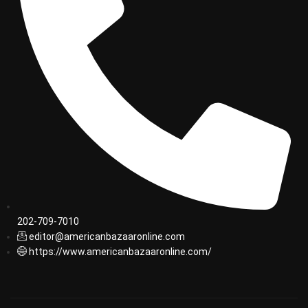
202-709-7010
editor@americanbazaaronline.com
https://www.americanbazaaronline.com/