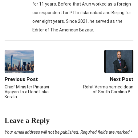
for 11 years. Before that Arun worked as a foreign
correspondent for PTI in Islamabad and Beijing for
over eight years. Since 2021, he served as the
Editor of The American Bazaar.
Previous Post
Next Post
Chief Minister Pinarayi
Rohit Verma named dean
Vijayan to attend Loka
of South Carolina B…
Kerala…
Leave a Reply
Your email address will not be published.
Required fields are marked
*