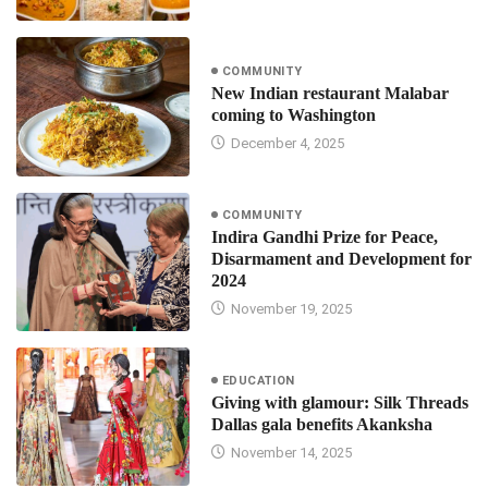
COMMUNITY
New Indian restaurant Malabar
coming to Washington
December 4, 2025
COMMUNITY
Indira Gandhi Prize for Peace,
Disarmament and Development for
2024
November 19, 2025
EDUCATION
Giving with glamour: Silk Threads
Dallas gala benefits Akanksha
November 14, 2025