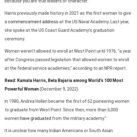
because you are true leaders of character.”
Harris previously made history in 2021 as the first woman to give
a
commencement address
at the US Naval Academy. Last year,
she spoke at the US Coast Guard Academy’s graduation
ceremony.
Women weren’t allowed to enroll at West Point until 1976, “a year
after Congress passed legislation that allowed women to enroll
at the federal service academies,” according to an NPR report.
Read: Kamala Harris, Bela Bajaria among World’s 100 Most
Powerful Women
(December 9, 2022)
In 1980, Andrea Hollen became the first of 62 pioneering women
to graduate from West Point. Since then, more than 5,000
women
have graduated
from the military academy.”
It is unclear how many Indian Americans or South Asian