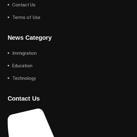
Contact Us
Terms of Use
News Category
Immigration
Education
Technology
Contact Us