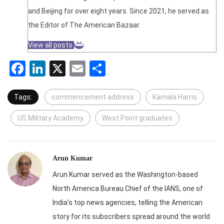
and Beijing for over eight years. Since 2021, he served as
the Editor of The American Bazaar.
View all posts
Facebook
LinkedIn
X
Email
Share
Tags:
commencement address
Kamala Harris
US Military Academy
West Point graduates
Arun Kumar
Arun Kumar served as the Washington-based
North America Bureau Chief of the IANS, one of
India's top news agencies, telling the American
story for its subscribers spread around the world