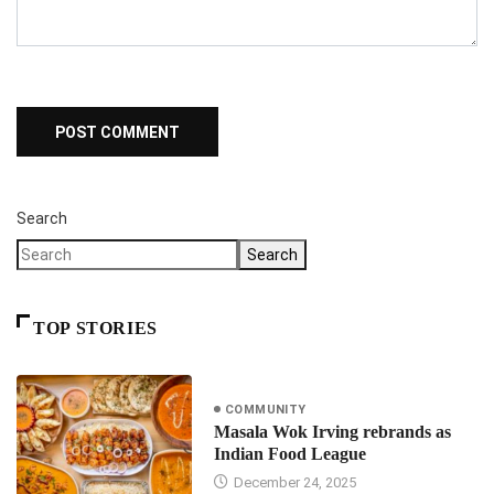
Search
Search
TOP STORIES
COMMUNITY
Masala Wok Irving rebrands as
Indian Food League
December 24, 2025