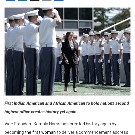
First Indian American and African American to hold nation’s second
highest office creates history yet again
Vice President Kamala Harris has created history again by
becoming
the first woman
to deliver a commencement address