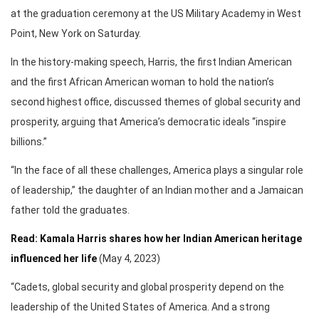
at the graduation ceremony at the US Military Academy in West
Point, New York on Saturday.
In the history-making speech, Harris, the first Indian American
and the first African American woman to hold the nation’s
second highest office, discussed themes of global security and
prosperity, arguing that America’s democratic ideals “inspire
billions.”
“In the face of all these challenges, America plays a singular role
of leadership,” the daughter of an Indian mother and a Jamaican
father told the graduates.
Read: Kamala Harris shares how her Indian American heritage
influenced her life
(May 4, 2023)
“Cadets, global security and global prosperity depend on the
leadership of the United States of America. And a strong