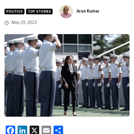
Arun Kumar
POLITICS
TOP STORIES
May 29, 2023
Facebook
LinkedIn
X
Email
Share