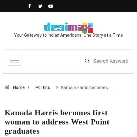
Your Gateway to Indian Americans, One Story at a Time
Home
Politics
Kamala Harris becomes…
Kamala Harris becomes first
woman to address West Point
graduates