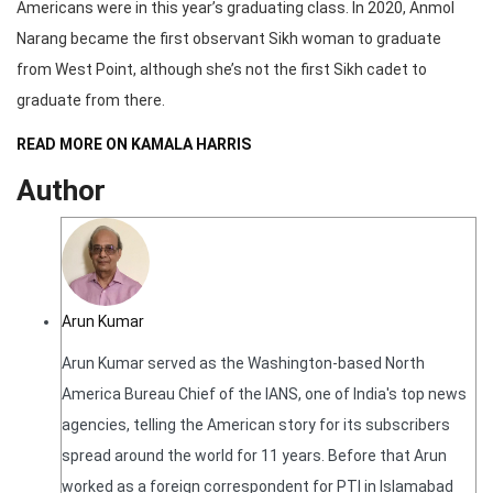
Americans were in this year’s graduating class. In 2020, Anmol
Narang became the first observant Sikh woman to graduate
from West Point, although she’s not the first Sikh cadet to
graduate from there.
READ MORE ON KAMALA HARRIS
Author
Arun Kumar
Arun Kumar served as the Washington-based North
America Bureau Chief of the IANS, one of India's top news
agencies, telling the American story for its subscribers
spread around the world for 11 years. Before that Arun
worked as a foreign correspondent for PTI in Islamabad