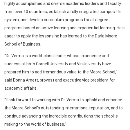
highly accomplished and diverse academic leaders and faculty
from over 10 countries, establish a fully integrated campus life
system, and develop curriculum programs for all degree
programs based on active learning and experiential learning. He is
eager to apply the lessons he has learned to the Darla Moore
School of Business.
“Dr. Verma is a world-class leader whose experience and
success at both Cornell University and VinUniversity have
prepared him to add tremendous value to the Moore School,”
said Donna Arnett, provost and executive vice president for
academic affairs.
“I look forward to working with Dr. Verma to uphold and enhance
the Moore School’s outstanding international reputation, and to
continue advancing the incredible contributions the school is
making to the world of business.”