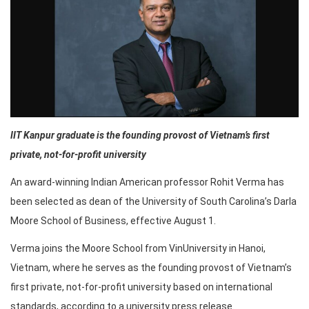
IIT Kanpur graduate is the founding provost of Vietnam’s first
private, not-for-profit university
An award-winning Indian American professor Rohit Verma has
been selected as dean of the University of South Carolina’s Darla
Moore School of Business, effective August 1.
Verma joins the Moore School from VinUniversity in Hanoi,
Vietnam, where he serves as the founding provost of Vietnam’s
first private, not-for-profit university based on international
standards, according to a university press release.