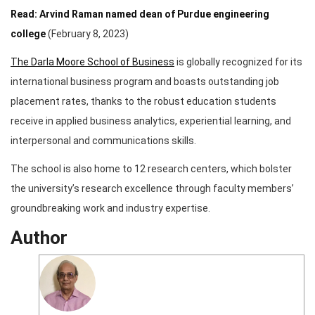
Read: Arvind Raman named dean of Purdue engineering
college
(February 8, 2023)
The Darla Moore School of Business
is globally recognized for its
international business program and boasts outstanding job
placement rates, thanks to the robust education students
receive in applied business analytics, experiential learning, and
interpersonal and communications skills.
The school is also home to 12 research centers, which bolster
the university’s research excellence through faculty members’
groundbreaking work and industry expertise.
Author