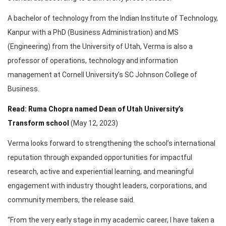
A bachelor of technology from the Indian Institute of Technology,
Kanpur with a PhD (Business Administration) and MS
(Engineering) from the University of Utah, Verma is also a
professor of operations, technology and information
management at Cornell University’s SC Johnson College of
Business.
Read: Ruma Chopra named Dean of Utah University’s
Transform school
(May 12, 2023)
Verma looks forward to strengthening the school’s international
reputation through expanded opportunities for impactful
research, active and experiential learning, and meaningful
engagement with industry thought leaders, corporations, and
community members, the release said.
“From the very early stage in my academic career, I have taken a