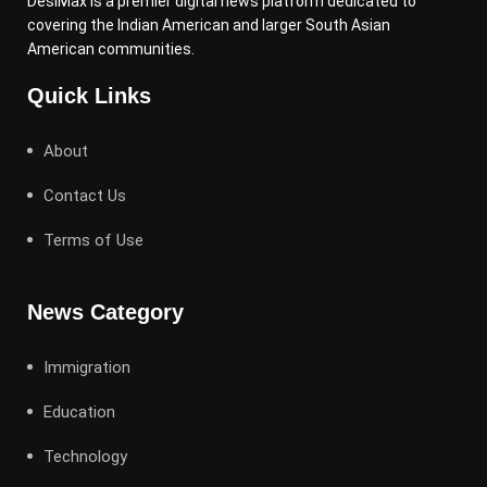
DesiMax is a premier digital news platform dedicated to
covering the Indian American and larger South Asian
American communities.
Quick Links
About
Contact Us
Terms of Use
News Category
Immigration
Education
Technology