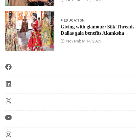
EDUCATION
Giving with glamour: Silk Threads
Dallas gala benefits Akanksha
November 14, 2025