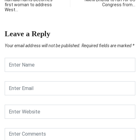
first woman to address
Congress from…
West…
Leave a Reply
Your email address will not be published.
Required fields are marked
*