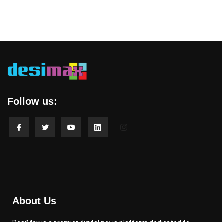
Follow us:
About Us