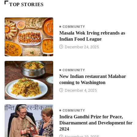
TOP STORIES
COMMUNITY
Masala Wok Irving rebrands as
Indian Food League
December 24, 2025
COMMUNITY
New Indian restaurant Malabar
coming to Washington
December 4, 2025
COMMUNITY
Indira Gandhi Prize for Peace,
Disarmament and Development for
2024
November 19, 2025