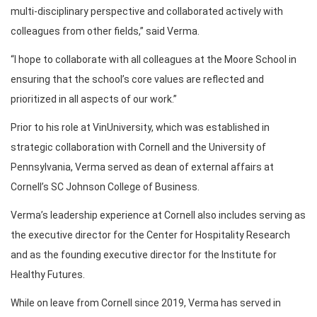
multi-disciplinary perspective and collaborated actively with
colleagues from other fields,” said Verma.
“I hope to collaborate with all colleagues at the Moore School in
ensuring that the school’s core values are reflected and
prioritized in all aspects of our work.”
Prior to his role at VinUniversity, which was established in
strategic collaboration with Cornell and the University of
Pennsylvania, Verma served as dean of external affairs at
Cornell’s SC Johnson College of Business.
Verma’s leadership experience at Cornell also includes serving as
the executive director for the Center for Hospitality Research
and as the founding executive director for the Institute for
Healthy Futures.
While on leave from Cornell since 2019, Verma has served in