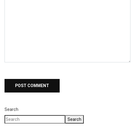
Search
Search