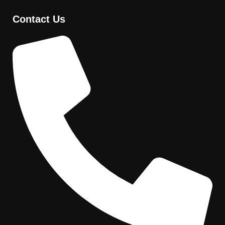
Contact Us