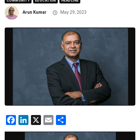
COMMUNITY
EDUCATION
HEADLINE
Arun Kumar
May 29, 2023
Facebook
LinkedIn
X
Email
Share