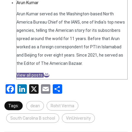
Arun Kumar
Arun Kumar served as the Washington-based North
America Bureau Chief of the IANS, one of India's top news
agencies, telling the American story for its subscribers
spread around the world for 11 years. Before that Arun
worked as a foreign correspondent for PTI in Islamabad
and Beijing for over eight years. Since 2021, he served as
the Editor of The American Bazaar.
View all posts
Facebook
LinkedIn
X
Email
Share
Tags:
dean
Rohit Verma
South Carolina B school
VinUniversity