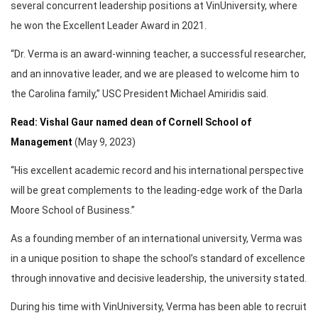
several concurrent leadership positions at VinUniversity, where
he won the Excellent Leader Award in 2021.
“Dr. Verma is an award-winning teacher, a successful researcher,
and an innovative leader, and we are pleased to welcome him to
the Carolina family,” USC President Michael Amiridis said.
Read: Vishal Gaur named dean of Cornell School of
Management
(May 9, 2023)
“His excellent academic record and his international perspective
will be great complements to the leading-edge work of the Darla
Moore School of Business.”
As a founding member of an international university, Verma was
in a unique position to shape the school’s standard of excellence
through innovative and decisive leadership, the university stated.
During his time with VinUniversity, Verma has been able to recruit