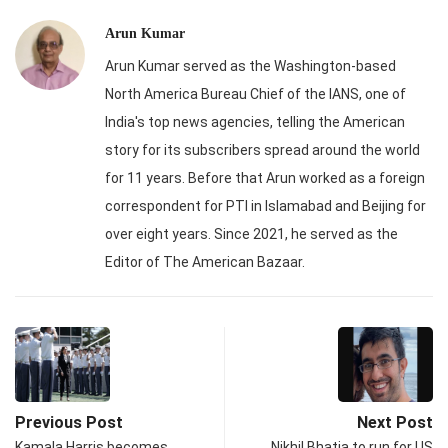
Arun Kumar
Arun Kumar served as the Washington-based
North America Bureau Chief of the IANS, one of
India's top news agencies, telling the American
story for its subscribers spread around the world
for 11 years. Before that Arun worked as a foreign
correspondent for PTI in Islamabad and Beijing for
over eight years. Since 2021, he served as the
Editor of The American Bazaar.
Previous Post
Next Post
Kamala Harris becomes
Nikhil Bhatia to run for US