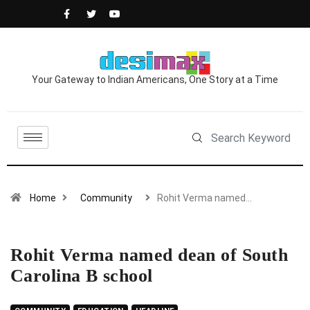
Your Gateway to Indian Americans, One Story at a Time
Home
Community
Rohit Verma named…
Rohit Verma named dean of South
Carolina B school