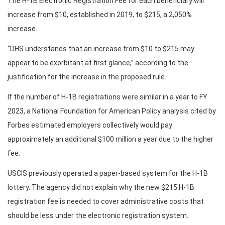
The H-1B Electronic Registration Fee for each beneficiary will
increase from $10, established in 2019, to $215, a 2,050%
increase.
“DHS understands that an increase from $10 to $215 may
appear to be exorbitant at first glance,” according to the
justification for the increase in the proposed rule.
If the number of H-1B registrations were similar in a year to FY
2023, a National Foundation for American Policy analysis cited by
Forbes estimated employers collectively would pay
approximately an additional $100 million a year due to the higher
fee.
USCIS previously operated a paper-based system for the H-1B
lottery. The agency did not explain why the new $215 H-1B
registration fee is needed to cover administrative costs that
should be less under the electronic registration system.