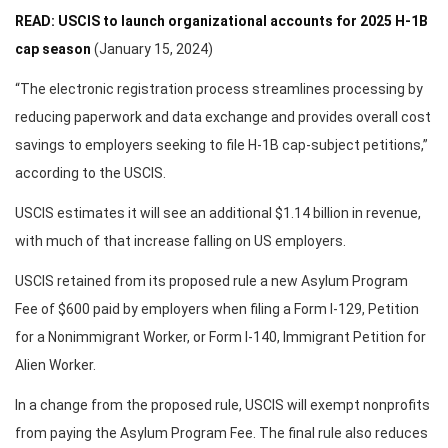
READ: USCIS to launch organizational accounts for 2025 H-1B
cap season
(January 15, 2024)
“The electronic registration process streamlines processing by
reducing paperwork and data exchange and provides overall cost
savings to employers seeking to file H-1B cap-subject petitions,”
according to the USCIS.
USCIS estimates it will see an additional $1.14 billion in revenue,
with much of that increase falling on US employers.
USCIS retained from its proposed rule a new Asylum Program
Fee of $600 paid by employers when filing a Form I-129, Petition
for a Nonimmigrant Worker, or Form I-140, Immigrant Petition for
Alien Worker.
In a change from the proposed rule, USCIS will exempt nonprofits
from paying the Asylum Program Fee. The final rule also reduces