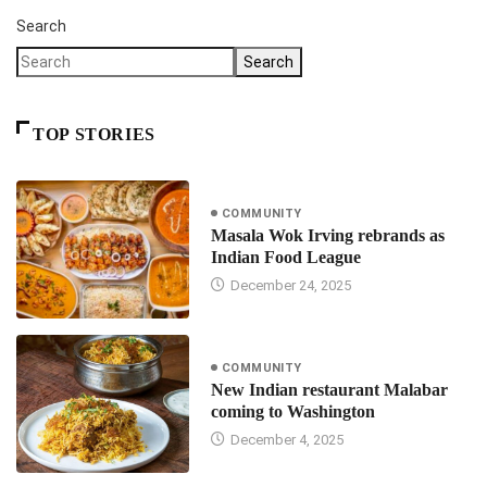
Search
Search
TOP STORIES
COMMUNITY
Masala Wok Irving rebrands as
Indian Food League
December 24, 2025
COMMUNITY
New Indian restaurant Malabar
coming to Washington
December 4, 2025