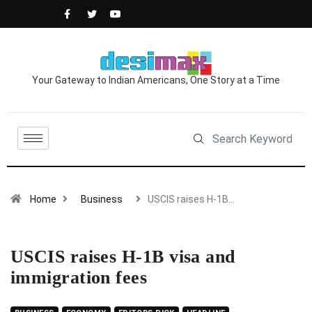
Your Gateway to Indian Americans, One Story at a Time
Home
Business
USCIS raises H-1B…
USCIS raises H-1B visa and
immigration fees