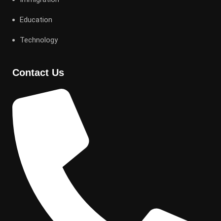
Education
Technology
Contact Us