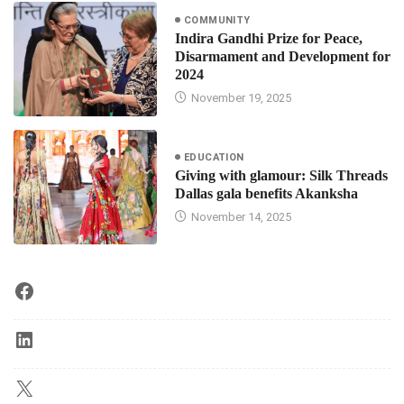
COMMUNITY
Indira Gandhi Prize for Peace,
Disarmament and Development for
2024
November 19, 2025
EDUCATION
Giving with glamour: Silk Threads
Dallas gala benefits Akanksha
November 14, 2025