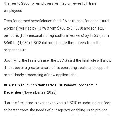
the fee to $300 for employers with 25 or fewer full-time
employees.
Fees for named beneficiaries for H-2A petitions (for agricultural
workers) will rise by 137% (from $460 to $1,090) and for H-2B
petitions (for seasonal, nonagricultural workers) by 135% (from
$460 to $1,080). USCIS did not change these fees from the
proposed rule.
Justifying the fee increase, the USCIS said the final rule will allow
it to recover a greater share of its operating costs and support
more timely processing of new applications.
READ: US to launch domestic H-1B renewal program in
December
(November 29, 2023)
“For the first time in over seven years, USCIS is updating our fees
to better meet the needs of our agency, enabling us to provide