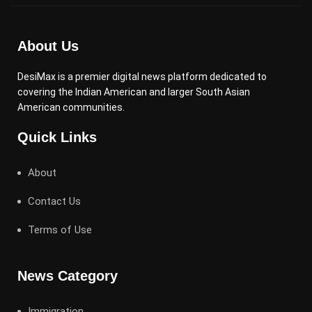
About Us
DesiMax is a premier digital news platform dedicated to
covering the Indian American and larger South Asian
American communities.
Quick Links
About
Contact Us
Terms of Use
News Category
Immigration