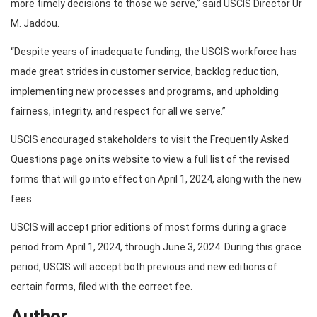
more timely decisions to those we serve,” said USCIS Director Ur
M. Jaddou.
“Despite years of inadequate funding, the USCIS workforce has
made great strides in customer service, backlog reduction,
implementing new processes and programs, and upholding
fairness, integrity, and respect for all we serve.”
USCIS encouraged stakeholders to visit the Frequently Asked
Questions page on its website to view a full list of the revised
forms that will go into effect on April 1, 2024, along with the new
fees.
USCIS will accept prior editions of most forms during a grace
period from April 1, 2024, through June 3, 2024. During this grace
period, USCIS will accept both previous and new editions of
certain forms, filed with the correct fee.
Author