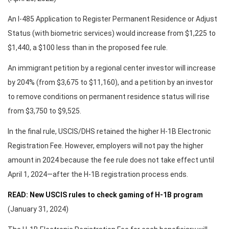
An I-485 Application to Register Permanent Residence or Adjust
Status (with biometric services) would increase from $1,225 to
$1,440, a $100 less than in the proposed fee rule.
An immigrant petition by a regional center investor will increase
by 204% (from $3,675 to $11,160), and a petition by an investor
to remove conditions on permanent residence status will rise
from $3,750 to $9,525.
In the final rule, USCIS/DHS retained the higher H-1B Electronic
Registration Fee. However, employers will not pay the higher
amount in 2024 because the fee rule does not take effect until
April 1, 2024—after the H-1B registration process ends.
READ: New USCIS rules to check gaming of H-1B program
(January 31, 2024)