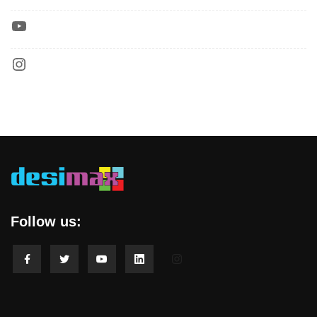
Follow us: