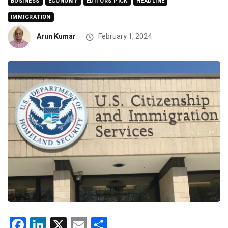
BUSINESS
ECONOMY
EDITORS PICK
HEADLINE
IMMIGRATION
Arun Kumar
February 1, 2024
Facebook
LinkedIn
X
Email
Share