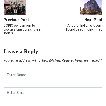
Previous Post
Next Post
GOPIO convention to
Another Indian student
discuss diaspora’s role in
found dead in Cincinnati
India’s…
Leave a Reply
Your email address will not be published.
Required fields are marked
*