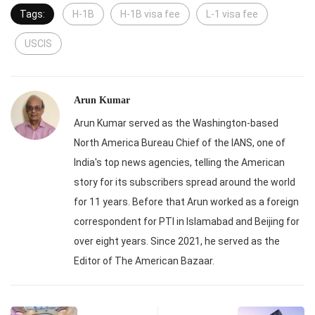
Tags:
H-1B
H-1B visa fee
L-1 visa fee
USCIS
Arun Kumar
Arun Kumar served as the Washington-based
North America Bureau Chief of the IANS, one of
India's top news agencies, telling the American
story for its subscribers spread around the world
for 11 years. Before that Arun worked as a foreign
correspondent for PTI in Islamabad and Beijing for
over eight years. Since 2021, he served as the
Editor of The American Bazaar.