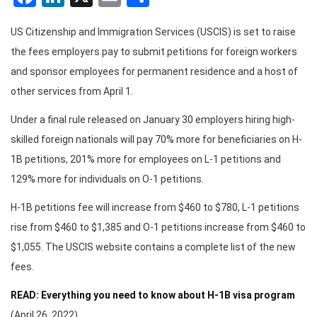
US Citizenship and Immigration Services (USCIS) is set to raise
the fees employers pay to submit petitions for foreign workers
and sponsor employees for permanent residence and a host of
other services from April 1.
Under a final rule released on January 30 employers hiring high-
skilled foreign nationals will pay 70% more for beneficiaries on H-
1B petitions, 201% more for employees on L-1 petitions and
129% more for individuals on O-1 petitions.
H-1B petitions fee will increase from $460 to $780, L-1 petitions
rise from $460 to $1,385 and O-1 petitions increase from $460 to
$1,055. The USCIS website contains a complete list of the new
fees.
READ: Everything you need to know about H-1B visa program
(April 26, 2022)