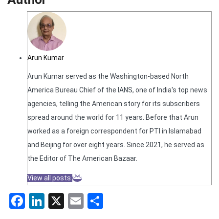
Arun Kumar
Arun Kumar served as the Washington-based North
America Bureau Chief of the IANS, one of India's top news
agencies, telling the American story for its subscribers
spread around the world for 11 years. Before that Arun
worked as a foreign correspondent for PTI in Islamabad
and Beijing for over eight years. Since 2021, he served as
the Editor of The American Bazaar.
View all posts
Facebook
LinkedIn
X
Email
Share